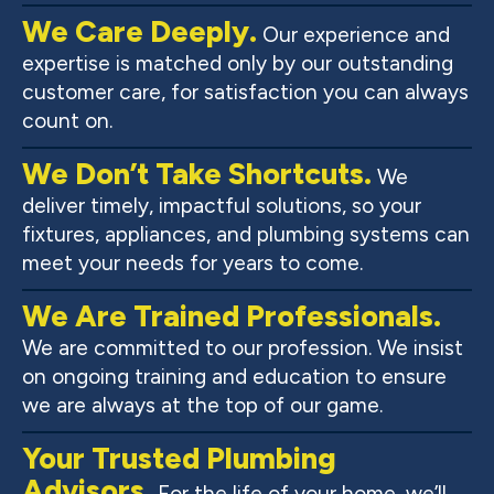
We Care Deeply.
Our experience and
expertise is matched only by our outstanding
customer care, for satisfaction you can always
count on.
We Don’t Take Shortcuts.
We
deliver timely, impactful solutions, so your
fixtures, appliances, and plumbing systems can
meet your needs for years to come.
We Are Trained Professionals.
We are committed to our profession. We insist
on ongoing training and education to ensure
we are always at the top of our game.
Your Trusted Plumbing
Advisors.
For the life of your home, we’ll