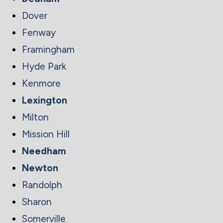
Dover
Fenway
Framingham
Hyde Park
Kenmore
Lexington
Milton
Mission Hill
Needham
Newton
Randolph
Sharon
Somerville