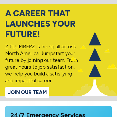
A CAREER THAT
LAUNCHES YOUR
FUTURE!
Z PLUMBERZ is hiring all across
North America. Jumpstart your
future by joining our team. From
great hours to job satisfaction,
we help you build a satisfying
and impactful career.
JOIN OUR TEAM
24/7 Emergency Services