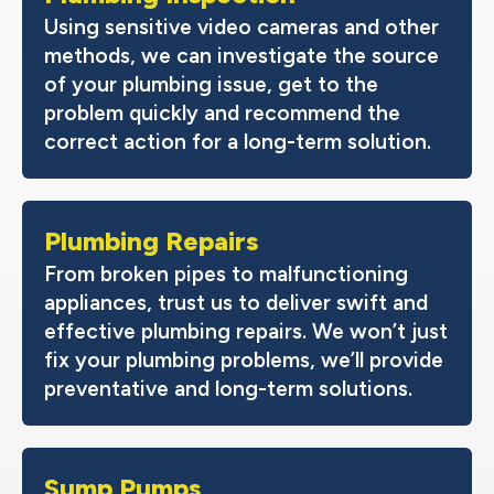
Using sensitive video cameras and other
methods, we can investigate the source
of your plumbing issue, get to the
problem quickly and recommend the
correct action for a long-term solution.
Plumbing Repairs
From broken pipes to malfunctioning
appliances, trust us to deliver swift and
effective plumbing repairs. We won’t just
fix your plumbing problems, we’ll provide
preventative and long-term solutions.
Sump Pumps