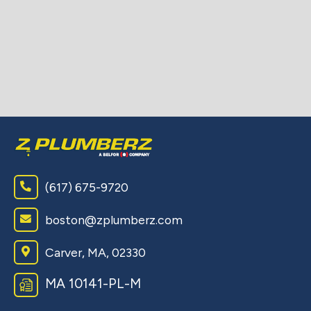
(617) 675-9720
boston@zplumberz.com
Carver, MA, 02330
MA 10141-PL-M