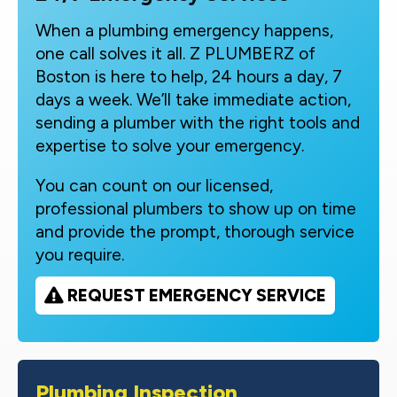
When a plumbing emergency happens,
one call solves it all. Z PLUMBERZ of
Boston is here to help, 24 hours a day, 7
days a week. We’ll take immediate action,
sending a plumber with the right tools and
expertise to solve your emergency.
You can count on our licensed,
professional plumbers to show up on time
and provide the prompt, thorough service
you require.
REQUEST EMERGENCY SERVICE
Plumbing Inspection