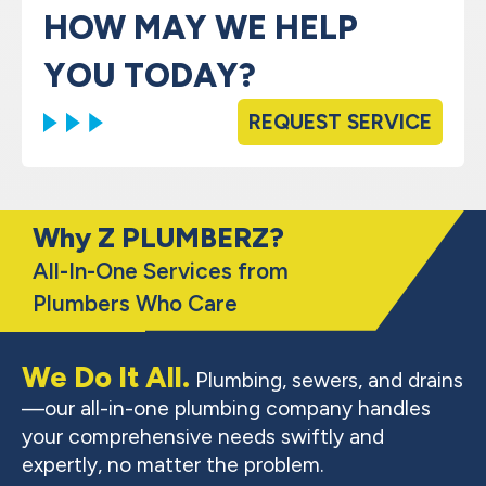
HOW MAY WE HELP
YOU TODAY?
REQUEST SERVICE
Why Z PLUMBERZ?
All-In-One Services from
Plumbers Who Care
We Do It All.
Plumbing, sewers, and drains
—our all-in-one plumbing company handles
your comprehensive needs swiftly and
expertly, no matter the problem.