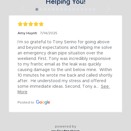
Helping You!
Amy Huynh
7/14/2025
I’m so grateful to Tony Serino for going above 
and beyond expectations and helping me solve 
an emergency drain pipe situation over the 
weekend. First, Tony was incredibly responsive 
to my frantic email as the leak was quickly 
causing damage to the unit below mine.  Within 
10 minutes he wrote me back and called shortly 
after.  He understood my stress and offered 
some immediate ideas. Second, Tony a...
See 
More
Posted to
powered by