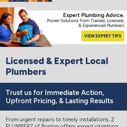
Expert Plumbing Advice.
Proven Solutions from Trained, Licensed,
& Experienced Plumbers
VIEW EXPERT TIPS
Licensed & Expert Local
Plumbers
Trust us for Immediate Action,
Upfront Pricing, & Lasting Results
From urgent repairs to timely installations, Z
PLUMBERZ of Boston offers expert plumbing