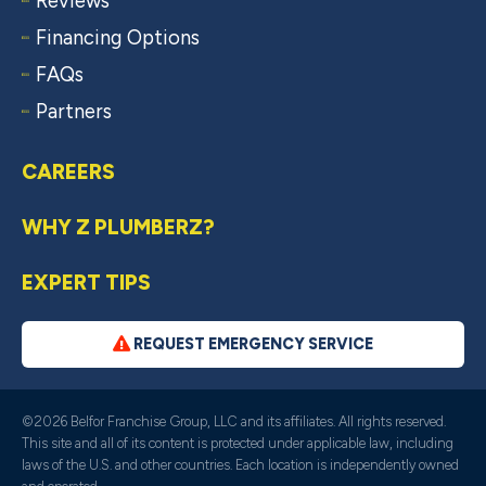
Reviews
Financing Options
FAQs
Partners
CAREERS
WHY Z PLUMBERZ?
EXPERT TIPS
REQUEST EMERGENCY SERVICE
©2026 Belfor Franchise Group, LLC and its affiliates. All rights reserved.
This site and all of its content is protected under applicable law, including
laws of the U.S. and other countries. Each location is independently owned