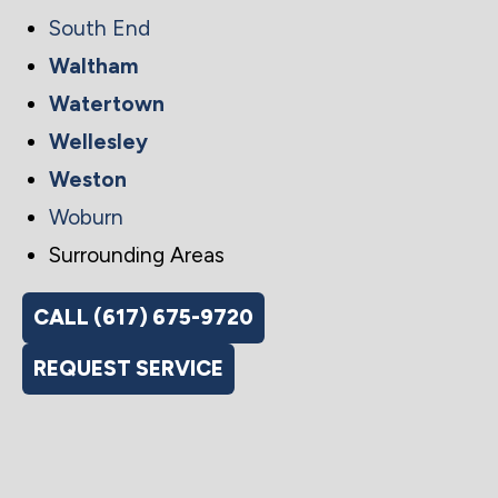
South End
Waltham
Watertown
Wellesley
Weston
Woburn
Surrounding Areas
CALL (617) 675-9720
REQUEST SERVICE