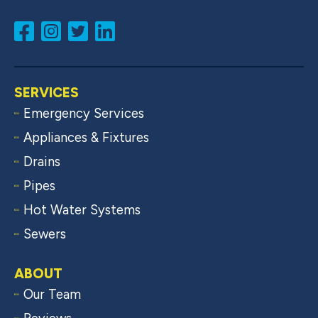
SERVICES
Emergency Services
Appliances & Fixtures
Drains
Pipes
Hot Water Systems
Sewers
ABOUT
Our Team