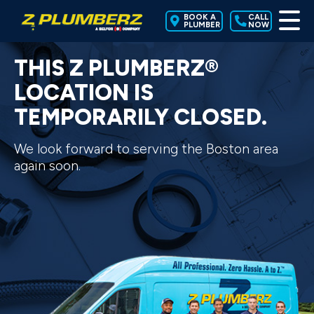
BOOK A
CALL
PLUMBER
NOW
THIS Z PLUMBERZ®
LOCATION IS
TEMPORARILY CLOSED.
We look forward to serving the Boston area
again soon.