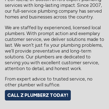
services with long-lasting impact. Since 2007,
our full-service plumbing company has served
homes and businesses across the country.
We are staffed by experienced, licensed local
plumbers. With prompt action and exemplary
customer service, we deliver solutions made to
last. We won’t just fix your plumbing problems,
we’ll provide preventative and long-term
solutions. Our plumbers are dedicated to
serving you with excellent customer service,
attention to detail, and honest work.
From expert advice to trusted service, no
other plumber will suffice.
CALL Z PLUMBERZ TODAY!