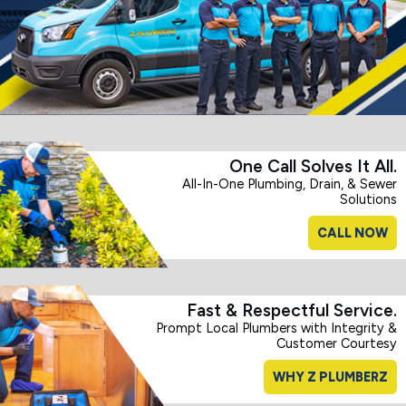
One Call Solves It All.
All-In-One Plumbing, Drain, & Sewer
Solutions
CALL NOW
Fast & Respectful Service.
Prompt Local Plumbers with Integrity &
Customer Courtesy
WHY Z PLUMBERZ