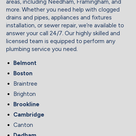
areas, including Needham, Framingham, and
more. Whether you need help with clogged
drains and pipes, appliances and fixtures
installation, or sewer repair, we’re available to
answer your call 24/7. Our highly skilled and
licensed team is equipped to perform any
plumbing service you need.
Belmont
Boston
Braintree
Brighton
Brookline
Cambridge
Canton
Dedham