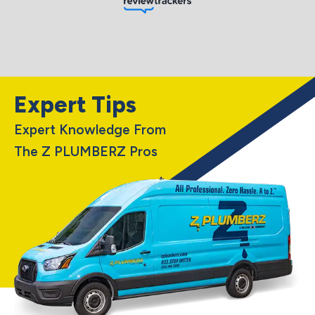
Expert Tips
Expert Knowledge From
The Z PLUMBERZ Pros