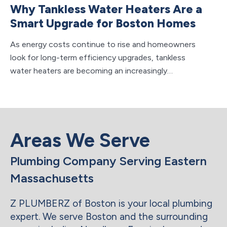
Why Tankless Water Heaters Are a
H
Smart Upgrade for Boston Homes
F
M
As energy costs continue to rise and homeowners
look for long-term efficiency upgrades, tankless
Wh
water heaters are becoming an increasingly…
sy
to
Areas We Serve
Plumbing Company Serving Eastern
Massachusetts
Z PLUMBERZ of Boston is your local plumbing
expert. We serve Boston and the surrounding