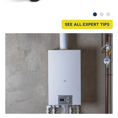
SEE ALL EXPERT TIPS