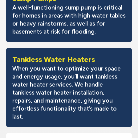
A well-functioning sump pump is critical
for homes in areas with high water tables
or heavy rainstorms, as well as for
basements at risk for flooding.
Tankless Water Heaters
When you want to optimize your space
and energy usage, you’ll want tankless
water heater services. We handle
tankless water heater installation,
repairs, and maintenance, giving you
effortless functionality that’s made to
last.