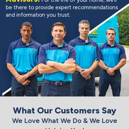
be there to provide expert recommendations
and information you trust.
What Our Customers Say
We Love What We Do & We Love