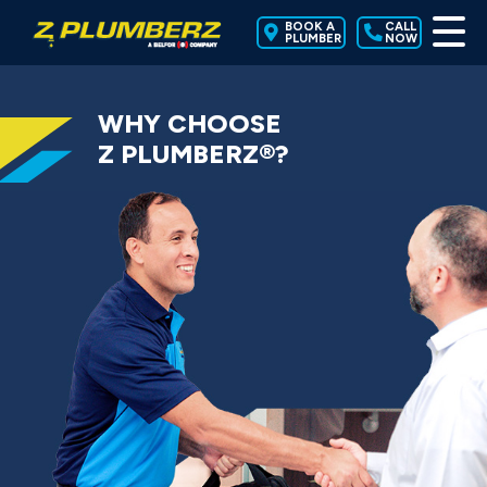
BOOK A
CALL
PLUMBER
NOW
WHY CHOOSE
Z PLUMBERZ®?