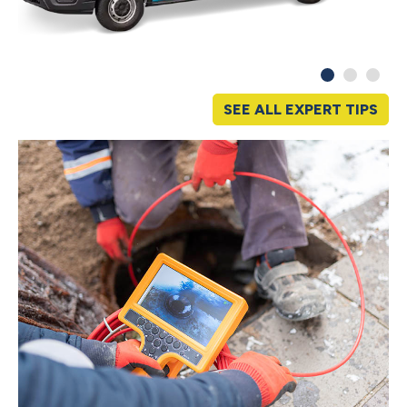
SEE ALL EXPERT TIPS