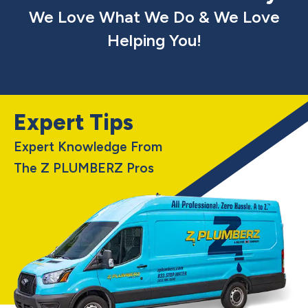
We Love What We Do & We Love
Helping You!
Expert Tips
Expert Knowledge From
The Z PLUMBERZ Pros