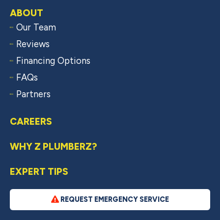
ABOUT
Our Team
Reviews
Financing Options
FAQs
Partners
CAREERS
WHY Z PLUMBERZ?
EXPERT TIPS
REQUEST EMERGENCY SERVICE