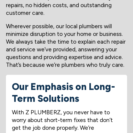
repairs, no hidden costs, and outstanding
customer care.
Wherever possible, our local plumbers will
minimize disruption to your home or business.
We always take the time to explain each repair
and service we’ve provided, answering your
questions and providing expertise and advice.
That’s because we’re plumbers who truly care.
Our Emphasis on Long-
Term Solutions
With Z PLUMBERZ, you never have to
worry about short-term fixes that don’t
get the job done properly. We’re