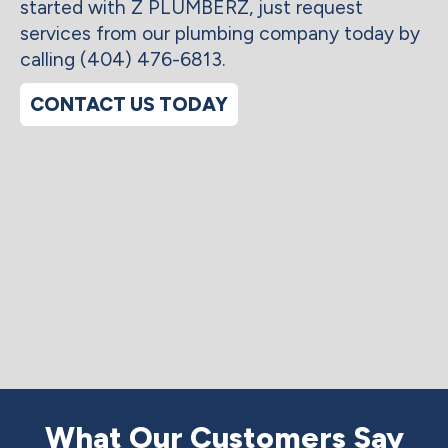
started with Z PLUMBERZ, just request
services from our plumbing company today by
calling (404) 476-6813.
CONTACT US TODAY
What Our Customers Say