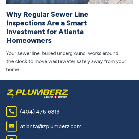
Why Regular Sewer Line
T
Inspections Are a Smart
H
Investment for Atlanta
Y
Homeowners
If
tu
Your sewer line, buried underground, works around
ab
the clock to move wastewater safely away from your
home.
(404) 476-6813
atlanta@zplumberz.com