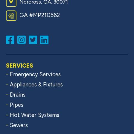
Norcross, GA, 30071
GA #MP210562
SERVICES
Emergency Services
Appliances & Fixtures
Drains
Pipes
Hot Water Systems
Sewers