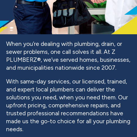
When you’re dealing with plumbing, drain, or
sewer problems, one call solves it all. At Z
PLUMBERZ®, we’ve served homes, businesses,
and municipalities nationwide since 2007.
With same-day services, our licensed, trained,
and expert local plumbers can deliver the
solutions you need, when you need them. Our
upfront pricing, comprehensive repairs, and
trusted professional recommendations have
made us the go-to choice for all your plumbing
needs.