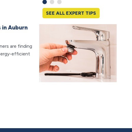
SEE ALL EXPERT TIPS
 in Auburn
Why P
Ever
ers are finding
Clogge
ergy-efficient
frustra
worst 