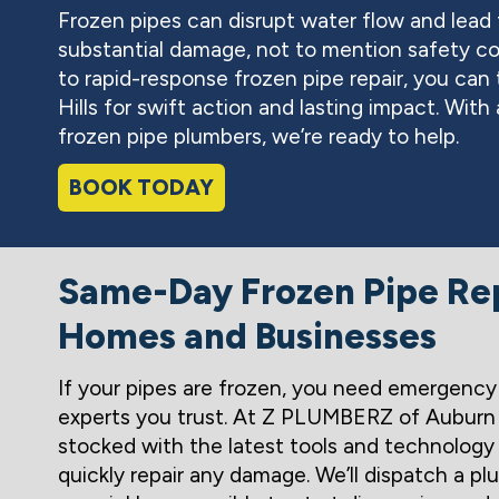
Frozen pipes can disrupt water flow and lead t
substantial damage, not to mention safety co
to rapid-response frozen pipe repair, you c
Hills for swift action and lasting impact. Wit
frozen pipe plumbers, we’re ready to help.
BOOK TODAY
Same-Day Frozen Pipe Rep
Homes and Businesses
If your pipes are frozen, you need emergency 
experts you trust. At Z PLUMBERZ of Auburn Hi
stocked with the latest tools and technology
quickly repair any damage. We’ll dispatch a p