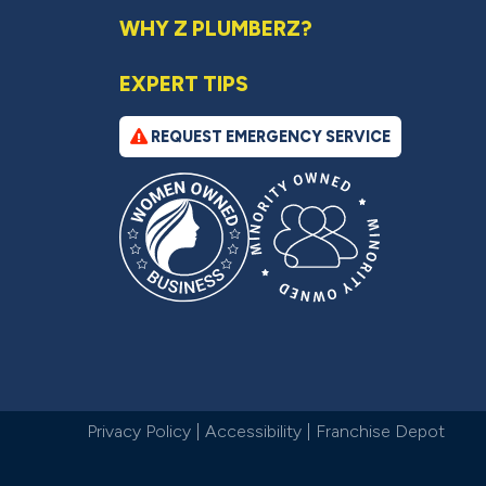
WHY Z PLUMBERZ?
EXPERT TIPS
REQUEST EMERGENCY SERVICE
Privacy Policy
|
Accessibility
|
Franchise Depot