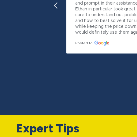
and prompt in their assistance.
Ethan in particular took great 
care to understand out probl
and how to best solve it for us
while keeping the price down.
would definitely use them aga
Posted to
Expert Tips