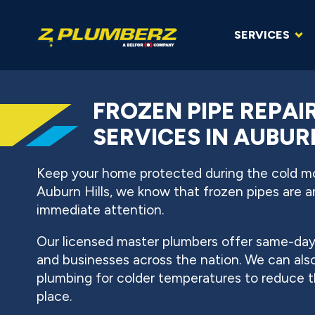
SERVICES
FROZEN PIPE REPAI
SERVICES IN AUBUR
Keep your home protected during the cold 
Auburn Hills, we know that frozen pipes are
immediate attention.
Our licensed master plumbers offer same-day 
and businesses across the nation. We can also
plumbing for colder temperatures to reduce the
place.