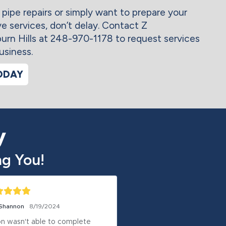
 pipe repairs or simply want to prepare your
ve services, don’t delay. Contact Z
n Hills at 248-970-1178 to request services
usiness.
ODAY
y
g You!
 Shannon
8/19/2024
Anthony Crook
8/17/2024
n wasn't able to complete 
Although it took a few d