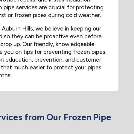
 pipe services are crucial for protecting
st or frozen pipes during cold weather.
uburn Hills, we believe in keeping our
 so they can be proactive even before
crop up. Our friendly, knowledgeable
 you on tips for preventing frozen pipes.
n education, prevention, and customer
 that much easier to protect your pipes
nths.
vices from Our Frozen Pipe