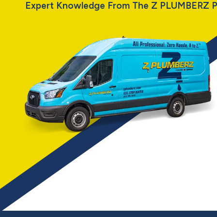
Expert Knowledge From The Z PLUMBERZ P