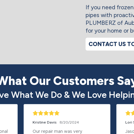
If you need frozen
pipes with proacti
PLUMBERZ of Aubur
for your home or b
CONTACT US T
What Our Customers Sa
ve What We Do & We Love Helpin
Kristine Davis
8/20/2024
Lori
nal 
Our repair man was very 
Jaso