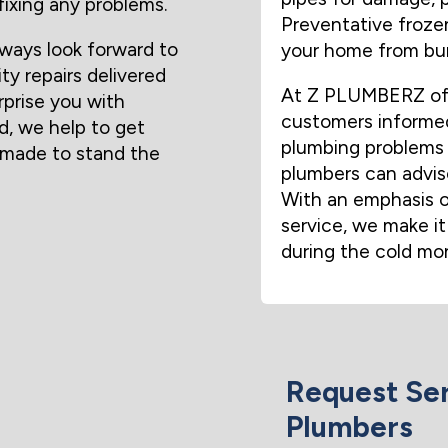
fixing any problems.
Preventative frozen
ways look forward to
your home from bur
ity repairs delivered
At Z PLUMBERZ of A
rprise you with
customers informed
d, we help to get
plumbing problems 
s made to stand the
plumbers can advise
With an emphasis o
service, we make it
during the cold mo
Request Ser
Plumbers