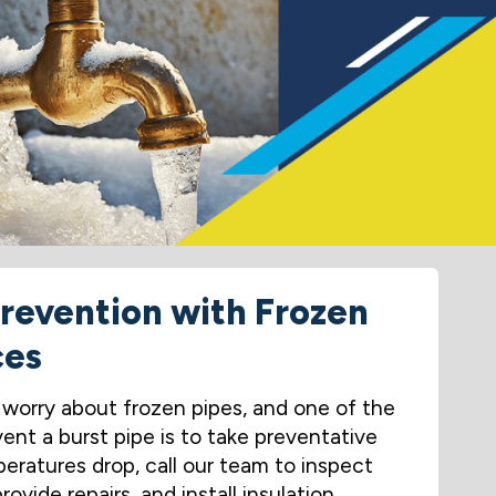
Prevention with Frozen
ces
orry about frozen pipes, and one of the
ent a burst pipe is to take preventative
eratures drop, call our team to inspect
ovide repairs, and install insulation.