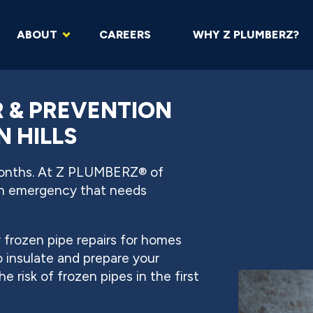
ABOUT
CAREERS
WHY Z PLUMBERZ?
R & PREVENTION
N HILLS
months. At Z PLUMBERZ® of
 an emergency that needs
frozen pipe repairs for homes
 insulate and prepare your
 risk of frozen pipes in the first