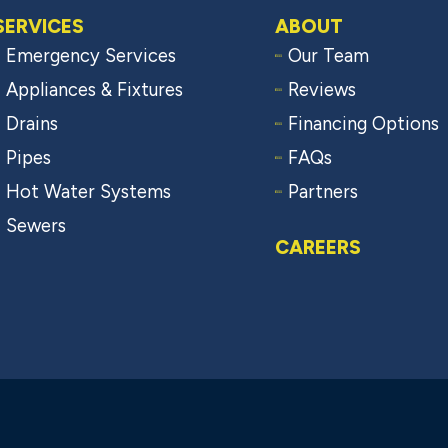
SERVICES
ABOUT
Emergency Services
Our Team
Appliances & Fixtures
Reviews
Drains
Financing Options
Pipes
FAQs
Hot Water Systems
Partners
Sewers
CAREERS