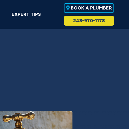
BOOK A PLUMBER
EXPERT TIPS
248-970-1178