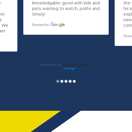
 
knowledgable, good with kids and 
the 
pets wanting to watch, polite and 
his 
em 
timely!
expl
 
nee
Posted to
 We 
com
in!
Post
powered by