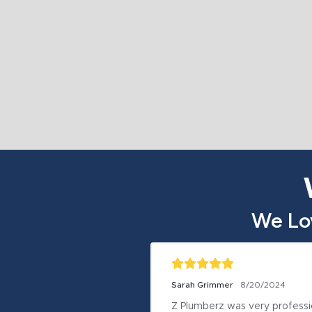
We Lo
Sarah Grimmer
8/20/2024
Z Plumberz was very professio