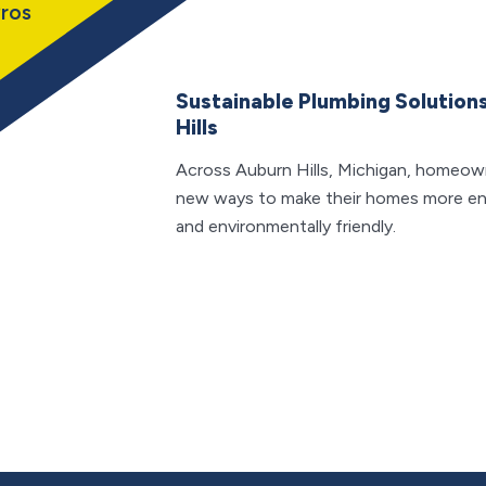
ros
Sustainable Plumbing Solutions
Hills
Across Auburn Hills, Michigan, homeown
new ways to make their homes more en
and environmentally friendly.