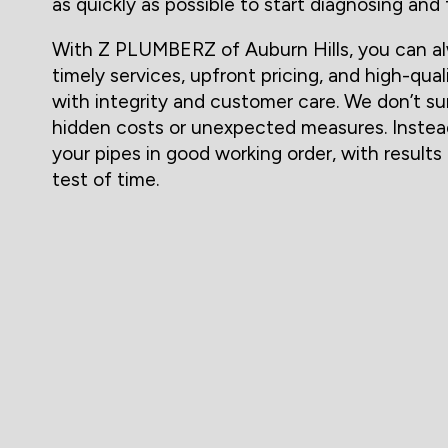
as quickly as possible to start diagnosing and 
With Z PLUMBERZ of Auburn Hills, you can al
timely services, upfront pricing, and high-qual
with integrity and customer care. We don’t su
hidden costs or unexpected measures. Instea
your pipes in good working order, with result
test of time.