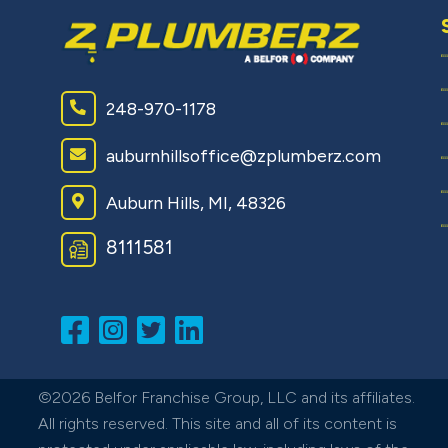
248-970-1178
auburnhillsoffice@zplumberz.com
Auburn Hills, MI, 48326
8111581
©2026 Belfor Franchise Group, LLC and its affiliates.
All rights reserved. This site and all of its content is