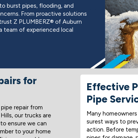
o burst pipes, flooding, and
ncerns. From proactive solutions
an trust Z PLUMBERZ® of Auburn
h a team of experienced local
airs for
Effective 
Pipe Servi
pipe repair from
Many homeowners w
lls, our trucks are
surest ways to prev
 to ensure we can
action. Before temp
lumber to your home
pipes for damage, pr