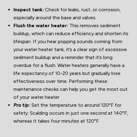
Inspect tank:
Check for leaks, rust, or corrosion,
especially around the base and valves.
Flush the water heater:
This removes sediment
buildup, which can reduce efficiency and shorten its
lifespan. If you hear popping sounds coming from
your water heater tank, it’s a clear sign of excessive
sediment buildup and a reminder that it’s long
overdue for a flush. Water heaters generally have a
life expectancy of 10-20 years but gradually lose
effectiveness over time. Performing these
maintenance checks can help you get the most out
of your water heater.
Pro tip:
Set the temperature to around 120°F for
safety. Scalding occurs in just one second at 140°F,
whereas it takes four minutes at 120°F.