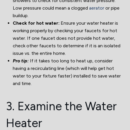
showers to check for consistent water pressure.
Low pressure could mean a clogged
aerator
or pipe
buildup.
Check for hot water:
Ensure your water heater is
working properly by checking your faucets for hot
water. If one faucet does not provide hot water,
check other faucets to determine if it is an isolated
issue vs. the entire home.
Pro tip:
If it takes too long to heat up, consider
having a recirculating line (which will help get hot
water to your fixture faster) installed to save water
and time.
3. Examine the Water
Heater