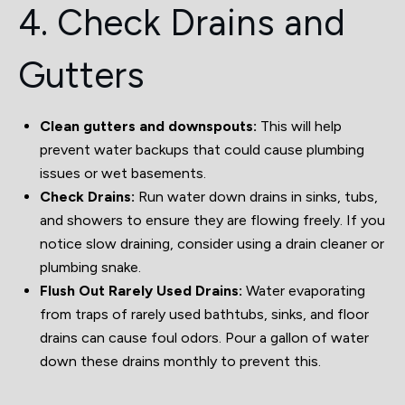
4. Check Drains and
Gutters
Clean gutters and downspouts:
This will help
prevent water backups that could cause plumbing
issues or wet basements.
Check Drains:
Run water down drains in sinks, tubs,
and showers to ensure they are flowing freely. If you
notice slow draining, consider using a drain cleaner or
plumbing snake.
Flush Out Rarely Used Drains:
Water evaporating
from traps of rarely used bathtubs, sinks, and floor
drains can cause foul odors. Pour a gallon of water
down these drains monthly to prevent this.