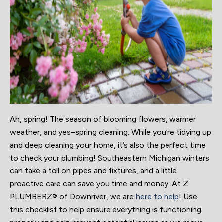
Ah, spring! The season of blooming flowers, warmer
weather, and yes–spring cleaning. While you’re tidying up
and deep cleaning your home, it’s also the perfect time
to check your plumbing! Southeastern Michigan winters
can take a toll on pipes and fixtures, and a little
proactive care can save you time and money. At Z
PLUMBERZ® of Downriver, we are
here to help
! Use
this checklist to help ensure everything is functioning