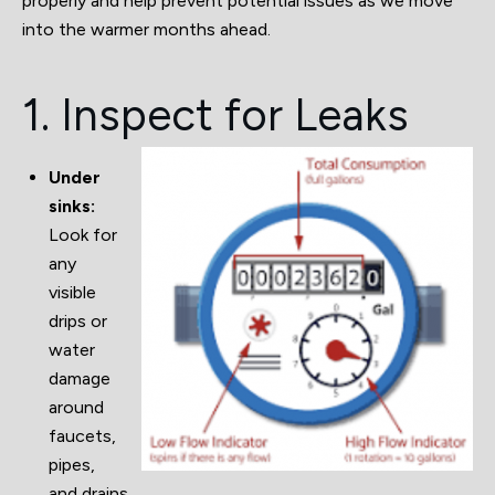
properly and help prevent potential issues as we move
into the warmer months ahead.
1. Inspect for Leaks
Under
sinks:
Look for
any
visible
drips or
water
damage
around
faucets,
pipes,
and drains.