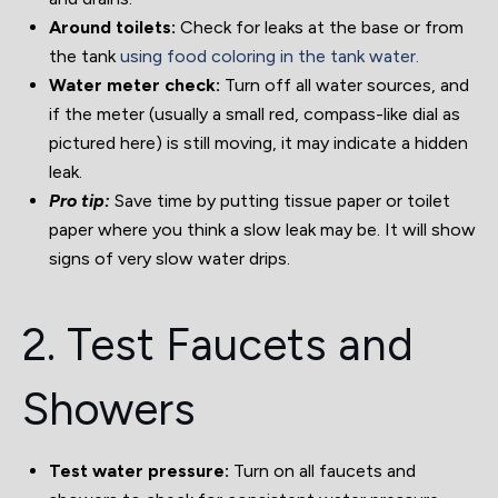
Around toilets:
Check for leaks at the base or from
the tank
using food coloring in the tank water.
Water meter check:
Turn off all water sources, and
if the meter (usually a small red, compass-like dial as
pictured here) is still moving, it may indicate a hidden
leak.
Pro tip:
Save time by putting tissue paper or toilet
paper where you think a slow leak may be. It will show
signs of very slow water drips.
2. Test Faucets and
Showers
Test water pressure:
Turn on all faucets and