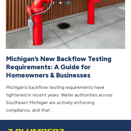
Michigan’s New Backflow Testing
S
Requirements: A Guide for
H
Homeowners & Businesses
Wa
th
Michigan’s backflow testing requirements have
su
tightened in recent years. Water authorities across
Southeast Michigan are actively enforcing
compliance, and that…