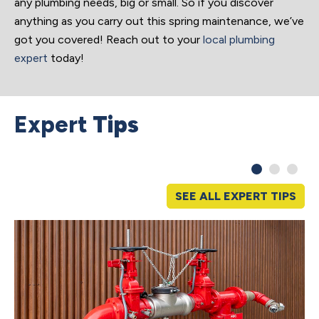
any plumbing needs, big or small. So if you discover
anything as you carry out this spring maintenance, we’ve
got you covered! Reach out to your
local plumbing
expert
today!
Expert
Tips
SEE ALL EXPERT TIPS