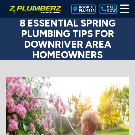
BOOK A
CALL
PLUMBER
NOW
8 ESSENTIAL SPRING
PLUMBING TIPS FOR
DOWNRIVER AREA
HOMEOWNERS