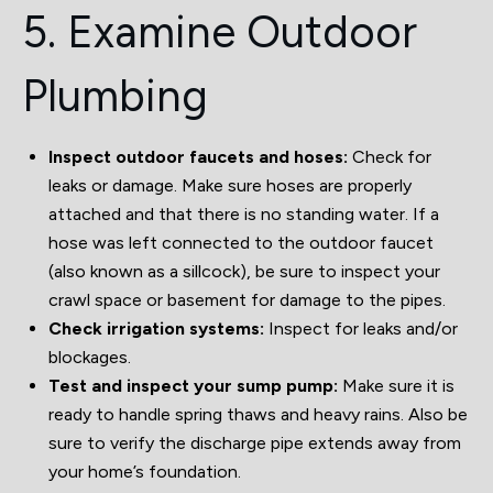
5. Examine Outdoor
Plumbing
Inspect outdoor faucets and hoses:
Check for
leaks or damage. Make sure hoses are properly
attached and that there is no standing water. If a
hose was left connected to the outdoor faucet
(also known as a sillcock), be sure to inspect your
crawl space or basement for damage to the pipes.
Check irrigation systems:
Inspect for leaks and/or
blockages.
Test and inspect your sump pump:
Make sure it is
ready to handle spring thaws and heavy rains. Also be
sure to verify the discharge pipe extends away from
your home’s foundation.