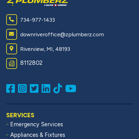
734-977-1433
downriveroffice@zplumberz.com
Riverview, MI, 48193
8112802
SERVICES
Emergency Services
Appliances & Fixtures