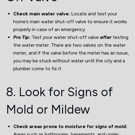
Check main water valve:
Locate and test your
home’s main water shut-off valve to ensure it works
properly in case of an emergency.
Pro Tip:
Test your water shut-off valve
after
testing
the water meter. There are two valves on the water
meter, and if the valve before the meter has an issue,
you may be stuck without water until the city and a
plumber come to fix it.
8. Look for Signs of
Mold or Mildew
Check areas prone to moisture for signs of mold:
Areas such as bathrooms, basements, and under