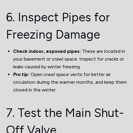
6. Inspect Pipes for
Freezing Damage
Check indoor, exposed pipes:
These are located in
your basement or crawl space. Inspect for cracks or
leaks caused by winter freezing.
Pro tip:
Open crawl space vents for better air
circulation during the warmer months, and keep them
closed in the winter.
7. Test the Main Shut-
Off Valve