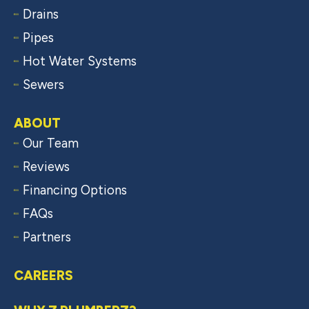
Drains
Pipes
Hot Water Systems
Sewers
ABOUT
Our Team
Reviews
Financing Options
FAQs
Partners
CAREERS