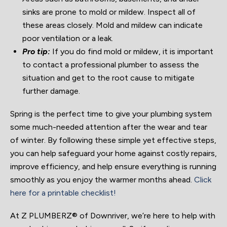
sinks are prone to mold or mildew. Inspect all of
these areas closely. Mold and mildew can indicate
poor ventilation or a leak.
Pro tip:
If you do find mold or mildew, it is important
to contact a professional plumber to assess the
situation and get to the root cause to mitigate
further damage.
Spring is the perfect time to give your plumbing system
some much-needed attention after the wear and tear
of winter. By following these simple yet effective steps,
you can help safeguard your home against costly repairs,
improve efficiency, and help ensure everything is running
smoothly as you enjoy the warmer months ahead.
Click
here for a printable checklist!
At Z PLUMBERZ® of Downriver, we’re here to help with