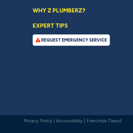
WHY Z PLUMBERZ?
EXPERT TIPS
REQUEST EMERGENCY SERVICE
Privacy Policy
|
Accessibility
|
Franchise Depot