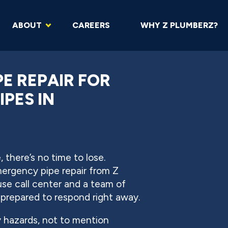
ABOUT
CAREERS
WHY Z PLUMBERZ?
E REPAIR FOR
IPES IN
 there’s no time to lose.
ergency pipe repair from Z
e call center and a team of
 prepared to respond right away.
y hazards, not to mention