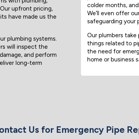
ms with plumbing,
colder months, and 
Our upfront pricing,
We’ll even offer o
sits have made us the
safeguarding your p
Our plumbers take p
ur plumbing systems.
things related to pi
rs will inspect the
the need for emerge
r damage, and perform
home or business s
deliver long-term
ntact Us for Emergency Pipe Re