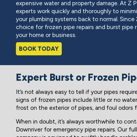
expensive water and property damage. At Z 
experts work quickly and thoroughly to minimi
your plumbing systems back to normal. Since
choice for frozen pipe repairs and burst pipe r
your home or business.
BOOK TODAY
Expert Burst or Frozen Pi
It’s not always easy to tell if your pipes requ
signs of frozen pipes include little or no wate
frost on the exterior of pipes, and foul odors 
When in doubt, it’s always worthwhile to co
Downriver for emergency pipe repairs. Our ful