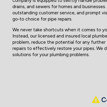
company is equipped to swiftly handle proble
drains, and sewers for homes and businesses. 
outstanding customer service, and prompt vi
go-to choice for pipe repairs.
We never take shortcuts when it comes to yo
Instead, our licensed and insured local plumbe
problem, reduce the potential for any furthe
repairs to effectively restore your pipes. We 
solutions for your plumbing problems.
Co