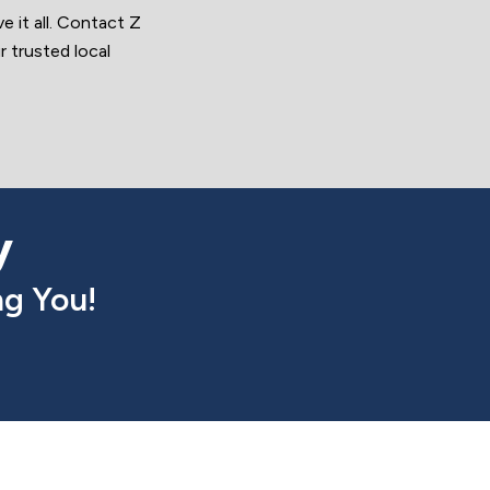
 it all. Contact Z
 trusted local
y
g You!