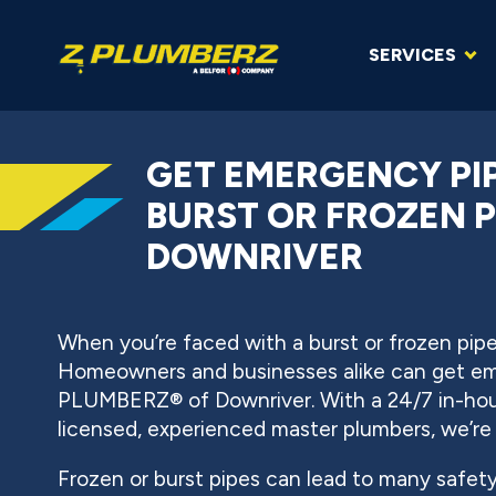
SERVICES
GET EMERGENCY PIP
BURST OR FROZEN P
DOWNRIVER
When you’re faced with a burst or frozen pipe,
Homeowners and businesses alike can get em
PLUMBERZ® of Downriver. With a 24/7 in-hous
licensed, experienced master plumbers, we’re
Frozen or burst pipes can lead to many safet