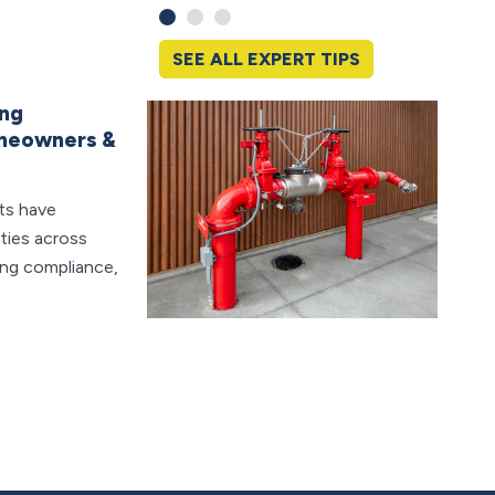
SEE ALL EXPERT TIPS
ing
Sudde
omeowners &
What 
Water 
ts have
think a
ities across
sudden
ing compliance,