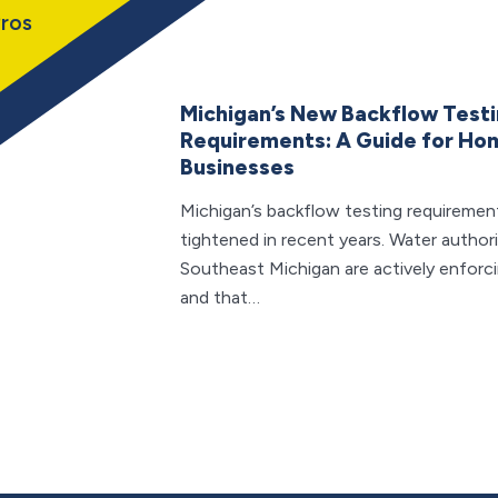
ros
Michigan’s New Backflow Test
Requirements: A Guide for H
Businesses
Michigan’s backflow testing requiremen
tightened in recent years. Water author
Southeast Michigan are actively enforc
and that…