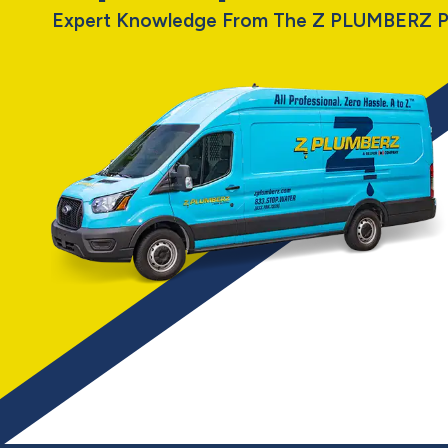
Expert Knowledge From The Z PLUMBERZ P