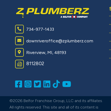
734-977-1433
downriveroffice@zplumberz.com
Riverview, MI, 48193
8112802
©2026 Belfor Franchise Group, LLC and its affiliates.
All rights reserved. This site and all of its content is