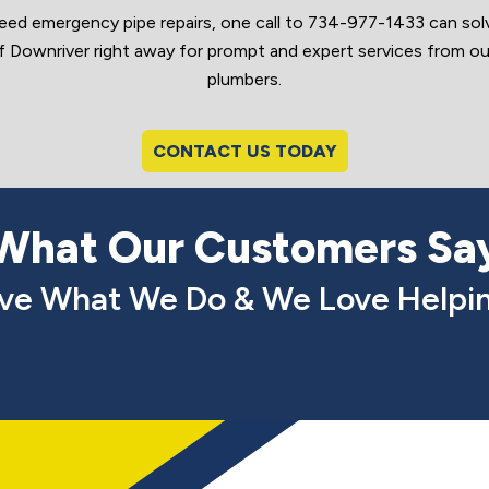
need emergency pipe repairs, one call to 734-977-1433 can solve
ownriver right away for prompt and expert services from our
plumbers.
CONTACT US TODAY
What Our Customers Sa
ve What We Do & We Love Helpin