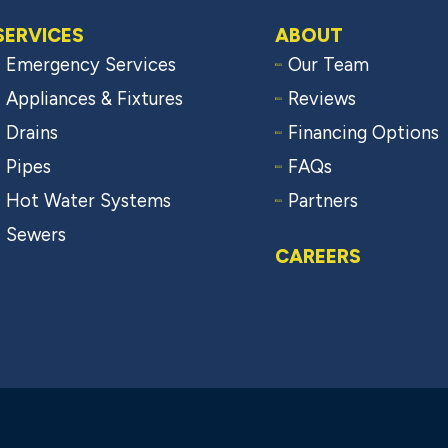
SERVICES
ABOUT
Emergency Services
Our Team
Appliances & Fixtures
Reviews
Drains
Financing Options
Pipes
FAQs
Hot Water Systems
Partners
Sewers
CAREERS