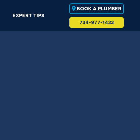
BOOK A PLUMBER
EXPERT TIPS
734-977-1433