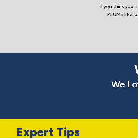
If you think you 
PLUMBERZ of D
We Lo
Expert Tips