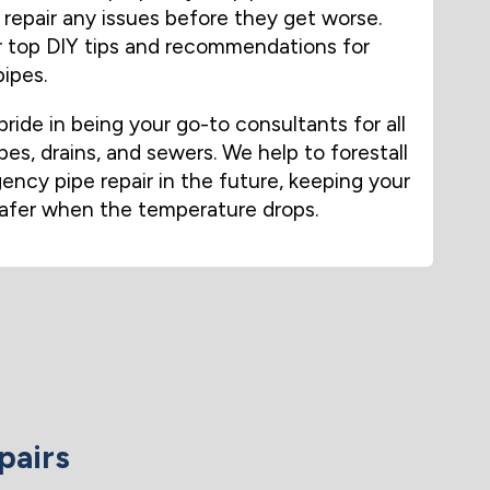
repair any issues before they get worse.
ur top DIY tips and recommendations for
ipes.
ride in being your go-to consultants for all
pes, drains, and sewers. We help to forestall
ncy pipe repair in the future, keeping your
afer when the temperature drops.
pairs