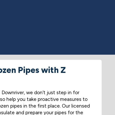
ozen Pipes with Z
ownriver, we don’t just step in for
so help you take proactive measures to
zen pipes in the first place. Our licensed
nsulate and prepare your pipes for the