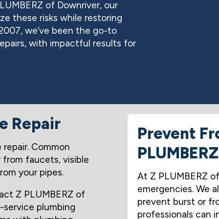
PLUMBERZ of Downriver, our
ze these risks while restoring
 2007, we’ve been the go-to
epairs, with impactful results for
pe Repair
Prevent Fr
ire repair. Common
PLUMBERZ
r from faucets, visible
from your pipes.
At Z PLUMBERZ of D
emergencies. We al
ntact Z PLUMBERZ of
prevent burst or fro
l-service plumbing
professionals can i