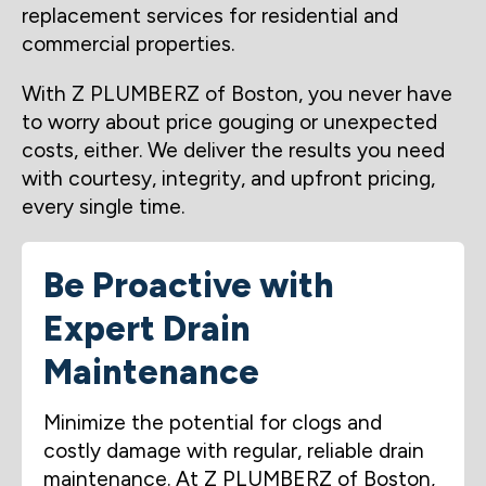
replacement services for residential and
commercial properties.
With Z PLUMBERZ of Boston, you never have
to worry about price gouging or unexpected
costs, either. We deliver the results you need
with courtesy, integrity, and upfront pricing,
every single time.
Be Proactive with
Expert Drain
Maintenance
Minimize the potential for clogs and
costly damage with regular, reliable drain
maintenance. At Z PLUMBERZ of Boston,