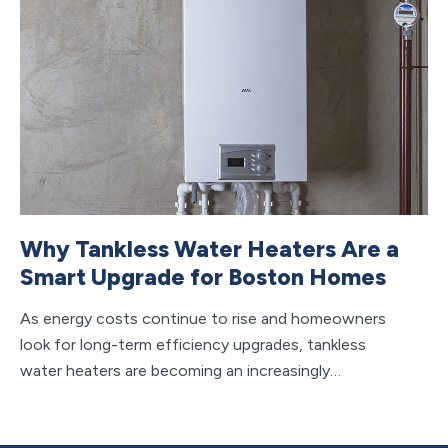
Why Tankless Water Heaters Are a
H
Smart Upgrade for Boston Homes
F
M
As energy costs continue to rise and homeowners
look for long-term efficiency upgrades, tankless
Wh
water heaters are becoming an increasingly…
sy
to