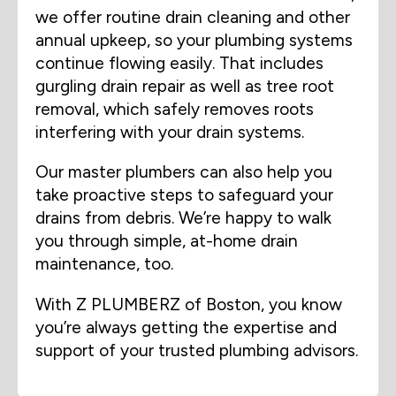
we offer routine drain cleaning and other
annual upkeep, so your plumbing systems
continue flowing easily. That includes
gurgling drain repair as well as tree root
removal, which safely removes roots
interfering with your drain systems.
Our master plumbers can also help you
take proactive steps to safeguard your
drains from debris. We’re happy to walk
you through simple, at-home drain
maintenance, too.
With Z PLUMBERZ of Boston, you know
you’re always getting the expertise and
support of your trusted plumbing advisors.