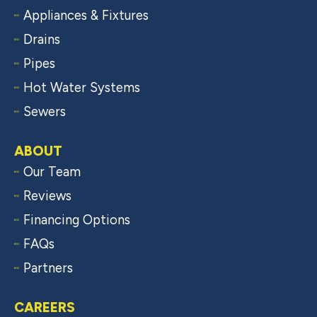
Appliances & Fixtures
Drains
Pipes
Hot Water Systems
Sewers
ABOUT
Our Team
Reviews
Financing Options
FAQs
Partners
CAREERS