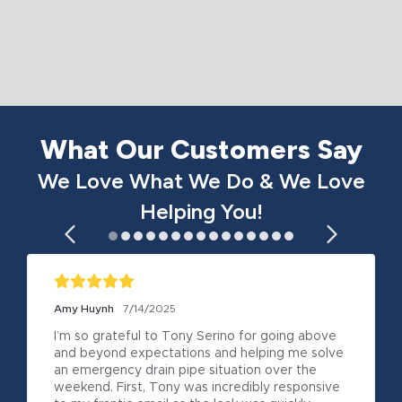
What Our Customers Say
We Love What We Do & We Love
Helping You!
Amy Huynh
7/14/2025
I’m so grateful to Tony Serino for going above 
and beyond expectations and helping me solve 
an emergency drain pipe situation over the 
weekend. First, Tony was incredibly responsive 