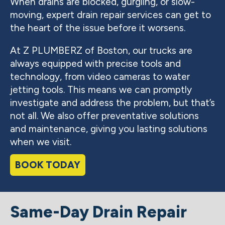
When drains are blocked, gurgling, or slow-
moving, expert drain repair services can get to
the heart of the issue before it worsens.
At Z PLUMBERZ of Boston, our trucks are
always equipped with precise tools and
technology, from video cameras to water
jetting tools. This means we can promptly
investigate and address the problem, but that’s
not all. We also offer preventative solutions
and maintenance, giving you lasting solutions
when we visit.
BOOK TODAY
Same-Day Drain Repair