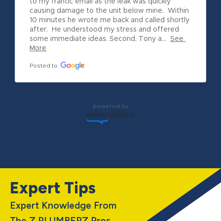
to my frantic email as the leak was quickly 
causing damage to the unit below mine.  Within 
10 minutes he wrote me back and called shortly 
after.  He understood my stress and offered 
some immediate ideas. Second, Tony a...
See 
More
Posted to
powered by
Expert Tips
Expert Knowledge From
The Z PLUMBERZ Pros