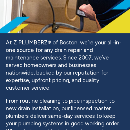
At Z PLUMBERZ® of Boston, we’re your all-in-
one source for any drain repair and
maintenance services. Since 2007, we’ve
served homeowners and businesses
nationwide, backed by our reputation for
expertise, upfront pricing, and quality
customer service.
From routine cleaning to pipe inspection to
new drain installation, our licensed master
plumbers deliver same-day services to keep
your plumbing systems in good working order.