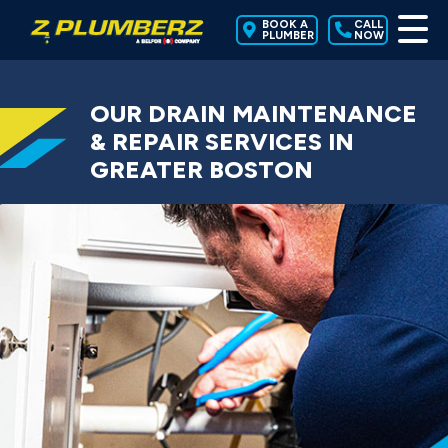
BOOK A
CALL
PLUMBER
NOW
OUR DRAIN MAINTENANCE
& REPAIR SERVICES IN
GREATER BOSTON