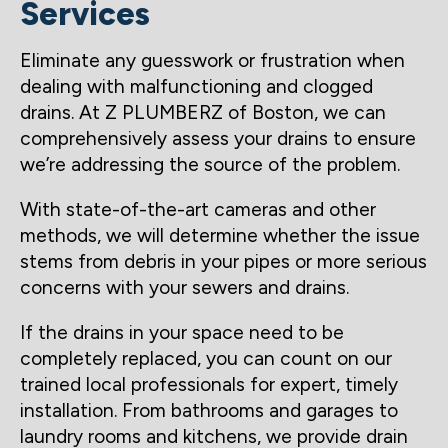
Services
Eliminate any guesswork or frustration when
dealing with malfunctioning and clogged
drains. At Z PLUMBERZ of Boston, we can
comprehensively assess your drains to ensure
we’re addressing the source of the problem.
With state-of-the-art cameras and other
methods, we will determine whether the issue
stems from debris in your pipes or more serious
concerns with your sewers and drains.
If the drains in your space need to be
completely replaced, you can count on our
trained local professionals for expert, timely
installation. From bathrooms and garages to
laundry rooms and kitchens, we provide drain