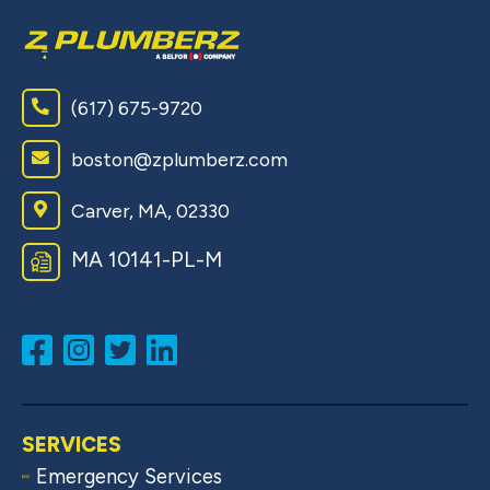
(617) 675-9720
boston@zplumberz.com
Carver, MA, 02330
MA 10141-PL-M
SERVICES
Emergency Services