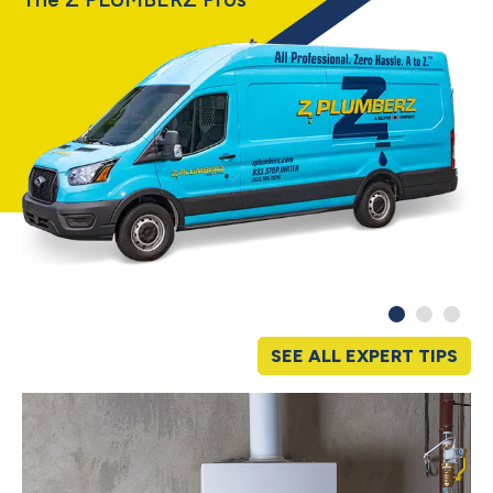
SEE ALL EXPERT TIPS