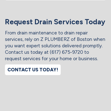
Request Drain Services Today
From drain maintenance to drain repair
services, rely on Z PLUMBERZ of Boston when
you want expert solutions delivered promptly.
Contact us today at (617) 675-9720 to
request services for your home or business.
CONTACT US TODAY!