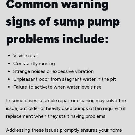
Common warning
signs of sump pump
problems include:
Visible rust
Constantly running
Strange noises or excessive vibration
Unpleasant odor from stagnant water in the pit
Failure to activate when water levels rise
In some cases, a simple repair or cleaning may solve the
issue, but older or heavily used pumps often require full
replacement when they start having problems.
Addressing these issues promptly ensures your home