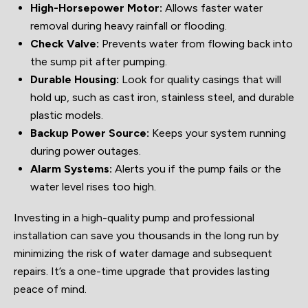
High-Horsepower Motor:
Allows faster water
removal during heavy rainfall or flooding.
Check Valve:
Prevents water from flowing back into
the sump pit after pumping.
Durable Housing:
Look for quality casings that will
hold up, such as cast iron, stainless steel, and durable
plastic models.
Backup Power Source:
Keeps your system running
during power outages.
Alarm Systems:
Alerts you if the pump fails or the
water level rises too high.
Investing in a high-quality pump and professional
installation can save you thousands in the long run by
minimizing the risk of water damage and subsequent
repairs. It’s a one-time upgrade that provides lasting
peace of mind.