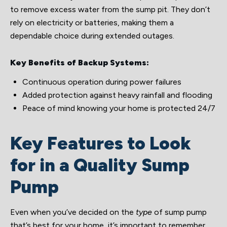
to remove excess water from the sump pit. They don’t
rely on electricity or batteries, making them a
dependable choice during extended outages.
Key Benefits of Backup Systems:
Continuous operation during power failures
Added protection against heavy rainfall and flooding
Peace of mind knowing your home is protected 24/7
Key Features to Look
for in a Quality Sump
Pump
Even when you’ve decided on the
type
of sump pump
that’s best for your home, it’s important to remember