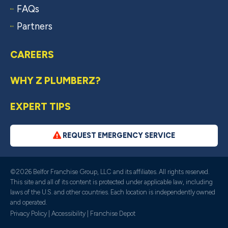
FAQs
Partners
CAREERS
WHY Z PLUMBERZ?
EXPERT TIPS
REQUEST EMERGENCY SERVICE
©2026 Belfor Franchise Group, LLC and its affiliates. All rights reserved.
This site and all of its content is protected under applicable law, including
laws of the U.S. and other countries. Each location is independently owned
and operated.
Privacy Policy
|
Accessibility
|
Franchise Depot