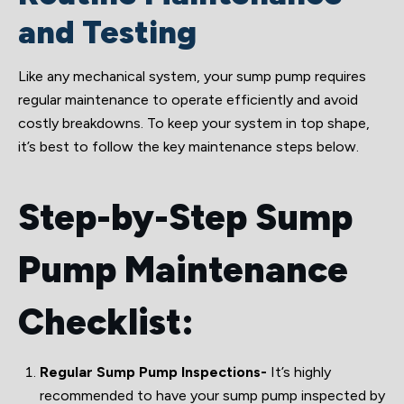
and Testing
Like any mechanical system, your sump pump requires
regular maintenance to operate efficiently and avoid
costly breakdowns. To keep your system in top shape,
it’s best to follow the key maintenance steps below.
Step-by-Step Sump
Pump Maintenance
Checklist:
Regular Sump Pump Inspections-
It’s highly
recommended to have your sump pump inspected by