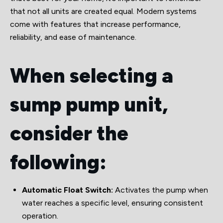
that not all units are created equal. Modern systems
come with features that increase performance,
reliability, and ease of maintenance.
When selecting a
sump pump unit,
consider the
following:
Automatic Float Switch:
Activates the pump when
water reaches a specific level, ensuring consistent
operation.