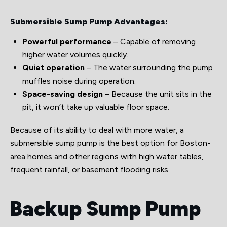
Submersible Sump Pump Advantages:
Powerful performance
– Capable of removing
higher water volumes quickly.
Quiet operation
– The water surrounding the pump
muffles noise during operation.
Space-saving design
– Because the unit sits in the
pit, it won’t take up valuable floor space.
Because of its ability to deal with more water, a
submersible sump pump is the best option for Boston-
area homes and other regions with high water tables,
frequent rainfall, or basement flooding risks.
Backup Sump Pump