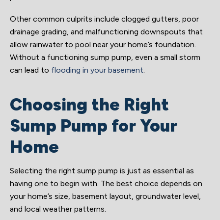
Other common culprits include clogged gutters, poor
drainage grading, and malfunctioning downspouts that
allow rainwater to pool near your home’s foundation.
Without a functioning sump pump, even a small storm
can lead to
flooding in your basement
.
Choosing the Right
Sump Pump for Your
Home
Selecting the right sump pump is just as essential as
having one to begin with. The best choice depends on
your home’s size, basement layout, groundwater level,
and local weather patterns.