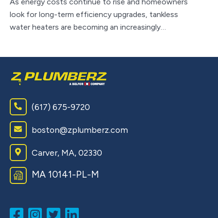
As energy costs continue to rise and homeowners
look for long-term efficiency upgrades, tankless
Wh
water heaters are becoming an increasingly…
sy
to
(617) 675-9720
boston@zplumberz.com
Carver, MA, 02330
MA 10141-PL-M