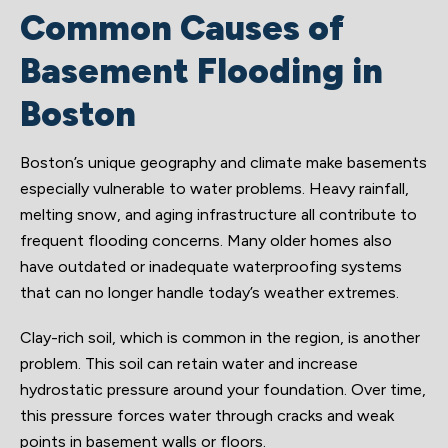
Common Causes of
Basement Flooding in
Boston
Boston’s unique geography and climate make basements
especially vulnerable to water problems. Heavy rainfall,
melting snow, and aging infrastructure all contribute to
frequent flooding concerns. Many older homes also
have outdated or inadequate waterproofing systems
that can no longer handle today’s weather extremes.
Clay-rich soil, which is common in the region, is another
problem. This soil can retain water and increase
hydrostatic pressure around your foundation. Over time,
this pressure forces water through cracks and weak
points in basement walls or floors.