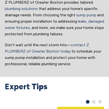
Z PLUMBERZ of Greater Boston provides tailored
plumbing solutions
that address your home’s specific
drainage needs. From choosing the right
sump pump
and
ensuring proper installation to addressing
leaks
,
damaged
water fixtures
, and more, we make sure your home stays
protected from plumbing failures.
Don’t wait until the next storm hits—
contact Z
PLUMBERZ of Greater Boston today
to schedule your
sump pump installation and protect your home with
professional, reliable plumbing service.
Expert
Tips