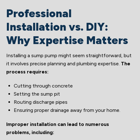
Professional
Installation vs. DIY:
Why Expertise Matters
Installing a sump pump might seem straightforward, but
it involves precise planning and plumbing expertise.
The
process requires:
Cutting through concrete
Setting the sump pit
Routing discharge pipes
Ensuring proper drainage away from your home.
Improper installation can lead to numerous
problems, including: