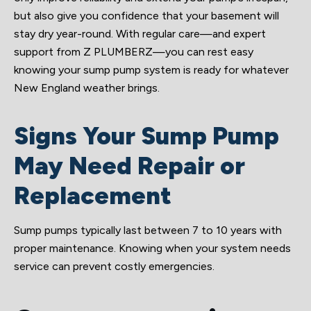
but also give you confidence that your basement will
stay dry year-round. With regular care—and expert
support from Z PLUMBERZ—you can rest easy
knowing your sump pump system is ready for whatever
New England weather brings.
Signs Your Sump Pump
May Need Repair or
Replacement
Sump pumps typically last between 7 to 10 years with
proper maintenance. Knowing when your system needs
service can prevent costly emergencies.