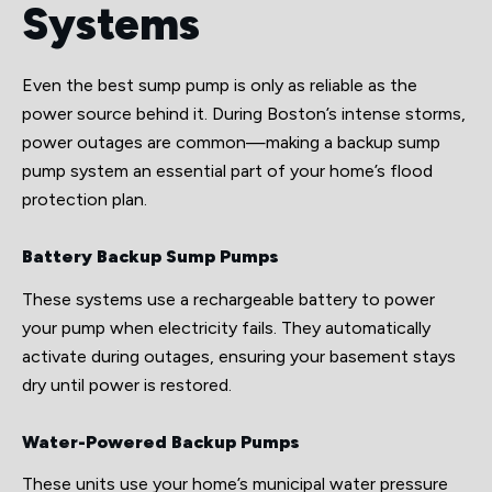
Systems
Even the best sump pump is only as reliable as the
power source behind it. During Boston’s intense storms,
power outages are common—making a backup sump
pump system an essential part of your home’s flood
protection plan.
Battery Backup Sump Pumps
These systems use a rechargeable battery to power
your pump when electricity fails. They automatically
activate during outages, ensuring your basement stays
dry until power is restored.
Water-Powered Backup Pumps
These units use your home’s municipal water pressure