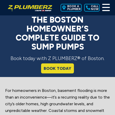
BOOK A
CALL
PLUMBER
NOW
THE BOSTON
HOMEOWNER’S
COMPLETE GUIDE TO
SUMP PUMPS
Book today with Z PLUMBERZ® of Boston.
BOOK TODAY
For homeowners in Boston, basement flooding is more
than an inconvenience—it’s a recurring reality due to the
city’s older homes, high groundwater levels, and
unpredictable weather. Coastal storms and snowmelt