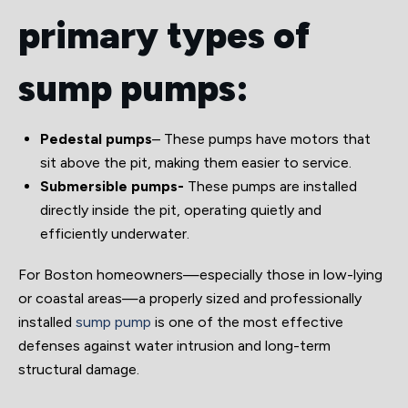
primary types of
sump pumps:
Pedestal pumps
– These pumps have motors that
sit above the pit, making them easier to service.
Submersible pumps-
These pumps are installed
directly inside the pit, operating quietly and
efficiently underwater.
For Boston homeowners—especially those in low-lying
or coastal areas—a properly sized and professionally
installed
sump pump
is one of the most effective
defenses against water intrusion and long-term
structural damage.