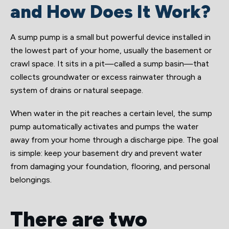
and How Does It Work?
A sump pump is a small but powerful device installed in
the lowest part of your home, usually the basement or
crawl space. It sits in a pit—called a sump basin—that
collects groundwater or excess rainwater through a
system of drains or natural seepage.
When water in the pit reaches a certain level, the sump
pump automatically activates and pumps the water
away from your home through a discharge pipe. The goal
is simple: keep your basement dry and prevent water
from damaging your foundation, flooring, and personal
belongings.
There are two