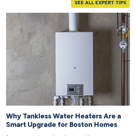
SEE ALL EXPERT TIPS
Why Tankless Water Heaters Are a
H
Smart Upgrade for Boston Homes
F
M