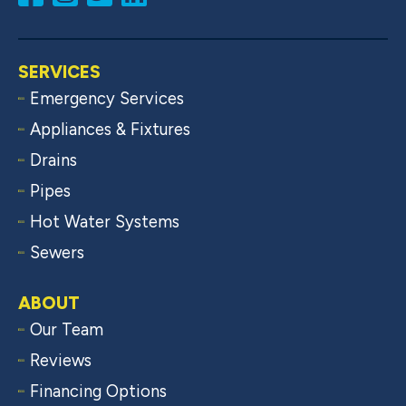
SERVICES
Emergency Services
Appliances & Fixtures
Drains
Pipes
Hot Water Systems
Sewers
ABOUT
Our Team
Reviews
Financing Options