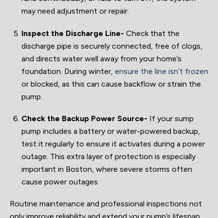
may need adjustment or repair.
Inspect the Discharge Line-
Check that the
discharge pipe is securely connected, free of clogs,
and directs water well away from your home’s
foundation. During winter,
ensure the line isn’t frozen
or blocked, as this can cause backflow or strain the
pump.
Check the Backup Power Source-
If your sump
pump includes a battery or water-powered backup,
test it regularly to ensure it activates during a power
outage. This extra layer of protection is especially
important in Boston, where severe storms often
cause power outages.
Routine maintenance and professional inspections not
only improve reliability and extend your pump’s lifespan,