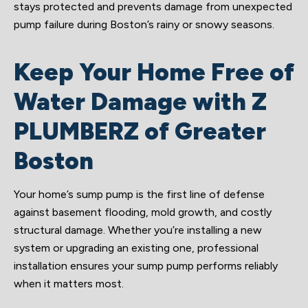
stays protected and prevents damage from unexpected
pump failure during Boston’s rainy or snowy seasons.
Keep Your Home Free of
Water Damage with Z
PLUMBERZ of Greater
Boston
Your home’s sump pump is the first line of defense
against basement flooding, mold growth, and costly
structural damage. Whether you’re installing a new
system or upgrading an existing one, professional
installation ensures your sump pump performs reliably
when it matters most.