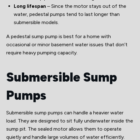
Long lifespan
– Since the motor stays out of the
water, pedestal pumps tend to last longer than
submersible models.
A pedestal sump pump is best for a home with
occasional or minor basement water issues that don’t
require heavy pumping capacity.
Submersible Sump
Pumps
Submersible sump pumps can handle a heavier water
load. They are designed to sit fully underwater inside the
sump pit. The sealed motor allows them to operate
quietly and handle large volumes of water efficiently.