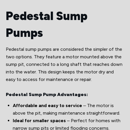
Pedestal Sump
Pumps
Pedestal sump pumps are considered the simpler of the
two options. They feature a motor mounted above the
sump pit, connected to a long shaft that reaches down
into the water. This design keeps the motor dry and
easy to access for maintenance or repair.
Pedestal Sump Pump Advantages:
Affordable and easy to service
– The motor is
above the pit, making maintenance straightforward.
Ideal for smaller spaces
– Perfect for homes with
narrow sump pits or limited flooding concerns.