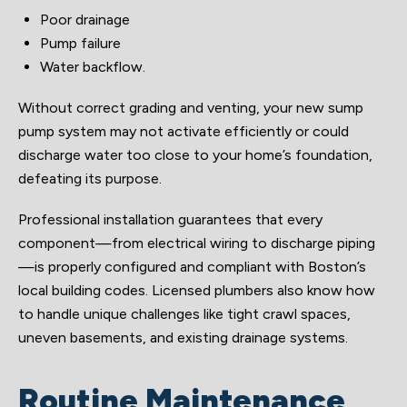
Poor drainage
Pump failure
Water backflow.
Without correct grading and venting, your new sump
pump system may not activate efficiently or could
discharge water too close to your home’s foundation,
defeating its purpose.
Professional installation guarantees that every
component—from electrical wiring to discharge piping
—is properly configured and compliant with Boston’s
local building codes. Licensed plumbers also know how
to handle unique challenges like tight crawl spaces,
uneven basements, and existing drainage systems.
Routine Maintenance