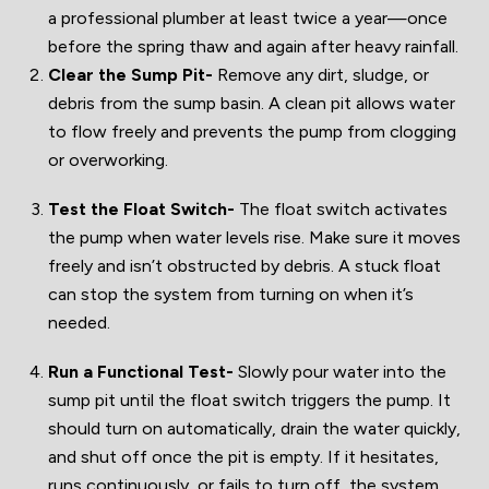
a professional plumber at least twice a year—once
before the spring thaw and again after heavy rainfall.
Clear the Sump Pit-
Remove any dirt, sludge, or
debris from the sump basin. A clean pit allows water
to flow freely and prevents the pump from clogging
or overworking.
Test the Float Switch-
The float switch activates
the pump when water levels rise. Make sure it moves
freely and isn’t obstructed by debris. A stuck float
can stop the system from turning on when it’s
needed.
Run a Functional Test-
Slowly pour water into the
sump pit until the float switch triggers the pump. It
should turn on automatically, drain the water quickly,
and shut off once the pit is empty. If it hesitates,
runs continuously, or fails to turn off, the system