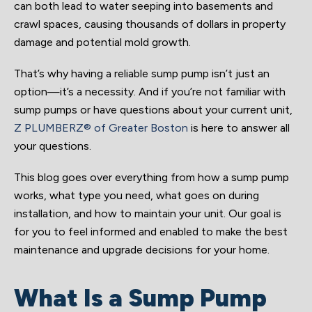
can both lead to water seeping into basements and
crawl spaces, causing thousands of dollars in property
damage and potential mold growth.
That’s why having a reliable sump pump isn’t just an
option—it’s a necessity. And if you’re not familiar with
sump pumps or have questions about your current unit,
Z PLUMBERZ® of Greater Boston
is here to answer all
your questions.
This blog goes over everything from how a sump pump
works, what type you need, what goes on during
installation, and how to maintain your unit. Our goal is
for you to feel informed and enabled to make the best
maintenance and upgrade decisions for your home.
What Is a Sump Pump