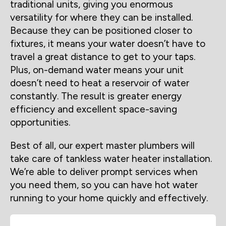
traditional units, giving you enormous
versatility for where they can be installed.
Because they can be positioned closer to
fixtures, it means your water doesn’t have to
travel a great distance to get to your taps.
Plus, on-demand water means your unit
doesn’t need to heat a reservoir of water
constantly. The result is greater energy
efficiency and excellent space-saving
opportunities.
Best of all, our expert master plumbers will
take care of tankless water heater installation.
We’re able to deliver prompt services when
you need them, so you can have hot water
running to your home quickly and effectively.