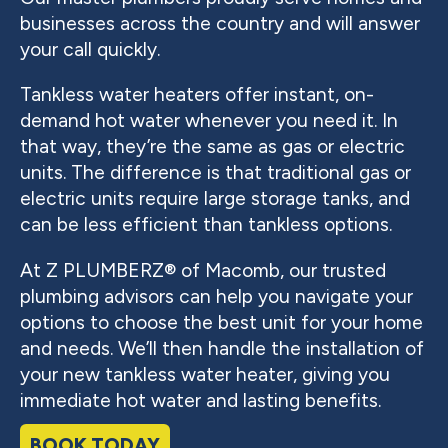
businesses across the country and will answer
your call quickly.
Tankless water heaters offer instant, on-
demand hot water whenever you need it. In
that way, they’re the same as gas or electric
units. The difference is that traditional gas or
electric units require large storage tanks, and
can be less efficient than tankless options.
At Z PLUMBERZ® of Macomb, our trusted
plumbing advisors can help you navigate your
options to choose the best unit for your home
and needs. We’ll then handle the installation of
your new tankless water heater, giving you
immediate hot water and lasting benefits.
BOOK TODAY