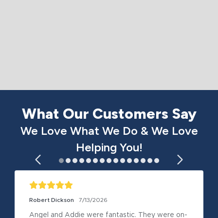
What Our Customers Say
We Love What We Do & We Love
Helping You!
Robert Dickson
7/13/2026
Angel and Addie were fantastic. They were on-