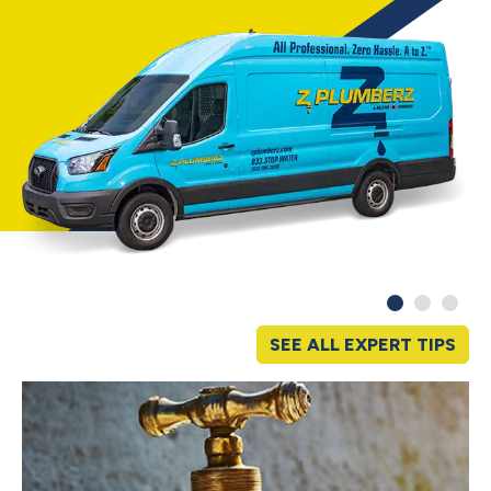
SEE ALL EXPERT TIPS