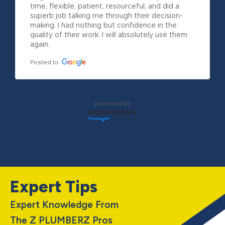
time, flexible, patient, resourceful, and did a 
superb job talking me through their decision-
making. I had nothing but confidence in the 
quality of their work. I will absolutely use them 
again.
Posted to
powered by
Expert Tips
Expert Knowledge From
The Z PLUMBERZ Pros