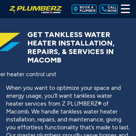
BOOK A
CALL
PLUMBER
NOW
GET TANKLESS WATER
HEATER INSTALLATION,
REPAIRS, & SERVICES IN
MACOMB
When you want to optimize your space and
energy usage, you’ll want tankless water
heater services from Z PLUMBERZ® of
Macomb. We handle tankless water heater
installation, repairs, and maintenance, giving
you effortless functionality that’s made to last.
Our master plumbers proudly serve homes and