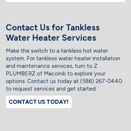
Contact Us for Tankless
Water Heater Services
Make the switch to a tankless hot water
system. For tankless water heater installation
and maintenance services, turn to Z
PLUMBERZ of Macomb to explore your
options. Contact us today at (586) 267-0440
to request services and get started.
CONTACT US TODAY!