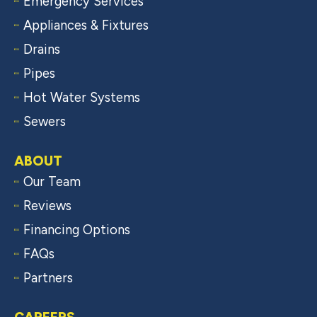
Emergency Services
Appliances & Fixtures
Drains
Pipes
Hot Water Systems
Sewers
ABOUT
Our Team
Reviews
Financing Options
FAQs
Partners