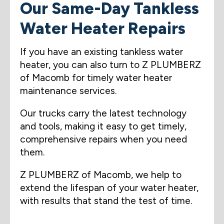
Our Same-Day Tankless
Water Heater Repairs
If you have an existing tankless water
heater, you can also turn to Z PLUMBERZ
of Macomb for timely water heater
maintenance services.
Our trucks carry the latest technology
and tools, making it easy to get timely,
comprehensive repairs when you need
them.
Z PLUMBERZ of Macomb, we help to
extend the lifespan of your water heater,
with results that stand the test of time.