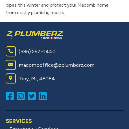
on
pipes this winter and protect your Macomb home
from costly plumbing repairs.
(586) 267-0440
macomboffice@zplumberz.com
Troy, MI, 48084
SERVICES