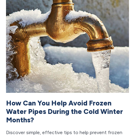
How Can You Help Avoid Frozen
T
Water Pipes During the Cold Winter
M
Months?
Ca
PL
Discover simple, effective tips to help prevent frozen