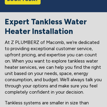
Expert Tankless Water
Heater Installation
At Z PLUMBERZ of Macomb, we’re dedicated
to providing exceptional customer service,
upfront pricing, and expertise you can count
on. When you want to explore tankless water
heater services, we can help you find the right
unit based on your needs, space, energy
consumption, and budget. We’ll always talk you
through your options and make sure you feel
completely confident in your decision.
Tankless systems are smaller in size than