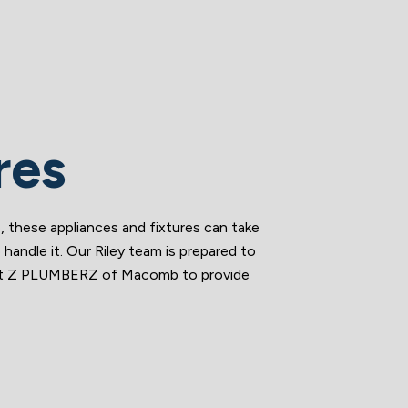
res
, these appliances and fixtures can take
andle it. Our Riley team is prepared to
Trust Z PLUMBERZ of Macomb to provide