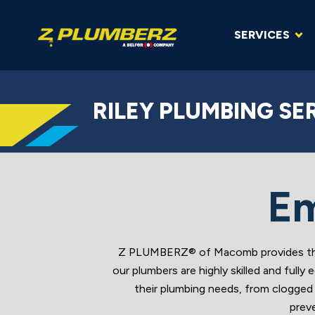
SERVICES
RILEY PLUMBING SE
Em
Z PLUMBERZ® of Macomb provides the b
our plumbers are highly skilled and ful
their plumbing needs, from clogged 
prev