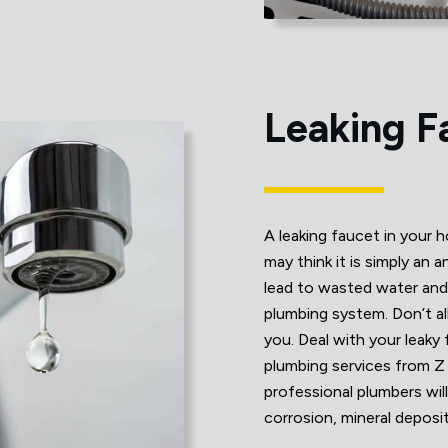
Leaking F
A leaking faucet in your 
may think it is simply an 
lead to wasted water an
plumbing system. Don’t all
you. Deal with your leaky
plumbing services from 
professional plumbers will
corrosion, mineral depos