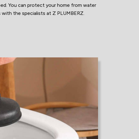
eed. You can protect your home from water
s with the specialists at Z PLUMBERZ.