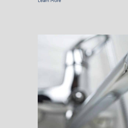
Learn More