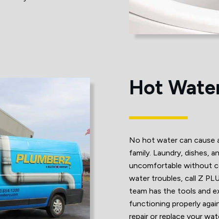
Hot Water
No hot water can cause a 
family. Laundry, dishes, a
uncomfortable without co
water troubles, call Z P
team has the tools and e
functioning properly again
repair or replace your wa