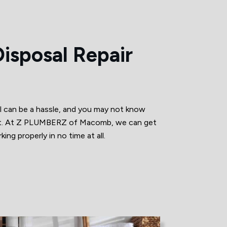
isposal Repair
l can be a hassle, and you may not know
r it. At Z PLUMBERZ of Macomb, we can get
ing properly in no time at all.