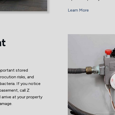
Learn More
nt
mportant stored
rocution risks, and
acteria. If you notice
 basement, call Z
rrive at your property
damage.