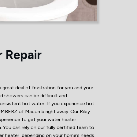
 Repair
great deal of frustration for you and your
nd showers can be difficult and
nsistent hot water. If you experience hot
LUMBERZ of Macomb right away. Our Riley
xperience to get your water heater
. You can rely on our fully certified team to
ter heater, depending on your home’s needs.