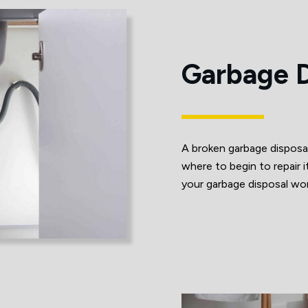
Garbage D
A broken garbage disposa
where to begin to repai
your garbage disposal work