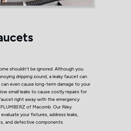
aucets
home shouldn’t be ignored. Although you
annoying dripping sound, a leaky faucet can
d can even cause long-term damage to your
ow small leaks to cause costly repairs for
 faucet right away with the emergency
Z PLUMBERZ of Macomb. Our Riley
 evaluate your fixtures, address leaks,
its, and defective components.