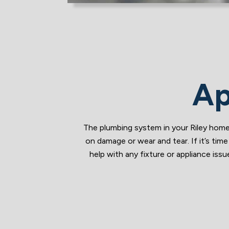
Ap
The plumbing system in your Riley home 
on damage or wear and tear. If it’s ti
help with any fixture or appliance i