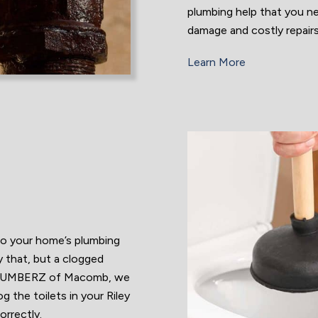
plumbing help that you n
damage and costly repair
Learn More
to your home’s plumbing
y that, but a clogged
Z PLUMBERZ of Macomb, we
the toilets in your Riley
orrectly.