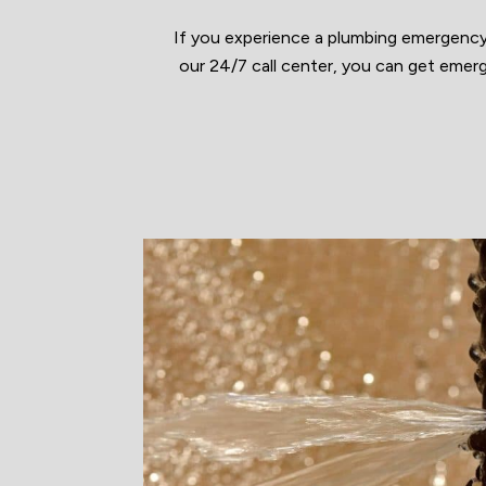
If you experience a plumbing emergency
our 24/7 call center, you can get emerg