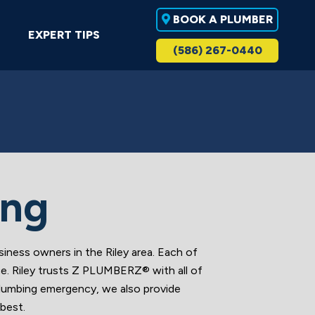
BOOK A PLUMBER
EXPERT TIPS
(586) 267-0440
ing
ess owners in the Riley area. Each of
ce. Riley trusts Z PLUMBERZ® with all of
 plumbing emergency, we also provide
best.