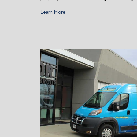
Learn More