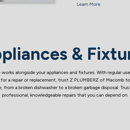
Learn More
pliances & Fixtu
works alongside your appliances and fixtures. With regular use
me for a repair or replacement, trust Z PLUMBERZ of Macomb to h
ssue, from a broken dishwasher to a broken garbage disposal. 
professional, knowledgeable repairs that you can depend on.