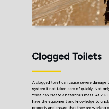
Clogged Toilets
A clogged toilet can cause severe damage 
system if not taken care of quickly. Not onl
toilet can create a hazardous mess. At 
have the equipment and knowledge to unclog 
property and ensure that they are working c