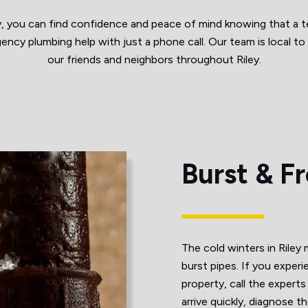
, you can find confidence and peace of mind knowing that a t
ency plumbing help with just a phone call. Our team is local to 
our friends and neighbors throughout Riley.
Burst & F
The cold winters in Riley
burst pipes. If you experi
property, call the exper
arrive quickly, diagnose 