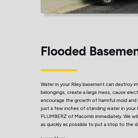
Flooded Baseme
Water in your Riley basement can destroy i
belongings, create a large mess, cause elect
encourage the growth of harmful mold and b
just a few inches of standing water in your
PLUMBERZ of Macomb immediately. We will a
as quickly as possible to put a stop to the 