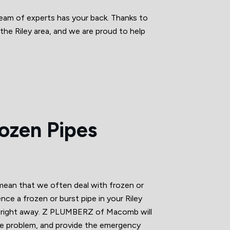
eam of experts has your back. Thanks to
the Riley area, and we are proud to help
rozen Pipes
 mean that we often deal with frozen or
ence a frozen or burst pipe in your Riley
ts right away. Z PLUMBERZ of Macomb will
the problem, and provide the emergency