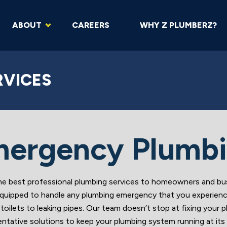
ABOUT
CAREERS
WHY Z PLUMBERZ?
RVICES
ergency Plumb
est professional plumbing services to homeowners and busin
ly equipped to handle any plumbing emergency that you experien
toilets to leaking pipes. Our team doesn’t stop at fixing your
entative solutions to keep your plumbing system running at its 