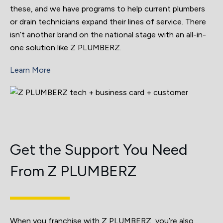
these, and we have programs to help current plumbers
or drain technicians expand their lines of service. There
isn’t another brand on the national stage with an all-in-
one solution like Z PLUMBERZ.
Learn More
Get the Support You Need
From Z PLUMBERZ
When you franchise with Z PLUMBERZ, you’re also