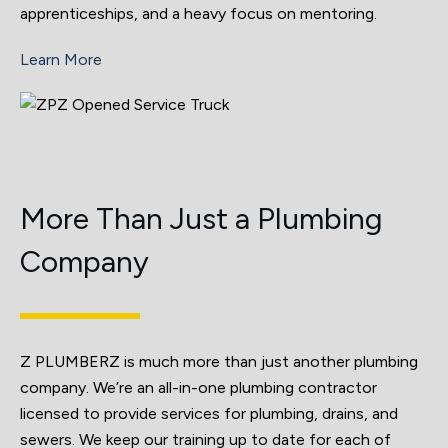
apprenticeships, and a heavy focus on mentoring.
Learn More
More Than Just a Plumbing
Company
Z PLUMBERZ is much more than just another plumbing
company. We’re an all-in-one plumbing contractor
licensed to provide services for plumbing, drains, and
sewers. We keep our training up to date for each of