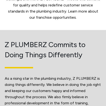
for quality and helps redefine customer service
standards in the plumbing industry. Learn more about
our franchise opportunities.
Z PLUMBERZ Commits to
Doing Things Differently
As a rising star in the plumbing industry, Z PLUMBERZ is
doing things differently. We believe in doing the job right
and keeping our customers happy and informed
throughout the process. We also firmly believe in
professional development in the form of training,