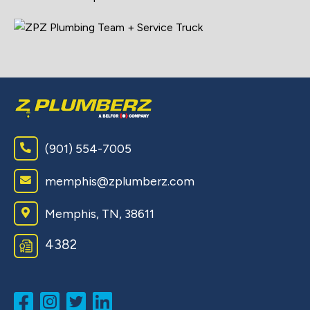
(901) 554-7005
memphis@zplumberz.com
Memphis, TN, 38611
4382