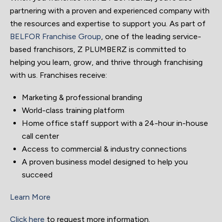
partnering with a proven and experienced company with
the resources and expertise to support you. As part of
BELFOR Franchise Group
, one of the leading service-
based franchisors, Z PLUMBERZ is committed to
helping you learn, grow, and thrive through franchising
with us. Franchises receive:
Marketing & professional branding
World-class training platform
Home office staff support with a 24-hour in-house
call center
Access to commercial & industry connections
A proven business model designed to help you
succeed
Learn More
Click here
to request more information.