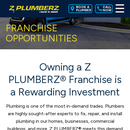
BOOK A
CALL
PLUMBER
NOW
FRANCHISE
OPPORTUNITIES
Owning a Z
PLUMBERZ® Franchise is
a Rewarding Investment
Plumbing is one of the most in-demand trades. Plumbers
are highly sought-after experts to fix, repair, and install
plumbing in our homes, businesses, commercial
buildings, and more. Z PLUMBERZ® meets this demand