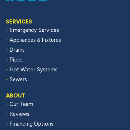
SERVICES
Emergency Services
Appliances & Fixtures
Drains
Pipes
Hot Water Systems
Sewers
ABOUT
Our Team
Reviews
Financing Options