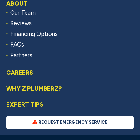
ABOUT
Our Team
Reviews
Financing Options
FAQs
Partners
CAREERS
WHY Z PLUMBERZ?
EXPERT TIPS
REQUEST EMERGENCY SERVICE