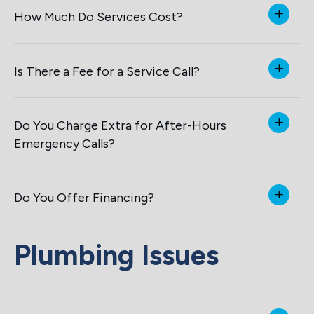
How Much Do Services Cost?
Is There a Fee for a Service Call?
Do You Charge Extra for After-Hours
Emergency Calls?
Do You Offer Financing?
Plumbing Issues