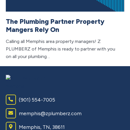
Lo
Ch
The Plumbing Partner Property
ta
Mangers Rely On
Calling all Memphis area property managers! Z
PLUMBERZ of Memphis is ready to partner with you
on all your plumbing…
(901) 554-7005
memphis@zplumberz.com
Memphis, TN, 38611