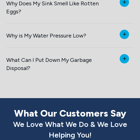
Why Does My Sink Smell Like Rotten
Eggs?
Why is My Water Pressure Low?
What Can I Put Down My Garbage
Disposal?
What Our Customers Say
We Love What We Do & We Love
Helping You!