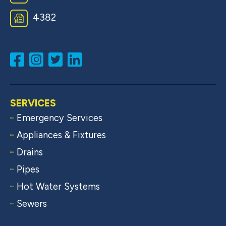
4382
SERVICES
Emergency Services
Appliances & Fixtures
Drains
Pipes
Hot Water Systems
Sewers