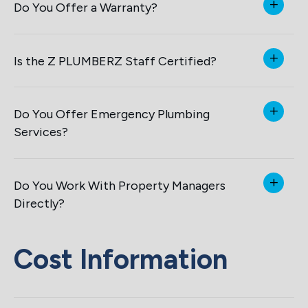
Do You Offer a Warranty?
Is the Z PLUMBERZ Staff Certified?
Do You Offer Emergency Plumbing
Services?
Do You Work With Property Managers
Directly?
Cost Information