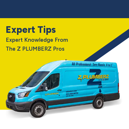
Expert Tips
Expert Knowledge From
The Z PLUMBERZ Pros