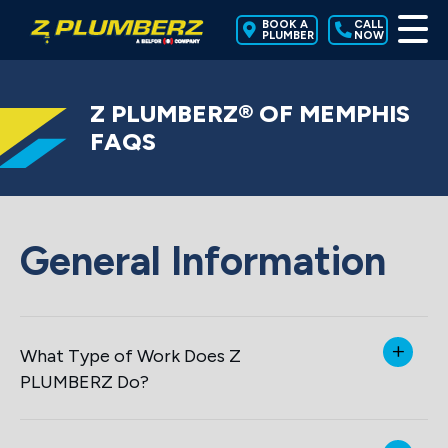
BOOK A
CALL
PLUMBER
NOW
Z PLUMBERZ® OF MEMPHIS
FAQS
General Information
What Type of Work Does Z
PLUMBERZ Do?