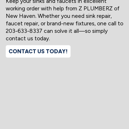
Keep your sinks and faucets in excellent
working order with help from Z PLUMBERZ of
New Haven. Whether you need sink repair,
faucet repair, or brand-new fixtures, one call to
203-633-8337 can solve it all—so simply
contact us today.
CONTACT US TODAY!