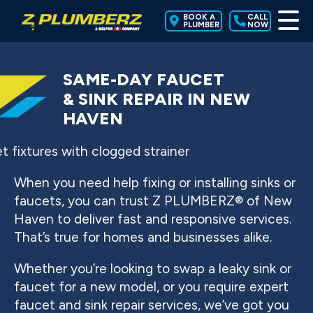
BOOK A
CALL
PLUMBER
NOW
SAME-DAY FAUCET
& SINK REPAIR IN NEW
HAVEN
When you need help fixing or installing sinks or
faucets, you can trust Z PLUMBERZ® of New
Haven to deliver fast and responsive services.
That’s true for homes and businesses alike.
Whether you’re looking to swap a leaky sink or
faucet for a new model, or you require expert
faucet and sink repair services, we’ve got you