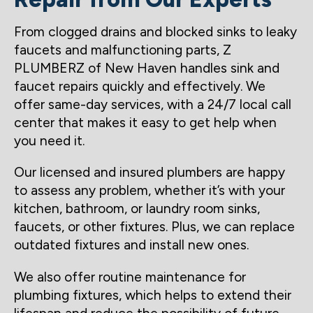
From clogged drains and blocked sinks to leaky
faucets and malfunctioning parts, Z
PLUMBERZ of New Haven handles sink and
faucet repairs quickly and effectively. We
offer same-day services, with a 24/7 local call
center that makes it easy to get help when
you need it.
Our licensed and insured plumbers are happy
to assess any problem, whether it’s with your
kitchen, bathroom, or laundry room sinks,
faucets, or other fixtures. Plus, we can replace
outdated fixtures and install new ones.
We also offer routine maintenance for
plumbing fixtures, which helps to extend their