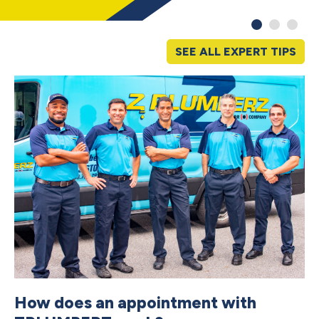
SEE ALL EXPERT TIPS
How does an appointment with