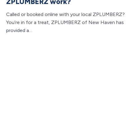
ZPLUMBERZ work?
Called or booked online with your local ZPLUMBERZ?
You’re in for a treat, ZPLUMBERZ of New Haven has
provided a…
Y
Do
ca
pl