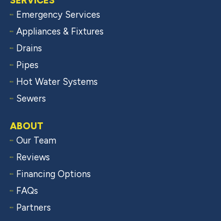
SERVICES
Emergency Services
Appliances & Fixtures
Drains
Pipes
Hot Water Systems
Sewers
ABOUT
Our Team
Reviews
Financing Options
FAQs
Partners