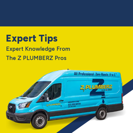
Expert Tips
Expert Knowledge From
The Z PLUMBERZ Pros