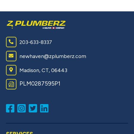
203-633-8337
newhaven@zplumberz.com
Madison, CT, 06443
PLM0287595P1