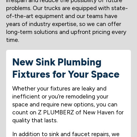
lifespan and reduce the possibility of future
problems. Our trucks are equipped with state-
of-the-art equipment and our teams have
years of industry expertise, so we can offer
long-term solutions and upfront pricing every
time.
New Sink Plumbing
Fixtures for Your Space
Whether your fixtures are leaky and
inefficient or you’re remodeling your
space and require new options, you can
count on Z PLUMBERZ of New Haven for
quality that lasts.
In addition to sink and faucet repairs, we