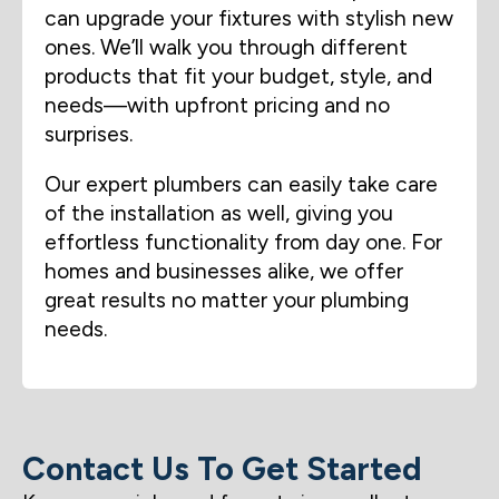
can upgrade your fixtures with stylish new
ones. We’ll walk you through different
products that fit your budget, style, and
needs—with upfront pricing and no
surprises.
Our expert plumbers can easily take care
of the installation as well, giving you
effortless functionality from day one. For
homes and businesses alike, we offer
great results no matter your plumbing
needs.
Contact Us To Get Started