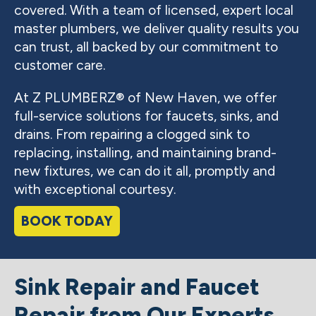
covered. With a team of licensed, expert local
master plumbers, we deliver quality results you
can trust, all backed by our commitment to
customer care.
At Z PLUMBERZ® of New Haven, we offer
full-service solutions for faucets, sinks, and
drains. From repairing a clogged sink to
replacing, installing, and maintaining brand-
new fixtures, we can do it all, promptly and
with exceptional courtesy.
BOOK TODAY
Sink Repair and Faucet
Repair from Our Experts