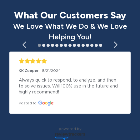
What Our Customers Say
We Love What We Do & We Love
Helping You!
KK Cooper
8/21/2024
Always quick to respond, to analyze, and then 
to solve issues. Will 100% use in the future and 
highly recommend!
Posted to
powered by