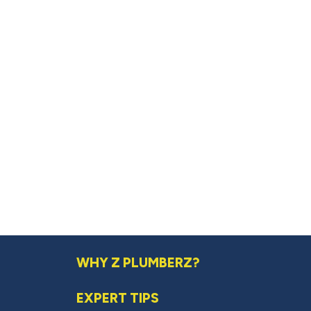
WHY Z PLUMBERZ?
EXPERT TIPS