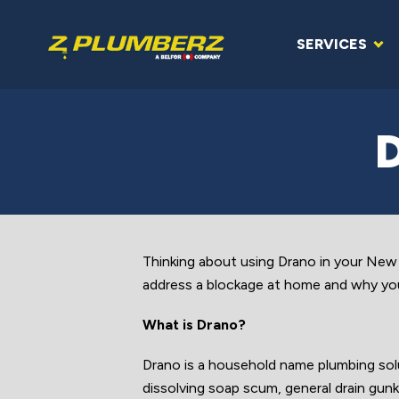
SERVICES
Thinking about using Drano in your Ne
address a blockage at home and why you
What is Drano?
Drano is a household name plumbing solu
dissolving soap scum, general drain gunk