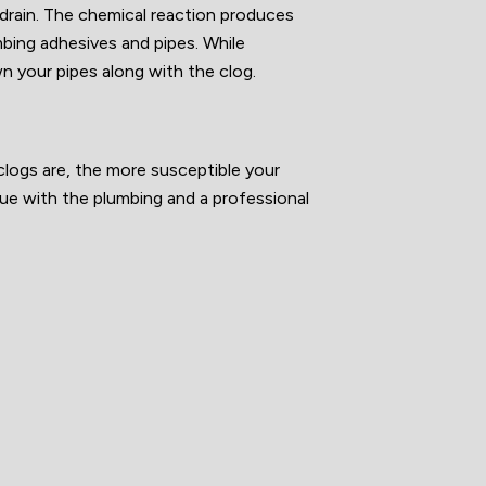
r drain. The chemical reaction produces
mbing adhesives and pipes. While
wn your pipes along with the clog.
clogs are, the more susceptible your
ssue with the plumbing and a professional