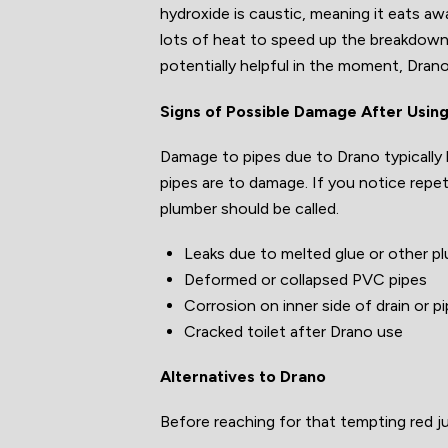
hydroxide is caustic, meaning it eats aw
lots of heat to speed up the breakdown 
potentially helpful in the moment, Drano
Signs of Possible Damage After Usin
Damage to pipes due to Drano typically 
pipes are to damage. If you notice repet
plumber should be called.
Leaks due to melted glue or other p
Deformed or collapsed PVC pipes
Corrosion on inner side of drain or p
Cracked toilet after Drano use
Alternatives to Drano
Before reaching for that tempting red j