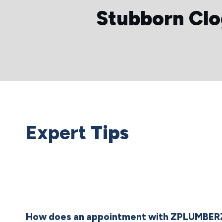
Stubborn Cl
Expert
Tips
How does an appointment with ZPLUMBER