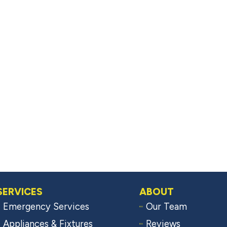
SERVICES
ABOUT
Emergency Services
Our Team
Appliances & Fixtures
Reviews