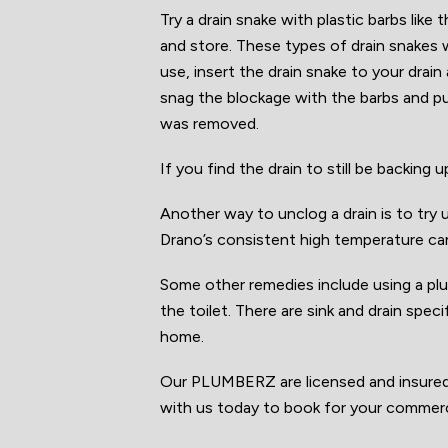
Try a drain snake with plastic barbs like
and store. These types of drain snakes
use, insert the drain snake to your drain
snag the blockage with the barbs and pu
was removed.
If you find the drain to still be backin
Another way to unclog a drain is to try u
Drano’s consistent high temperature ca
Some other remedies include using a plun
the toilet. There are sink and drain spec
home.
Our PLUMBERZ are licensed and insured e
with us today to book for your commerc