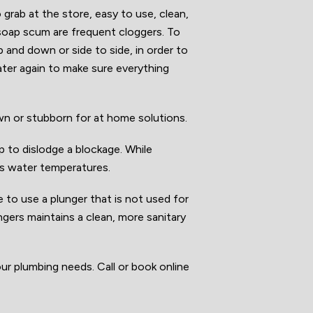
o grab at the store, easy to use, clean,
soap scum are frequent cloggers. To
p and down or side to side, in order to
ater again to make sure everything
own or stubborn for at home solutions.
ap to dislodge a blockage. While
’s water temperatures.
e to use a plunger that is not used for
ungers maintains a clean, more sanitary
ur plumbing needs. Call or book online