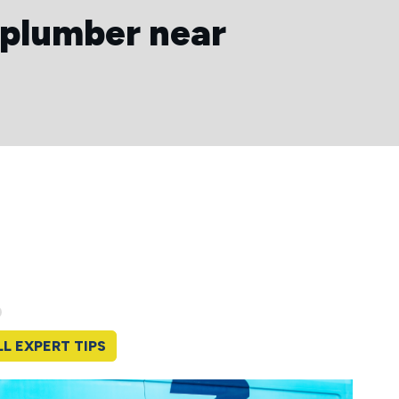
 plumber near
LL EXPERT TIPS
Yearl