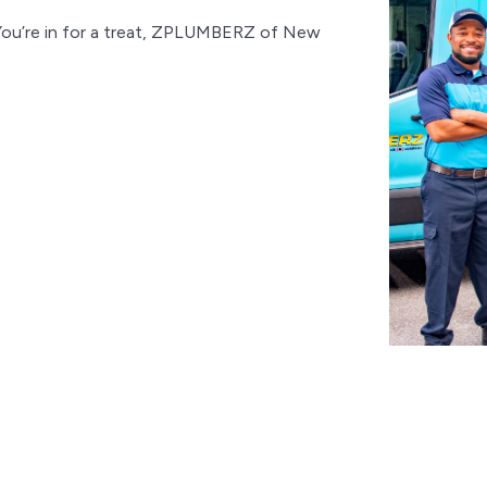
You’re in for a treat, ZPLUMBERZ of New