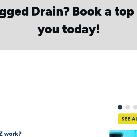
ogged Drain?
Book a top
you today!
SEE A
Z work?