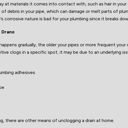
ay at materials it comes into contact with, such as hair in you
of debris in your pipe, which can damage or melt parts of plu
’s corrosive nature is bad for your plumbing since it breaks do
g Drano
happens gradually, the older your pipes or more frequent your 
itive clogs in a specific spot, it may be due to an underlying i
lumbing adhesives
ipe
ug, there are other means of unclogging a drain at home.