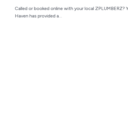
Called or booked online with your local ZPLUMBERZ? 
Haven has provided a…