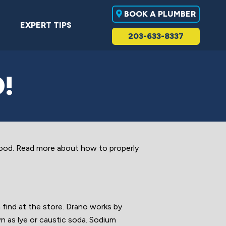
BOOK A PLUMBER
EXPERT TIPS
203-633-8337
!
ood. Read more about how to properly
find at the store. Drano works by
wn as lye or caustic soda. Sodium