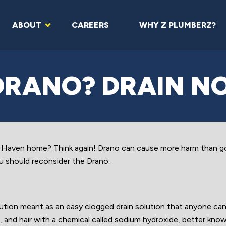
ABOUT
CAREERS
WHY Z PLUMBERZ?
DRANO? DRAIN NO
w Haven home? Think again! Drano can cause more harm than g
 should reconsider the Drano.
tion meant as an easy clogged drain solution that anyone can 
, and hair with a chemical called sodium hydroxide, better kno