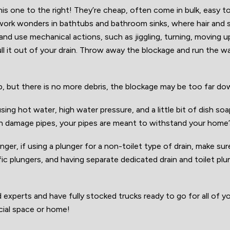
 this one to the right! They’re cheap, often come in bulk, easy t
 work wonders in bathtubs and bathroom sinks, where hair and 
 and use mechanical actions, such as jiggling, turning, moving u
ll it out of your drain. Throw away the blockage and run the w
g up, but there is no more debris, the blockage may be too far d
sing hot water, high water pressure, and a little bit of dish so
n damage pipes, your pipes are meant to withstand your home
ger, if using a plunger for a non-toilet type of drain, make sur
ific plungers, and having separate dedicated drain and toilet pl
xperts and have fully stocked trucks ready to go for all of yo
ial space or home!