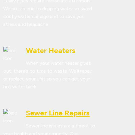
Leaky pipes require immediate attention.
We put an end to dripping water to avoid
costly water damage and to save you
stress and headache.
Water Heaters
When your water heater gives
out, there’s no time to waste. We’ll repair
or replace your unit so you can get your
hot water back.
Sewer Line Repairs
Sewer line issues are a threat to
your health and your property. Our