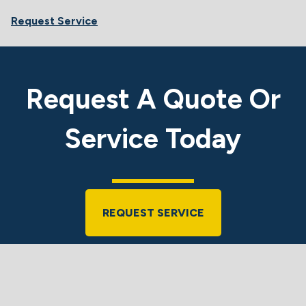
Request Service
Request A Quote Or
Service Today
REQUEST SERVICE