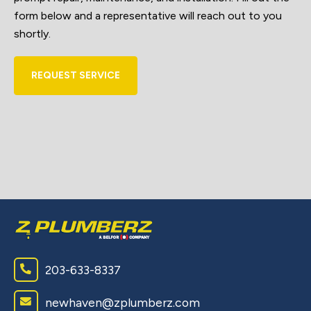
form below and a representative will reach out to you
shortly.
REQUEST SERVICE
203-633-8337
newhaven@zplumberz.com