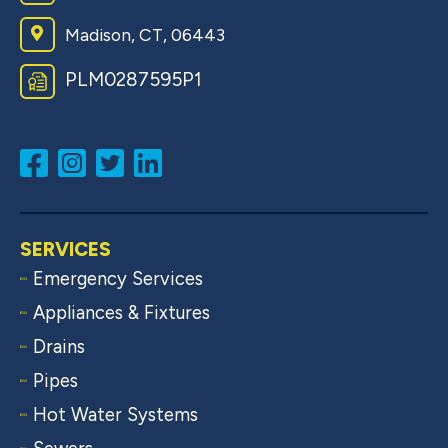
Madison, CT, 06443
PLM0287595P1
SERVICES
Emergency Services
Appliances & Fixtures
Drains
Pipes
Hot Water Systems