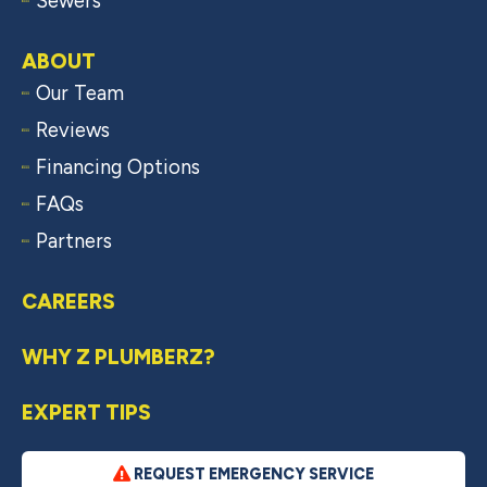
Sewers
ABOUT
Our Team
Reviews
Financing Options
FAQs
Partners
CAREERS
WHY Z PLUMBERZ?
EXPERT TIPS
REQUEST EMERGENCY SERVICE