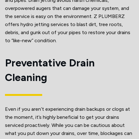
and pipes. Drain jetting avoids harsh chemicals,
overpowered augers that can damage your system, and
the service is easy on the environment. Z PLUMBERZ
offers hydro jetting services to blast dirt, tree roots,
debris, and gunk out of your pipes to restore your drains
to “like-new” condition.
Preventative Drain
Cleaning
Even if you aren’t experiencing drain backups or clogs at
the moment, it’s highly beneficial to get your drains
serviced proactively. While you can be cautious about
what you put down your drains, over time, blockages can