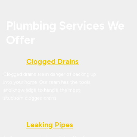
Plumbing Services We
Offer
Clogged Drains
Clogged drains are in danger of backing up
into your home. Our team has the tools
and knowledge to handle the most
stubborn clogged drains.
Leaking Pipes