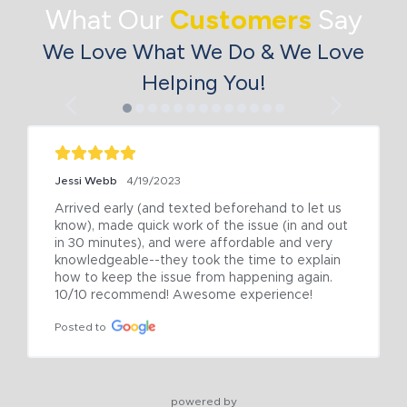
What Our
Customers
Say
We Love What We Do & We Love
Helping You!
Jessi Webb
4/19/2023
Arrived early (and texted beforehand to let us 
know), made quick work of the issue (in and out 
in 30 minutes), and were affordable and very 
knowledgeable--they took the time to explain 
how to keep the issue from happening again. 
10/10 recommend! Awesome experience!
Posted to
powered by