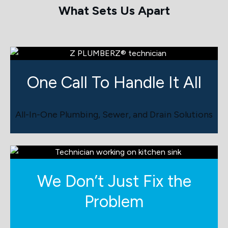
What Sets Us Apart
One Call To Handle
It All
All-In-One Plumbing, Sewer, and Drain Solutions
We Don’t Just Fix the
Problem