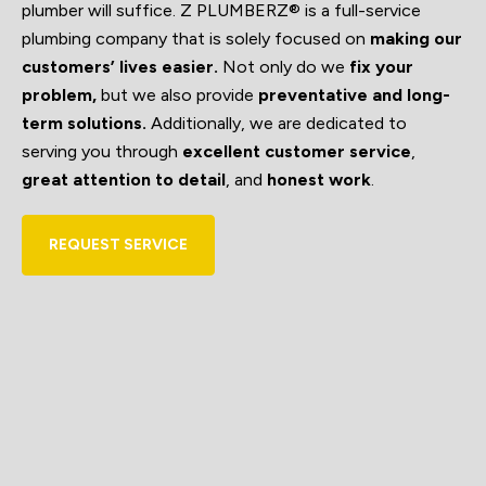
plumber will suffice. Z PLUMBERZ® is a full-service
plumbing company that is solely focused on
making our
customers’ lives easier.
Not only do we
fix your
problem,
but we also provide
preventative and long-
term solutions.
Additionally, we are dedicated to
serving you through
excellent customer service
,
great attention to detail
, and
honest work
.
REQUEST SERVICE