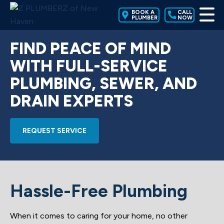
BOOK A
CALL
PLUMBER
NOW
FIND PEACE OF MIND
WITH FULL-SERVICE
PLUMBING, SEWER, AND
DRAIN EXPERTS
REQUEST SERVICE
Hassle-Free Plumbing
When it comes to caring for your home, no other