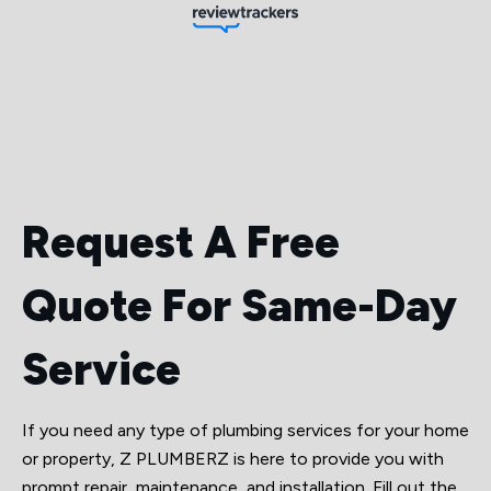
Request A Free
Quote For Same-Day
Service
If you need any type of plumbing services for your home
or property, Z PLUMBERZ is here to provide you with
prompt repair, maintenance, and installation. Fill out the