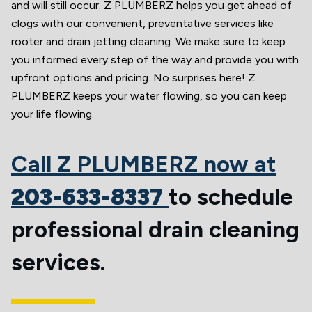
and will still occur. Z PLUMBERZ helps you get ahead of
clogs with our convenient, preventative services like
rooter and drain jetting cleaning. We make sure to keep
you informed every step of the way and provide you with
upfront options and pricing. No surprises here! Z
PLUMBERZ keeps your water flowing, so you can keep
your life flowing.
Call Z PLUMBERZ now at
203-633-8337
to schedule
professional drain cleaning
services.