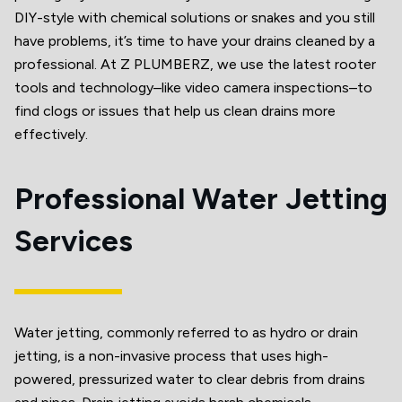
DIY-style with chemical solutions or snakes and you still
have problems, it’s time to have your drains cleaned by a
professional. At Z PLUMBERZ, we use the latest rooter
tools and technology–like video camera inspections–to
find clogs or issues that help us clean drains more
effectively.
Professional Water Jetting
Services
Water jetting, commonly referred to as hydro or drain
jetting, is a non-invasive process that uses high-
powered, pressurized water to clear debris from drains