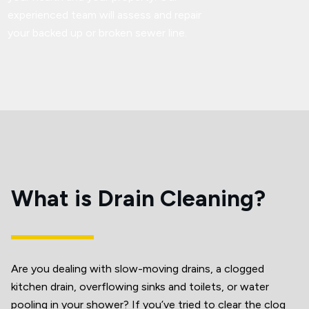
experienced team will assess and repair
your backed up or broken sewer line.
What is Drain Cleaning?
Are you dealing with slow-moving drains, a clogged
kitchen drain, overflowing sinks and toilets, or water
pooling in your shower? If you’ve tried to clear the clog