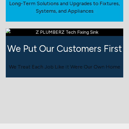
Long-Term Solutions and Upgrades to Fixtures,
Systems, and Appliances
We Put Our Customers First
We Treat Each Job Like it Were Our Own Home