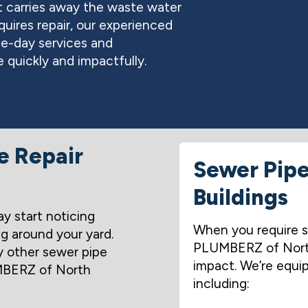
t carries away the waste water
quires repair, our experienced
me-day services and
 quickly and impactfully.
e Repair
Sewer Pipe 
Buildings
ay start noticing
When you require s
ng around your yard.
PLUMBERZ of North 
 other sewer pipe
impact. We’re equip
BERZ of North
including: