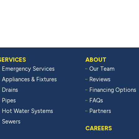
SERVICES
ABOUT
Emergency Services
Our Team
Appliances & Fixtures
Reviews
Drains
Financing Options
Pipes
FAQs
Hot Water Systems
Partners
Sewers
CAREERS