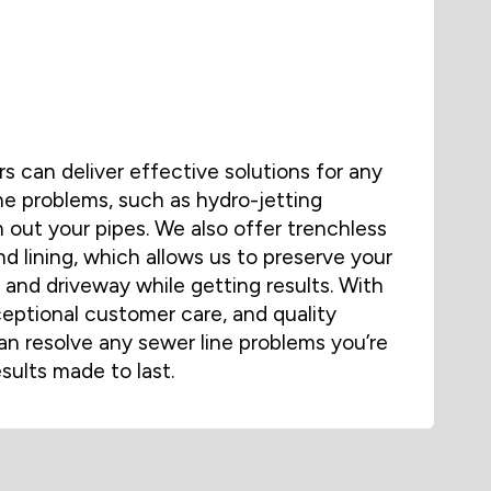
 can deliver effective solutions for any
ne problems, such as hydro-jetting
 out your pipes. We also offer trenchless
nd lining, which allows us to preserve your
and driveway while getting results. With
ceptional customer care, and quality
n resolve any sewer line problems you’re
esults made to last.