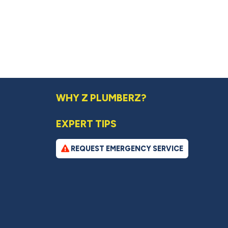
WHY Z PLUMBERZ?
EXPERT TIPS
REQUEST EMERGENCY SERVICE