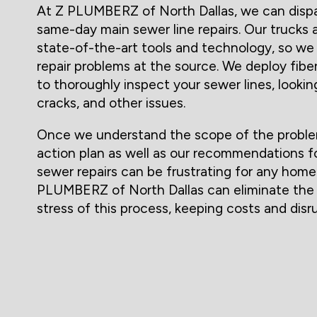
At Z PLUMBERZ of North Dallas, we can dispa
same-day main sewer line repairs. Our trucks 
state-of-the-art tools and technology, so we
repair problems at the source. We deploy fib
to thoroughly inspect your sewer lines, lookin
cracks, and other issues.
Once we understand the scope of the problem,
action plan as well as our recommendations fo
sewer repairs can be frustrating for any home
PLUMBERZ of North Dallas can eliminate the
stress of this process, keeping costs and dis