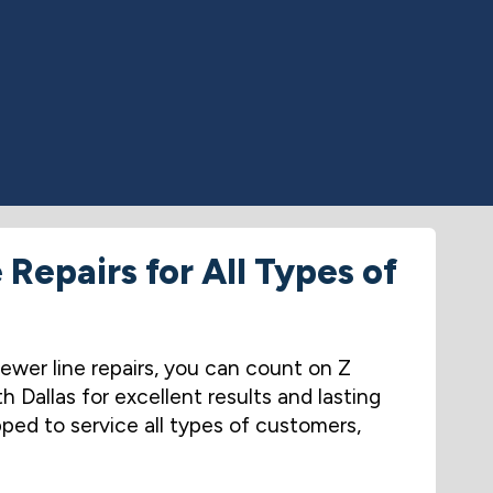
Repairs for All Types of
ewer line repairs, you can count on Z
Dallas for excellent results and lasting
ped to service all types of customers,