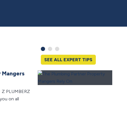
SEE ALL EXPERT TIPS
y Mangers
Switc
May Q
ers! Z PLUMBERZ
Lookin
you on all
Check 
tax cre