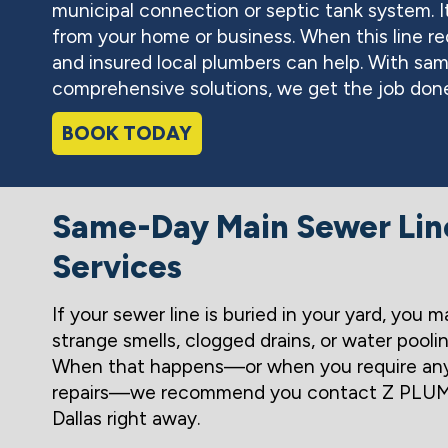
municipal connection or septic tank system. I
from your home or business. When this line re
and insured local plumbers can help. With sa
comprehensive solutions, we get the job done
BOOK TODAY
Same-Day Main Sewer Lin
Services
If your sewer line is buried in your yard, you m
strange smells, clogged drains, or water pooli
When that happens—or when you require any
repairs—we recommend you contact Z PLUM
Dallas right away.