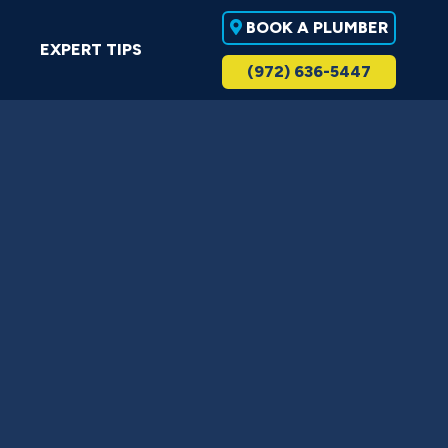
BOOK A PLUMBER
EXPERT TIPS
(972) 636-5447