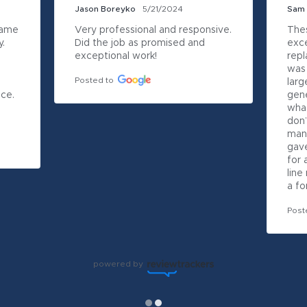
Jason Boreyko
5/21/2024
Sam
ame 
Very professional and responsive.   
Thes
  
Did the job as promised and 
exce
exceptional work!
repl
was 
Posted to
larg
ce. 
gene
what
don’
many
gave
for 
line
a fo
Post
powered by