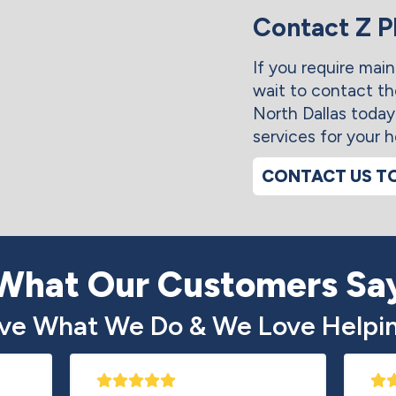
Contact Z 
If you require main
wait to contact t
North Dallas today
services for your 
CONTACT US T
What Our Customers Sa
ve What We Do & We Love Helpin