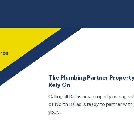
ros
The Plumbing Partner Propert
Rely On
Calling all Dallas area property manag
of North Dallas is ready to partner with 
your…