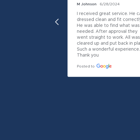
M Johnson
6/28/2024
I received great service. He c
dressed clean and fit correctly.
He was able to find what was 
needed. After approval they 
went straight to work. All was 
cleared up and put back in pla
Such a wonderful experience.  
Thank you
Posted to