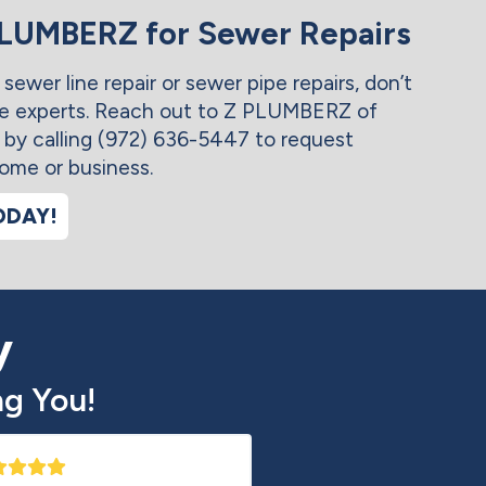
PLUMBERZ for Sewer Repairs
 sewer line repair or sewer pipe repairs, don’t
he experts. Reach out to Z PLUMBERZ of
 by calling (972) 636-5447 to request
home or business.
ODAY!
y
g You!