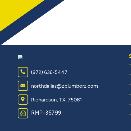
(972) 636-5447
northdallas@zplumberz.com
Richardson, TX, 75081
RMP-35799