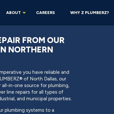
ABOUT
CAREERS
WHY Z PLUMBERZ?
EPAIR FROM OUR
IN NORTHERN
 imperative you have reliable and
LUMBERZ® of North Dallas, our
 all-in-one source for plumbing,
 line repairs for all types of
dustrial, and municipal properties.
ur plumbing systems to a