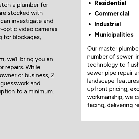
Residential
tch a plumber for
are stocked with
Commercial
 can investigate and
Industrial
er-optic video cameras
Municipalities
g for blockages,
Our master plumbers
number of sewer li
 we’ll bring you an
technology to flush
r repairs. While
sewer pipe repair a
owner or business, Z
landscape features 
 guesswork and
upfront pricing, ex
ruption to a minimum.
workmanship, we ca
facing, delivering r