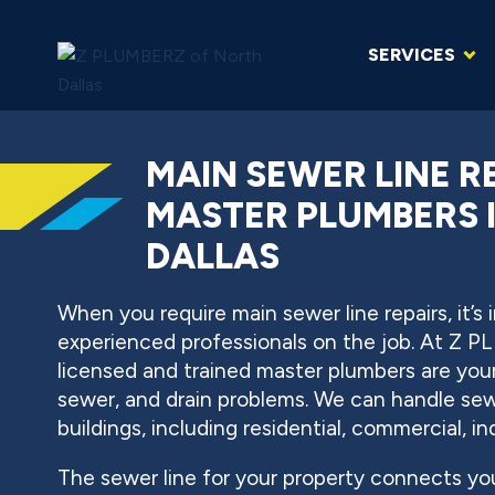
SERVICES
MAIN SEWER LINE R
MASTER PLUMBERS 
DALLAS
When you require main sewer line repairs, it’s
experienced professionals on the job. At Z P
licensed and trained master plumbers are your
sewer, and drain problems. We can handle sewer
buildings, including residential, commercial, in
The sewer line for your property connects yo