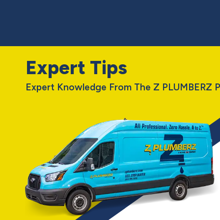
Expert Tips
Expert Knowledge From The Z PLUMBERZ P