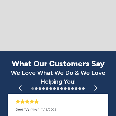
What Our Customers Say
We Love What We Do & We Love
Helping You!
Geoff Van'thof
11/13/2023