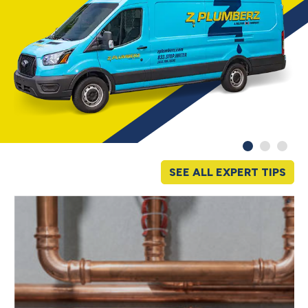
SEE ALL EXPERT TIPS