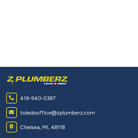
L
P
T
Pe
ou
wi
419-940-0387
toledooffice@zplumberz.com
Chelsea, MI, 48118