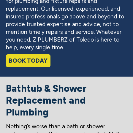
for plumbing and fixture repairs and
replacement. Our licensed, experienced, and
insured professionals go above and beyond to
provide trusted expertise and advice, not to
mention timely repairs and service. Whatever
you need, Z PLUMBERZ of Toledo is here to
help, every single time.
BOOK TODAY
Bathtub & Shower
Replacement and
Plumbing
Nothing’s worse than a bath or shower