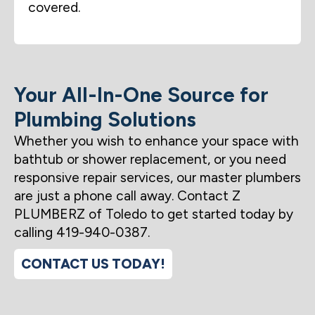
covered.
Your All-In-One Source for
Plumbing Solutions
Whether you wish to enhance your space with
bathtub or shower replacement, or you need
responsive repair services, our master plumbers
are just a phone call away. Contact Z
PLUMBERZ of Toledo to get started today by
calling 419-940-0387.
CONTACT US TODAY!