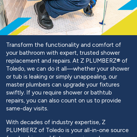
Transform the functionality and comfort of
your bathroom with expert, trusted shower
replacement and repairs. At Z PLUMBERZ® of
Toledo, we can do it all—whether your shower
or tub is leaking or simply unappealing, our
master plumbers can upgrade your fixtures
swiftly. If you require shower or bathtub
repairs, you can also count on us to provide
same-day visits.
With decades of industry expertise, Z
PLUMBERZ of Toledo is your all-in-one source