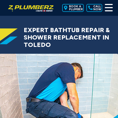
BOOK A
CALL
PLUMBER
NOW
EXPERT BATHTUB REPAIR &
SHOWER REPLACEMENT IN
TOLEDO