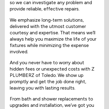
so we can investigate any problem and
provide reliable, effective repairs.
We emphasize long-term solutions,
delivered with the utmost customer
courtesy and expertise. That means we’ll
always help you maximize the life of your
fixtures while minimizing the expense
involved.
And you never have to worry about
hidden fees or unexpected costs with Z
PLUMBERZ of Toledo. We show up
promptly and get the job done right,
leaving you with lasting results.
From bath and shower replacements to
upgrades and installation, we’ve got you