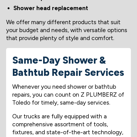
Shower head replacement
We offer many different products that suit
your budget and needs, with versatile options
that provide plenty of style and comfort.
Same-Day Shower &
Bathtub Repair Services
Whenever you need shower or bathtub
repairs, you can count on Z PLUMBERZ of
Toledo for timely, same-day services.
Our trucks are fully equipped with a
comprehensive assortment of tools,
fixtures, and state-of-the-art technology,