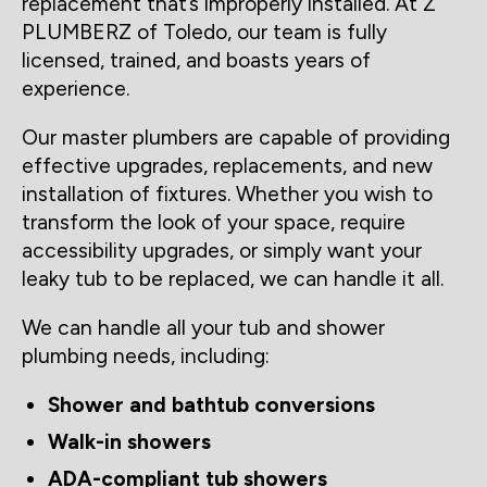
replacement that’s improperly installed. At Z
PLUMBERZ of Toledo, our team is fully
licensed, trained, and boasts years of
experience.
Our master plumbers are capable of providing
effective upgrades, replacements, and new
installation of fixtures. Whether you wish to
transform the look of your space, require
accessibility upgrades, or simply want your
leaky tub to be replaced, we can handle it all.
We can handle all your tub and shower
plumbing needs, including:
Shower and bathtub conversions
Walk-in showers
ADA-compliant tub showers