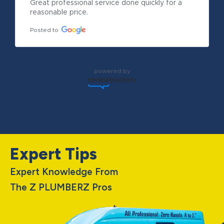
Great professional service done quickly for a 
reasonable price.
Posted to
powered by
Expert Tips
Expert Knowledge From
The Z PLUMBERZ Pros