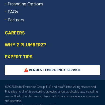
Financing Options
FAQs
Partners
CAREERS
WHY Z PLUMBERZ?
EXPERT TIPS
REQUEST EMERGENCY SERVICE
©2026 Belfor Franchise Group, LLC and its affiliates. All rights reserved.
This site and all of its content is protected under applicable law, including
laws of the U.S. and other countries. Each location is independently owned
and operated.