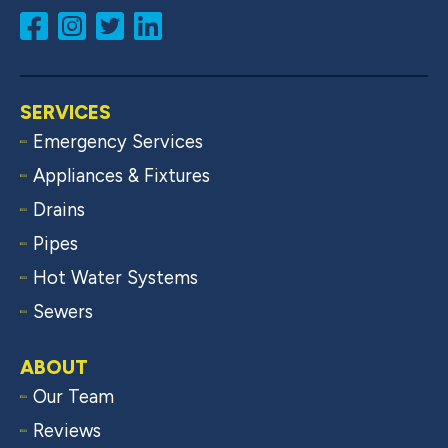
SERVICES
Emergency Services
Appliances & Fixtures
Drains
Pipes
Hot Water Systems
Sewers
ABOUT
Our Team
Reviews