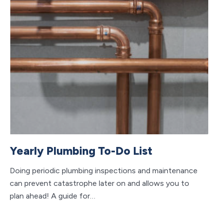
Yearly Plumbing To-Do List
Doing periodic plumbing inspections and maintenance
can prevent catastrophe later on and allows you to
plan ahead! A guide for…