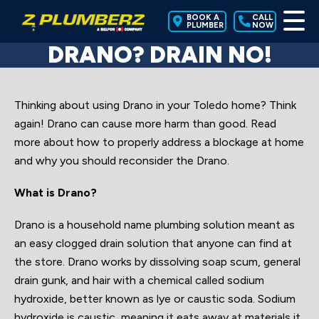
BOOK A
CALL
PLUMBER
NOW
DRANO? DRAIN NO!
Thinking about using Drano in your Toledo home? Think
again! Drano can cause more harm than good. Read
more about how to properly address a blockage at home
and why you should reconsider the Drano.
What is Drano?
Drano is a household name plumbing solution meant as
an easy clogged drain solution that anyone can find at
the store. Drano works by dissolving soap scum, general
drain gunk, and hair with a chemical called sodium
hydroxide, better known as lye or caustic soda. Sodium
hydroxide is caustic, meaning it eats away at materials it