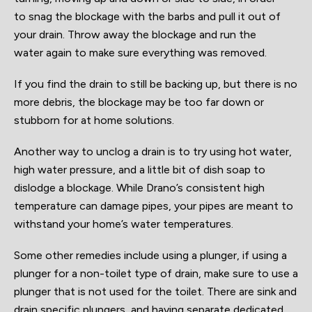
to snag the blockage with the barbs and pull it out of
your drain. Throw away the blockage and run the
water again to make sure everything was removed.
If you find the drain to still be backing up, but there is no
more debris, the blockage may be too far down or
stubborn for at home solutions.
Another way to unclog a drain is to try using hot water,
high water pressure, and a little bit of dish soap to
dislodge a blockage. While Drano’s consistent high
temperature can damage pipes, your pipes are meant to
withstand your home’s water temperatures.
Some other remedies include using a plunger, if using a
plunger for a non-toilet type of drain, make sure to use a
plunger that is not used for the toilet. There are sink and
drain specific plungers, and having separate dedicated