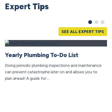
Expert
Tips
SEE ALL EXPERT TIPS
Yearly Plumbing To-Do List
Doing periodic plumbing inspections and maintenance
can prevent catastrophe later on and allows you to
plan ahead! A guide for…