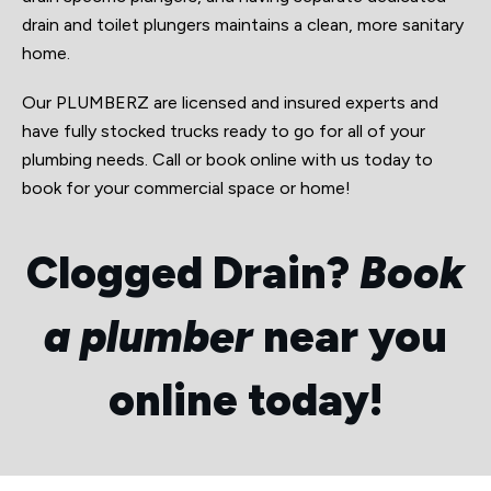
drain and toilet plungers maintains a clean, more sanitary
home.
Our PLUMBERZ are licensed and insured experts and
have fully stocked trucks ready to go for all of your
plumbing needs. Call or book online with us today to
book for your commercial space or home!
Clogged Drain?
Book
a plumber
near you
online today!