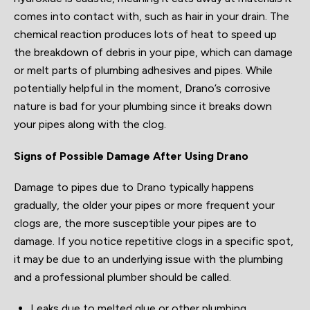
comes into contact with, such as hair in your drain. The
chemical reaction produces lots of heat to speed up
the breakdown of debris in your pipe, which can damage
or melt parts of plumbing adhesives and pipes. While
potentially helpful in the moment, Drano’s corrosive
nature is bad for your plumbing since it breaks down
your pipes along with the clog.
Signs of Possible Damage After Using Drano
Damage to pipes due to Drano typically happens
gradually, the older your pipes or more frequent your
clogs are, the more susceptible your pipes are to
damage. If you notice repetitive clogs in a specific spot,
it may be due to an underlying issue with the plumbing
and a professional plumber should be called.
Leaks due to melted glue or other plumbing