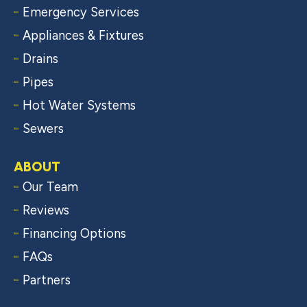
Emergency Services
Appliances & Fixtures
Drains
Pipes
Hot Water Systems
Sewers
ABOUT
Our Team
Reviews
Financing Options
FAQs
Partners