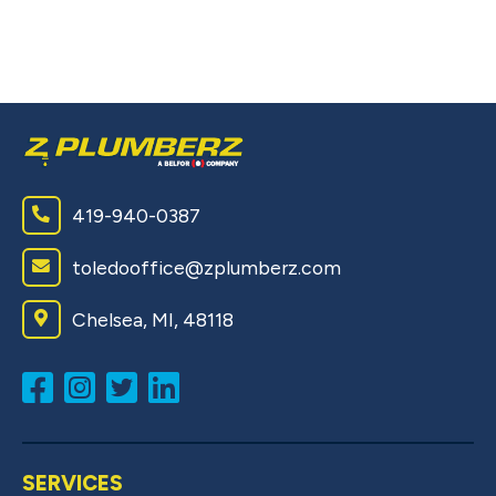
Pe
ou
wi
419-940-0387
toledooffice@zplumberz.com
Chelsea, MI, 48118
SERVICES