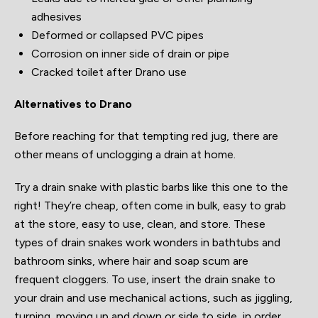
adhesives
Deformed or collapsed PVC pipes
Corrosion on inner side of drain or pipe
Cracked toilet after Drano use
Alternatives to Drano
Before reaching for that tempting red jug, there are
other means of unclogging a drain at home.
Try a drain snake with plastic barbs like this one to the
right! They’re cheap, often come in bulk, easy to grab
at the store, easy to use, clean, and store. These
types of drain snakes work wonders in bathtubs and
bathroom sinks, where hair and soap scum are
frequent cloggers. To use, insert the drain snake to
your drain and use mechanical actions, such as jiggling,
turning, moving up and down or side to side, in order