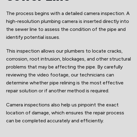
The process begins with a detailed camera inspection. A
high-resolution plumbing camera is inserted directly into
the sewer line to assess the condition of the pipe and
identify potential issues.
This inspection allows our plumbers to locate cracks,
corrosion, root intrusion, blockages, and other structural
problems that may be affecting the pipe. By carefully
reviewing the video footage, our technicians can
determine whether pipe relining is the most effective
repair solution or if another method is required.
Camera inspections also help us pinpoint the exact
location of damage, which ensures the repair process
can be completed accurately and efficiently.