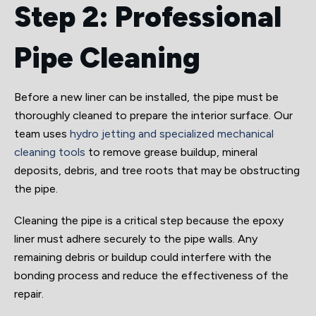
Step 2: Professional
Pipe Cleaning
Before a new liner can be installed, the pipe must be
thoroughly cleaned to prepare the interior surface. Our
team uses
hydro jetting and specialized mechanical
cleaning tools
to remove grease buildup, mineral
deposits, debris, and tree roots that may be obstructing
the pipe.
Cleaning the pipe is a critical step because the epoxy
liner must adhere securely to the pipe walls. Any
remaining debris or buildup could interfere with the
bonding process and reduce the effectiveness of the
repair.