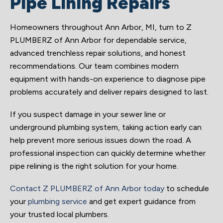
Pipe Lining Repairs
Homeowners throughout Ann Arbor, MI, turn to Z
PLUMBERZ of Ann Arbor for dependable service,
advanced trenchless repair solutions, and honest
recommendations. Our team combines modern
equipment with hands-on experience to diagnose pipe
problems accurately and deliver repairs designed to last.
If you suspect damage in your sewer line or
underground plumbing system, taking action early can
help prevent more serious issues down the road. A
professional inspection can quickly determine whether
pipe relining is the right solution for your home.
Contact Z PLUMBERZ of Ann Arbor today
to schedule
your
plumbing service
and get expert guidance from
your trusted local plumbers.