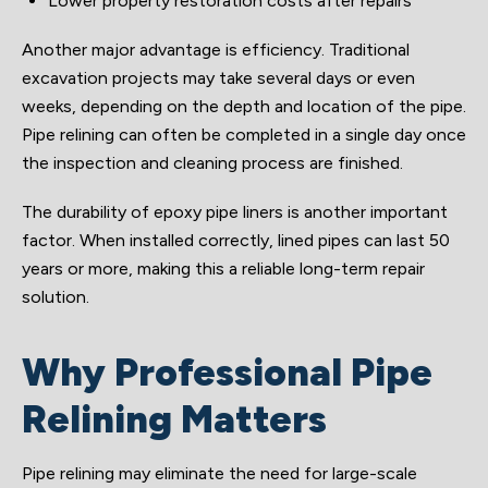
Lower property restoration costs after repairs
Another major advantage is efficiency. Traditional
excavation projects may take several days or even
weeks, depending on the depth and location of the pipe.
Pipe relining can often be completed in a single day once
the inspection and cleaning process are finished.
The durability of epoxy pipe liners is another important
factor. When installed correctly, lined pipes can last 50
years or more, making this a reliable long-term repair
solution.
Why Professional Pipe
Relining Matters
Pipe relining may eliminate the need for large-scale