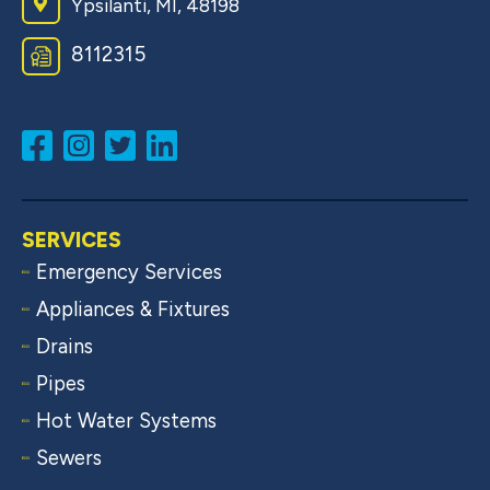
Ypsilanti, MI, 48198
8​1​1​2​3​1​5
SERVICES
Emergency Services
Appliances & Fixtures
Drains
Pipes
Hot Water Systems
Sewers