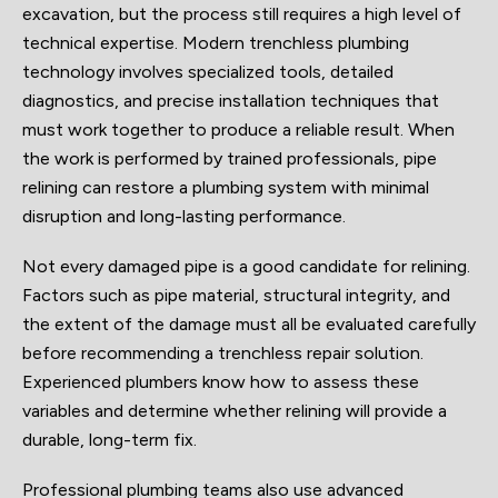
excavation, but the process still requires a high level of
technical expertise. Modern trenchless plumbing
technology involves specialized tools, detailed
diagnostics, and precise installation techniques that
must work together to produce a reliable result. When
the work is performed by trained professionals, pipe
relining can restore a plumbing system with minimal
disruption and long-lasting performance.
Not every damaged pipe is a good candidate for relining.
Factors such as pipe material, structural integrity, and
the extent of the damage must all be evaluated carefully
before recommending a trenchless repair solution.
Experienced plumbers know how to assess these
variables and determine whether relining will provide a
durable, long-term fix.
Professional plumbing teams also use advanced