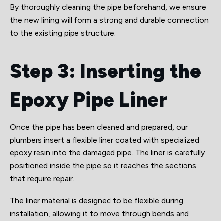
By thoroughly cleaning the pipe beforehand, we ensure
the new lining will form a strong and durable connection
to the existing pipe structure.
Step 3: Inserting the
Epoxy Pipe Liner
Once the pipe has been cleaned and prepared, our
plumbers insert a flexible liner coated with specialized
epoxy resin into the damaged pipe. The liner is carefully
positioned inside the pipe so it reaches the sections
that require repair.
The liner material is designed to be flexible during
installation, allowing it to move through bends and