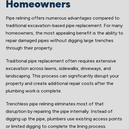
Homeowners
Pipe relining offers numerous advantages compared to
traditional excavation-based pipe replacement. For many
homeowners, the most appealing benefit is the ability to
repair damaged pipes without digging large trenches
through their property.
Traditional pipe replacement often requires extensive
excavation across lawns, sidewalks, driveways, and
landscaping. This process can significantly disrupt your
property and create additional repair costs after the
plumbing work is complete.
Trenchless pipe relining eliminates most of that
disruption by repairing the pipe internally. Instead of
digging up the pipe, plumbers use existing access points
or limited digging to complete the lining process.