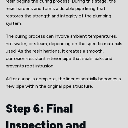
resin begins the curing process. During this stage, the
resin hardens and forms a durable pipe lining that
restores the strength and integrity of the plumbing
system.
The curing process can involve ambient temperatures,
hot water, or steam, depending on the specific materials
used. As the resin hardens, it creates a smooth,
corrosion-resistant interior pipe that seals leaks and
prevents root intrusion.
After curing is complete, the liner essentially becomes a
new pipe within the original pipe structure.
Step 6: Final
Inspection and