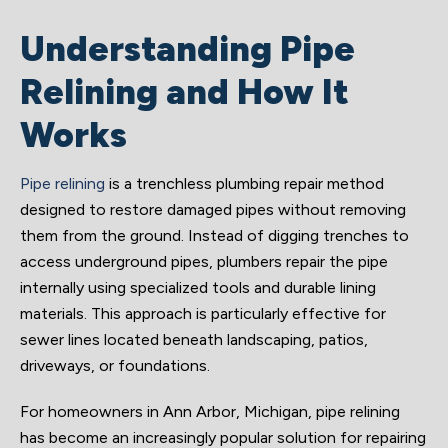
Understanding Pipe
Relining and How It
Works
Pipe relining
is a trenchless plumbing repair method
designed to restore damaged pipes without removing
them from the ground. Instead of digging trenches to
access underground pipes, plumbers repair the pipe
internally using specialized tools and durable lining
materials. This approach is particularly effective for
sewer lines located beneath landscaping, patios,
driveways, or foundations.
For homeowners in Ann Arbor, Michigan, pipe relining
has become an increasingly popular solution for repairing