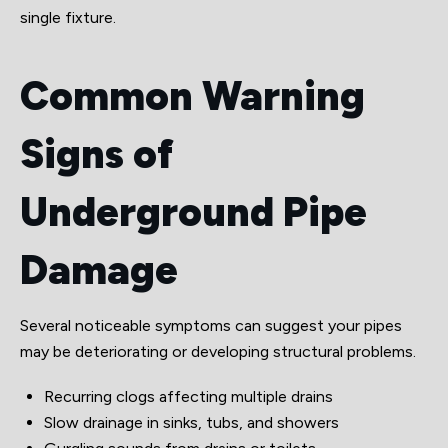
single fixture.
Common Warning
Signs of
Underground Pipe
Damage
Several noticeable symptoms can suggest your pipes
may be deteriorating or developing structural problems.
Recurring clogs affecting multiple drains
Slow drainage in sinks, tubs, and showers