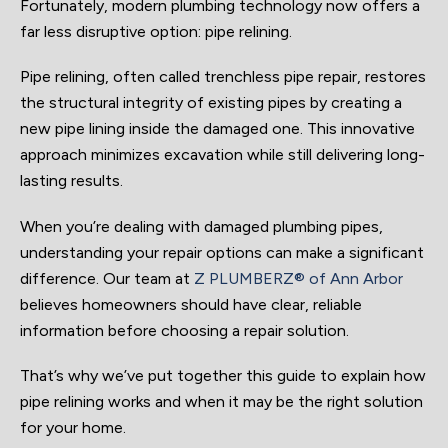
Fortunately, modern plumbing technology now offers a
far less disruptive option: pipe relining.
Pipe relining, often called trenchless pipe repair, restores
the structural integrity of existing pipes by creating a
new pipe lining inside the damaged one. This innovative
approach minimizes excavation while still delivering long-
lasting results.
When you’re dealing with damaged plumbing pipes,
understanding your repair options can make a significant
difference. Our team at
Z PLUMBERZ® of Ann Arbor
believes homeowners should have clear, reliable
information before choosing a repair solution.
That’s why we’ve put together this guide to explain how
pipe relining works and when it may be the right solution
for your home.