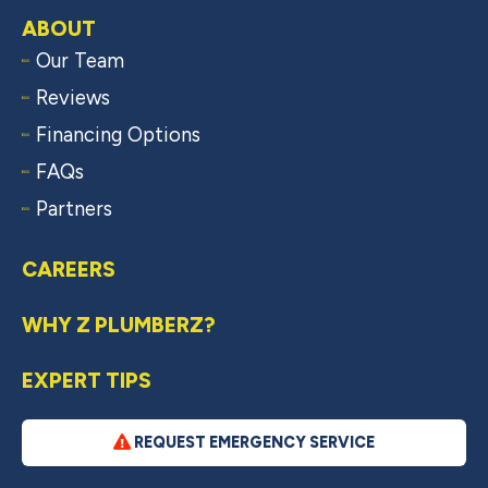
ABOUT
Our Team
Reviews
Financing Options
FAQs
Partners
CAREERS
WHY Z PLUMBERZ?
EXPERT TIPS
REQUEST EMERGENCY SERVICE