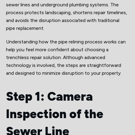
sewer lines and underground plumbing systems. The
process protects landscaping, shortens repair timelines,
and avoids the disruption associated with traditional
pipe replacement.
Understanding how the pipe relining process works can
help you feel more confident about choosing a
trenchless repair solution. Although advanced
technology is involved, the steps are straightforward
and designed to minimize disruption to your property.
Step 1: Camera
Inspection of the
Sewer Line