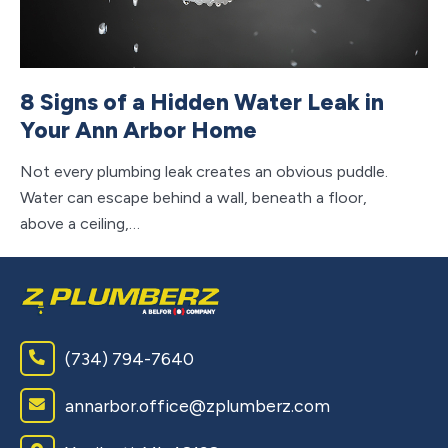
8 Signs of a Hidden Water Leak in
7
Your Ann Arbor Home
A
Not every plumbing leak creates an obvious puddle.
Re
Water can escape behind a wall, beneath a floor,
he
above a ceiling,…
we
(734) 794-7640
annarbor.office@zplumberz.com