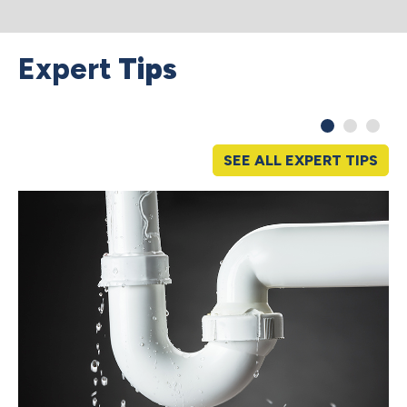
Expert
Tips
SEE ALL EXPERT TIPS