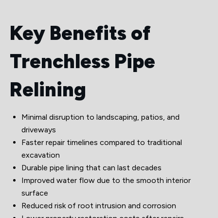
Key Benefits of
Trenchless Pipe
Relining
Minimal disruption to landscaping, patios, and
driveways
Faster repair timelines compared to traditional
excavation
Durable pipe lining that can last decades
Improved water flow due to the smooth interior
surface
Reduced risk of root intrusion and corrosion