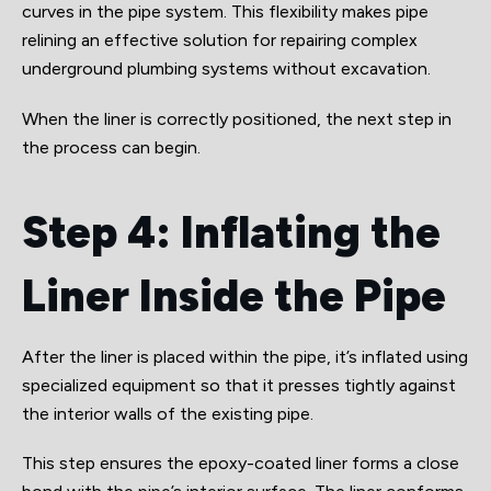
curves in the pipe system. This flexibility makes pipe
relining an effective solution for repairing complex
underground plumbing systems without excavation.
When the liner is correctly positioned, the next step in
the process can begin.
Step 4: Inflating the
Liner Inside the Pipe
After the liner is placed within the pipe, it’s inflated using
specialized equipment so that it presses tightly against
the interior walls of the existing pipe.
This step ensures the epoxy-coated liner forms a close