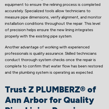
equipment to ensure the relining process is completed
accurately. Specialized tools allow technicians to
measure pipe dimensions, verify alignment, and monitor
installation conditions throughout the repair. This level
of precision helps ensure the new lining integrates
properly with the existing pipe system.
Another advantage of working with experienced
professionals is quality assurance. Skilled technicians
conduct thorough system checks once the repair is
complete to confirm that water flow has been restored
and the plumbing system is operating as expected.
Trust Z PLUMBERZ® of
Ann Arbor for Quality