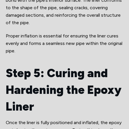
bond with the pipe’s interior surface. The liner conforms
to the shape of the pipe, sealing cracks, covering
damaged sections, and reinforcing the overall structure
of the pipe.
Proper inflation is essential for ensuring the liner cures
evenly and forms a seamless new pipe within the original
pipe.
Step 5: Curing and
Hardening the Epoxy
Liner
Once the liner is fully positioned and inflated, the epoxy