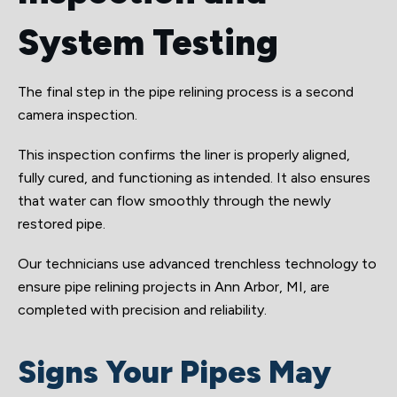
System Testing
The final step in the pipe relining process is a second
camera inspection.
This inspection confirms the liner is properly aligned,
fully cured, and functioning as intended. It also ensures
that water can flow smoothly through the newly
restored pipe.
Our technicians use advanced trenchless technology to
ensure pipe relining projects in Ann Arbor, MI, are
completed with precision and reliability.
Signs Your Pipes May