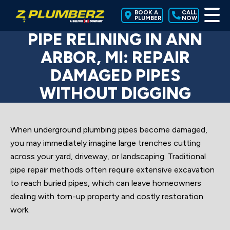
BOOK A
CALL
PLUMBER
NOW
PIPE RELINING IN ANN
ARBOR, MI: REPAIR
DAMAGED PIPES
WITHOUT DIGGING
When underground plumbing pipes become damaged,
you may immediately imagine large trenches cutting
across your yard, driveway, or landscaping. Traditional
pipe repair methods often require extensive excavation
to reach buried pipes, which can leave homeowners
dealing with torn-up property and costly restoration
work.