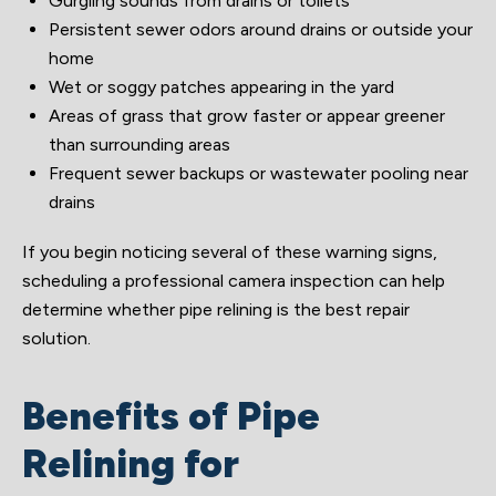
Gurgling sounds from drains or toilets
Persistent sewer odors around drains or outside your
home
Wet or soggy patches appearing in the yard
Areas of grass that grow faster or appear greener
than surrounding areas
Frequent sewer backups or wastewater pooling near
drains
If you begin noticing several of these warning signs,
scheduling a professional camera inspection can help
determine whether pipe relining is the best repair
solution.
Benefits of Pipe
Relining for