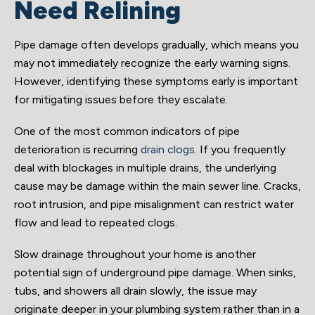
Need Relining
Pipe damage often develops gradually, which means you
may not immediately recognize the early warning signs.
However, identifying these symptoms early is important
for mitigating issues before they escalate.
One of the most common indicators of pipe
deterioration is recurring
drain clogs
. If you frequently
deal with blockages in multiple drains, the underlying
cause may be damage within the main sewer line. Cracks,
root intrusion, and pipe misalignment can restrict water
flow and lead to repeated clogs.
Slow drainage throughout your home is another
potential sign of underground pipe damage. When sinks,
tubs, and showers all drain slowly, the issue may
originate deeper in your plumbing system rather than in a