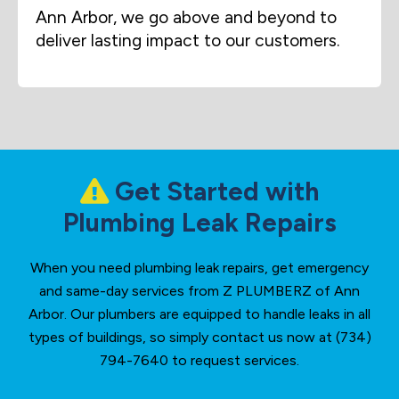
Ann Arbor, we go above and beyond to
deliver lasting impact to our customers.
Get Started with
Plumbing Leak Repairs
When you need plumbing leak repairs, get emergency
and same-day services from Z PLUMBERZ of Ann
Arbor. Our plumbers are equipped to handle leaks in all
types of buildings, so simply contact us now at (734)
794-7640 to request services.