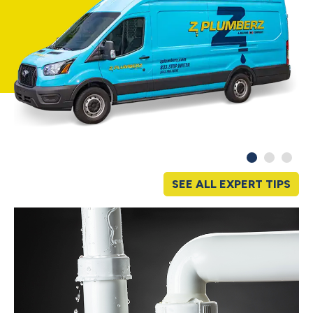
SEE ALL EXPERT TIPS