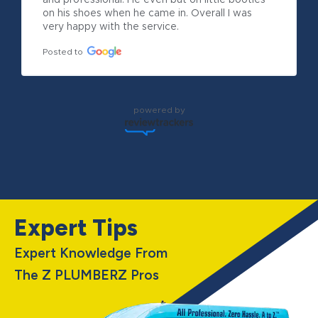
and professional. He even but on little booties 
on his shoes when he came in. Overall I was 
very happy with the service.
Posted to
powered by
Expert Tips
Expert Knowledge From
The Z PLUMBERZ Pros