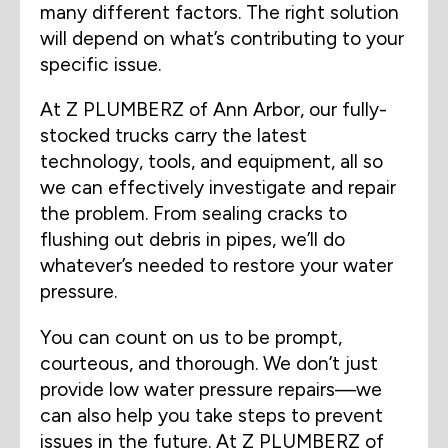
many different factors. The right solution
will depend on what’s contributing to your
specific issue.
At Z PLUMBERZ of Ann Arbor, our fully-
stocked trucks carry the latest
technology, tools, and equipment, all so
we can effectively investigate and repair
the problem. From sealing cracks to
flushing out debris in pipes, we’ll do
whatever’s needed to restore your water
pressure.
You can count on us to be prompt,
courteous, and thorough. We don’t just
provide low water pressure repairs—we
can also help you take steps to prevent
issues in the future. At Z PLUMBERZ of