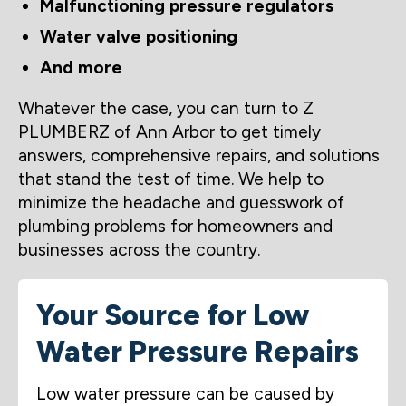
Malfunctioning pressure regulators
Water valve positioning
And more
Whatever the case, you can turn to Z
PLUMBERZ of Ann Arbor to get timely
answers, comprehensive repairs, and solutions
that stand the test of time. We help to
minimize the headache and guesswork of
plumbing problems for homeowners and
businesses across the country.
Your Source for Low
Water Pressure Repairs
Low water pressure can be caused by