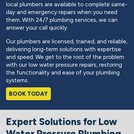
local plumbers are available to complete same-
day and emergency repairs when you need
them. With 24/7 plumbing services, we can
answer your call quickly.
Our plumbers are licensed, trained, and reliable,
delivering long-term solutions with expertise
and speed. We get to the root of the problem
with our low water pressure repairs, restoring
the functionality and ease of your plumbing
systems.
BOOK TODAY
Expert Solutions for Low
Water Pressure Plumbing