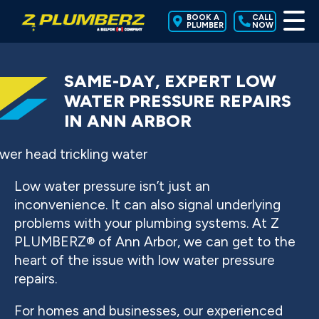
BOOK A
CALL
PLUMBER
NOW
SAME-DAY, EXPERT LOW
WATER PRESSURE REPAIRS
IN ANN ARBOR
Low water pressure isn’t just an
inconvenience. It can also signal underlying
problems with your plumbing systems. At Z
PLUMBERZ® of Ann Arbor, we can get to the
heart of the issue with low water pressure
repairs.
For homes and businesses, our experienced