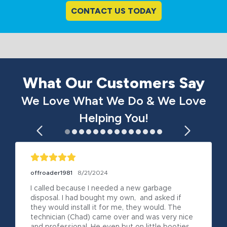
CONTACT US TODAY
What Our Customers Say
We Love What We Do & We Love
Helping You!
offroader1981
8/21/2024
I called because I needed a new garbage 
disposal. I had bought my own,  and asked if 
they would install it for me, they would. The 
technician (Chad) came over and was very nice 