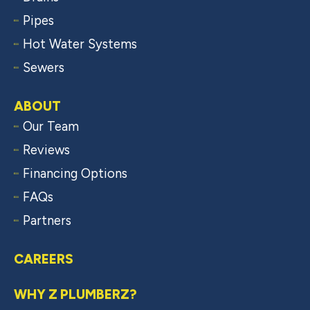
Pipes
Hot Water Systems
Sewers
ABOUT
Our Team
Reviews
Financing Options
FAQs
Partners
CAREERS
WHY Z PLUMBERZ?