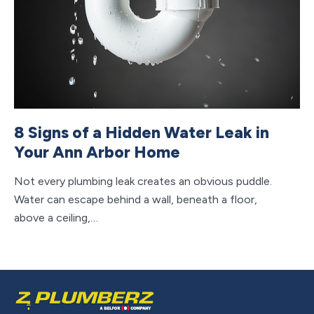
8 Signs of a Hidden Water Leak in
7
Your Ann Arbor Home
A
Not every plumbing leak creates an obvious puddle.
Re
Water can escape behind a wall, beneath a floor,
he
above a ceiling,…
we