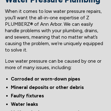
When it comes to low water pressure repairs,
you’ll want the all-in-one expertise of Z
PLUMBERZ® of Ann Arbor. We can easily
handle problems with your plumbing, drains,
and sewers, meaning that no matter what’s
causing the problem, we’re uniquely equipped
to solve it.
Low water pressure can be caused by one or
more of many issues, including:
Corroded or worn-down pipes
Mineral deposits or other debris
Faulty fixtures
Water leaks