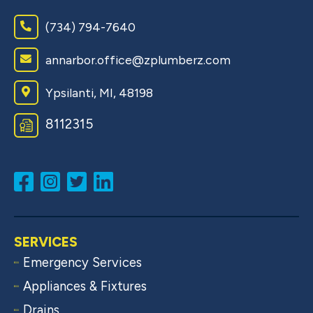
(734) 794-7640
annarbor.office@zplumberz.com
Ypsilanti, MI, 48198
8​1​1​2​3​1​5
SERVICES
Emergency Services
Appliances & Fixtures
Drains