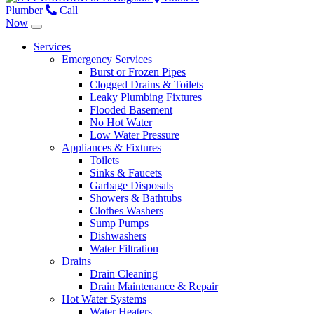
Plumber
Call
Now
Services
Emergency Services
Burst or Frozen Pipes
Clogged Drains & Toilets
Leaky Plumbing Fixtures
Flooded Basement
No Hot Water
Low Water Pressure
Appliances & Fixtures
Toilets
Sinks & Faucets
Garbage Disposals
Showers & Bathtubs
Clothes Washers
Sump Pumps
Dishwashers
Water Filtration
Drains
Drain Cleaning
Drain Maintenance & Repair
Hot Water Systems
Water Heaters