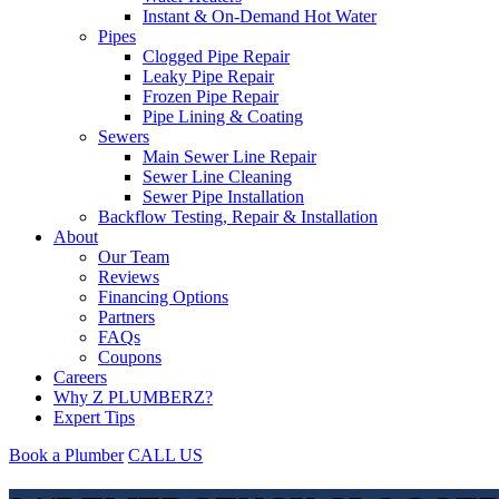
Instant & On-Demand Hot Water
Pipes
Clogged Pipe Repair
Leaky Pipe Repair
Frozen Pipe Repair
Pipe Lining & Coating
Sewers
Main Sewer Line Repair
Sewer Line Cleaning
Sewer Pipe Installation
Backflow Testing, Repair & Installation
About
Our Team
Reviews
Financing Options
Partners
FAQs
Coupons
Careers
Why Z PLUMBERZ?
Expert Tips
Book a Plumber
CALL US