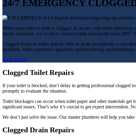
24/7 EMERGENCY CLOGGED
When your toilet or drain is clogged, it can tax your entire plumbin
master plumbers, we’ve been a trusted name nationwide since 2007. We
Clogged drains or toilets that are slow to drain are typically a sign th
problems. With a proactive approach, upfront pricing, and exemplary cu
Book Today
Clogged Toilet Repairs
If your toilet is blocked, don’t delay in getting professional clogg
promptly to evaluate the situation.
Toilet blockages can occur when toilet paper and other materials get lo
significant issues. That’s why it’s crucial to get expert interventio
We don’t just solve the issue. Our master plumbers will help you take 
Clogged Drain Repairs