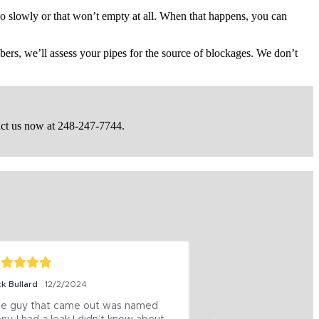
oo slowly or that won’t empty at all. When that happens, you can
ers, we’ll assess your pipes for the source of blockages. We don’t
act us now at 248-247-7744.
ck Bullard
12/2/2024
Jeff Wilkinson
12/4/
e guy that came out was named 
These Guys were 