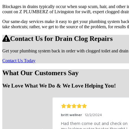
Blockages in drains typically occur when soap scum, hair, and other i
count on Z PLUMBERZ of Livingston for swift, expert clogged drain 
Our same-day services make it easy to get your plumbing system back u
take shortcuts; rather, we get to the source of the problem, for results th
Contact Us for Drain Clog Repairs
Get your plumbing system back in order with clogged toilet and dra
Contact Us Today
What Our Customers Say
We Love What We Do & We Love Helping You!
britt wellner
12/2/2024
Had them come out and check on 