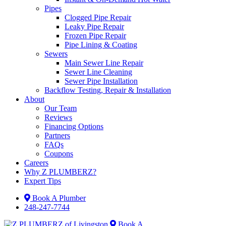
Pipes
Clogged Pipe Repair
Leaky Pipe Repair
Frozen Pipe Repair
Pipe Lining & Coating
Sewers
Main Sewer Line Repair
Sewer Line Cleaning
Sewer Pipe Installation
Backflow Testing, Repair & Installation
About
Our Team
Reviews
Financing Options
Partners
FAQs
Coupons
Careers
Why Z PLUMBERZ?
Expert Tips
Book A Plumber
248-247-7744
Book A