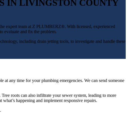
S IN LIVINGSTON COUNTY
with the expert team at Z PLUMBERZ®. With licensed, experienced
o evaluate and fix the problem.
echnology, including drain jetting tools, to investigate and handle these
ilable at any time for your plumbing emergencies. We can send someone
 Tree roots can also infiltrate your sewer system, leading to more
out what’s happening and implement responsive repairs.
.