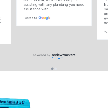
and efficient, as well as prompt in 
To
assisting with any plumbing you need 
fr
assistance with.
ba
pr
Posted to
 
ev
 
be
Po
powered by