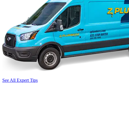
See All Expert Tips