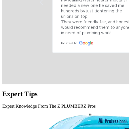
my leaking water heater thought I 
needed a new one he saved me 
hundreds by just tightening the 
unions on top

They were friendly, fair, and honest
would recommend them to anyone
in need of plumbing work!
Posted to
Expert Tips
Expert Knowledge From The Z PLUMBERZ Pros