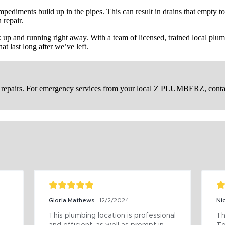
mpediments build up in the pipes. This can result in drains that empty t
repair.
p and running right away. With a team of licensed, trained local plumb
at last long after we’ve left.
in repairs. For emergency services from your local Z PLUMBERZ, cont
Gloria Mathews
12/2/2024
Ni
This plumbing location is professional 
Th