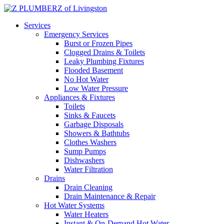
Services
Emergency Services
Burst or Frozen Pipes
Clogged Drains & Toilets
Leaky Plumbing Fixtures
Flooded Basement
No Hot Water
Low Water Pressure
Appliances & Fixtures
Toilets
Sinks & Faucets
Garbage Disposals
Showers & Bathtubs
Clothes Washers
Sump Pumps
Dishwashers
Water Filtration
Drains
Drain Cleaning
Drain Maintenance & Repair
Hot Water Systems
Water Heaters
Instant & On-Demand Hot Water