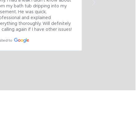
ny. I had a leak I didn’t know about 
Thanksgiving! Calle
om my bath tub dripping into my 
came out on Tuesd
sement. He was quick, 
determined the iron
ofessional and explained 
collapsed. Back on
erything thoroughly. Will definitely 
feet of floor and pi
 calling again if I have other issues!
Basement. Careful 
potential messy job
sted to
4 on Wednesday.  No 
quoted. Great Guys
Posted to