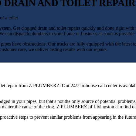
 DRAIN AND TOILET REPAIR
g system. Get clogged drain and toilet repairs quickly and done right 
 can dispatch plumbers to your home or business as soon as possible t
at pipes have obstructions. Our trucks are fully equipped with the latest t
stomer care, we deliver lasting results with our repairs.
ed toilet repair from Z PLUMBERZ. Our 24/7 in-house call center is ava
dged in your pipes, but that’s not the only source of potential problems.
n. No matter the cause of the clog, Z PLUMBERZ of Livingston can find 
proactive steps to prevent similar problems from appearing in the future