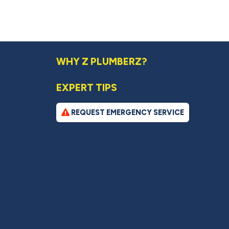
WHY Z PLUMBERZ?
EXPERT TIPS
REQUEST EMERGENCY SERVICE