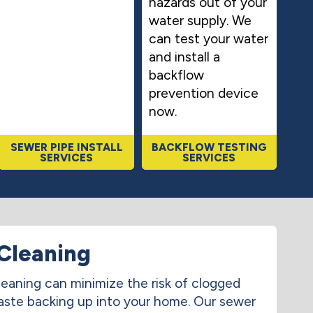
hazards out of your
water supply. We
can test your water
and install a
backflow
prevention device
now.
SEWER PIPE INSTALL
BACKFLOW TESTING
SERVICES
SERVICES
Cleaning
leaning can minimize the risk of clogged
aste backing up into your home. Our sewer