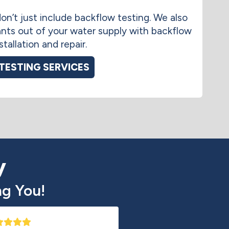
on’t just include backflow testing. We also
nts out of your water supply with backflow
tallation and repair.
TESTING SERVICES
y
g You!