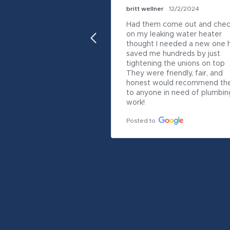
britt wellner
12/2/2024
Had them come out and chec
on my leaking water heater 
thought I needed a new one h
saved me hundreds by just 
tightening the unions on top

They were friendly, fair, and 
honest would recommend th
to anyone in need of plumbing
work!
Posted to