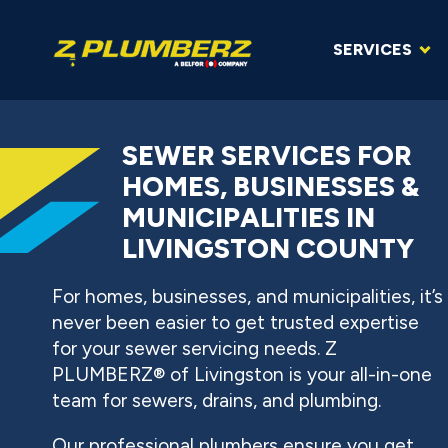
SERVICES
SEWER SERVICES FOR
HOMES, BUSINESSES &
MUNICIPALITIES IN
LIVINGSTON COUNTY
For homes, businesses, and municipalities, it’s
never been easier to get trusted expertise
for your sewer servicing needs. Z
PLUMBERZ® of Livingston is your all-in-one
team for sewers, drains, and plumbing.
Our professional plumbers ensure you get