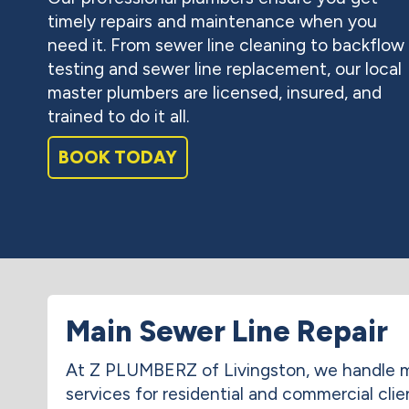
timely repairs and maintenance when you
need it. From sewer line cleaning to backflow
testing and sewer line replacement, our local
master plumbers are licensed, insured, and
trained to do it all.
BOOK TODAY
Main Sewer Line Repair
At Z PLUMBERZ of Livingston, we handle m
services for residential and commercial clie