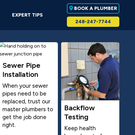
BOOK A PLUMBER
EXPERT TIPS
248-247-7744
Sewer Pipe
Installation
When your sewer
pipes need to be
replaced, trust our
Backflow
master plumbers to
Testing
get the job done
right.
Keep health