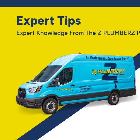
Expert Tips
Expert Knowledge From The Z PLUMBERZ P