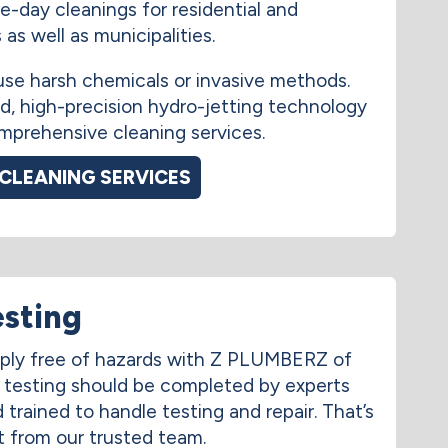
e-day cleanings for residential and
as well as municipalities.
use harsh chemicals or invasive methods.
, high-precision hydro-jetting technology
mprehensive cleaning services.
 CLEANING SERVICES
esting
ply free of hazards with Z PLUMBERZ of
w testing should be completed by experts
trained to handle testing and repair. That’s
 from our trusted team.