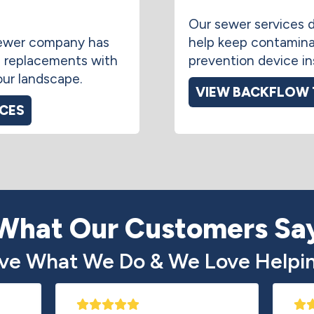
Our sewer services d
 sewer company has
help keep contamina
 replacements with
prevention device ins
our landscape.
VIEW BACKFLOW 
ICES
What Our Customers Sa
ve What We Do & We Love Helpin