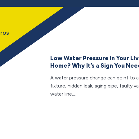
ros
Low Water Pressure in Your Li
Home? Why It’s a Sign You Nee
A water pressure change can point to 
fixture, hidden leak, aging pipe, faulty 
water line.…