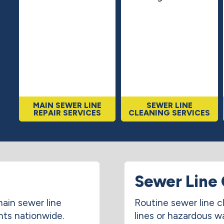
MAIN SEWER LINE
SEWER LINE
REPAIR SERVICES
CLEANING SERVICES
Sewer Line 
ain sewer line
Routine sewer line c
nts nationwide.
lines or hazardous w