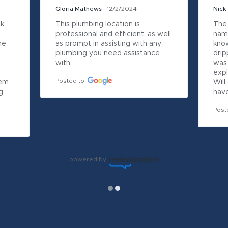
Gloria Mathews
12/2/2024
Nick
k 
This plumbing location is 
The
professional and efficient, as well 
name
e 
as prompt in assisting with any 
kno
plumbing you need assistance 
drip
with.
was 
expl
Posted to
em 
Will
 
have
Post
powered by