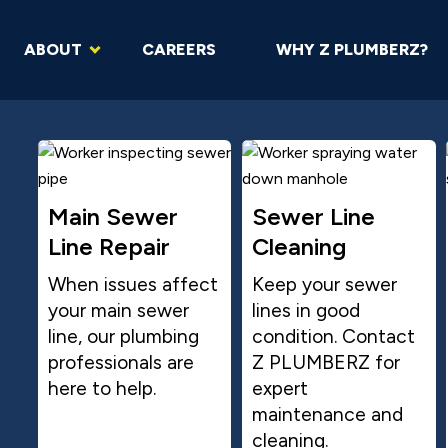
ABOUT
CAREERS
WHY Z PLUMBERZ?
Main Sewer
Sewer Line
Line Repair
Cleaning
When issues affect
Keep your sewer
your main sewer
lines in good
line, our plumbing
condition. Contact
professionals are
Z PLUMBERZ for
here to help.
expert
maintenance and
cleaning.