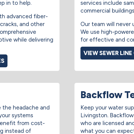
p in to help.
services include sam
commercial buildings 
th advanced fiber-
 cracks, and other
Our team will never 
comprehensive
We use high-powered
ptive while delivering
for effective and co
VIEW SEWER LINE
ES
Backflow T
e the headache and
Keep your water sup
 your systems
Livingston. Backflo
benefit from cost-
who are licensed and 
ng instead of
what you can expect