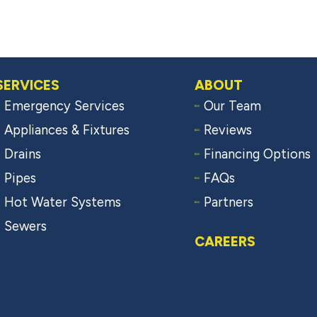
SERVICES
ABOUT
Emergency Services
Our Team
Appliances & Fixtures
Reviews
Drains
Financing Options
Pipes
FAQs
Hot Water Systems
Partners
Sewers
CAREERS