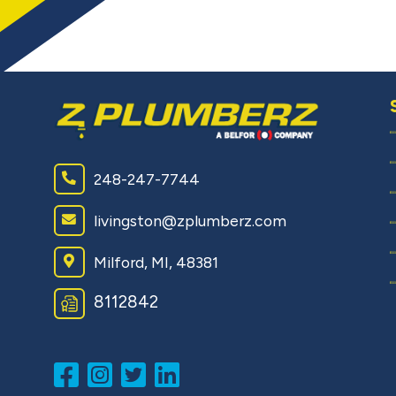
248-247-7744
livingston@zplumberz.com
Milford, MI, 48381
8112842