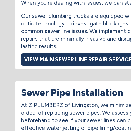
When you’re dealing with issues, we can ste
Our sewer plumbing trucks are equipped wi
optic technology to investigate blockages,
common sewer line issues. We implement 
repairs that are minimally invasive and disru
lasting results.
VIEW MAIN SEWER LINE REPAIR SERVIC
Sewer Pipe Installation
At Z PLUMBERZ of Livingston, we minimiz
ordeal of replacing sewer pipes. We assess
beforehand to see if your sewer lines can 
effective water jetting or pipe lining/coati