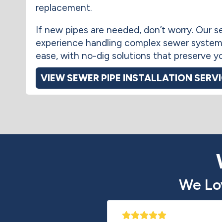
replacement.
If new pipes are needed, don’t worry. Our
experience handling complex sewer system
ease, with no-dig solutions that preserve y
VIEW SEWER PIPE INSTALLATION SERV
We Lo