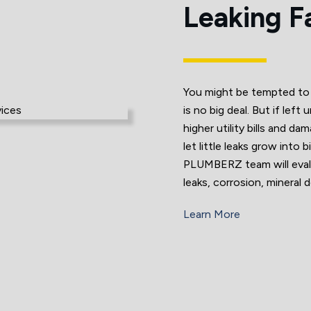
Leaking F
You might be tempted to t
is no big deal. But if lef
higher utility bills and d
let little leaks grow into
PLUMBERZ team will evalu
leaks, corrosion, mineral 
Learn More