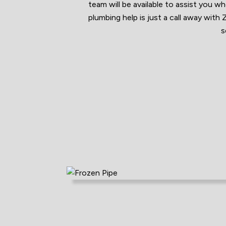
team will be available to assist you 
plumbing help is just a call away wit
s