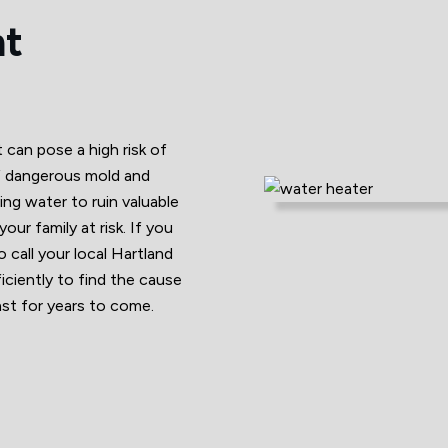
nt
can pose a high risk of
f dangerous mold and
ding water to ruin valuable
ur family at risk. If you
 call your local Hartland
ciently to find the cause
last for years to come.