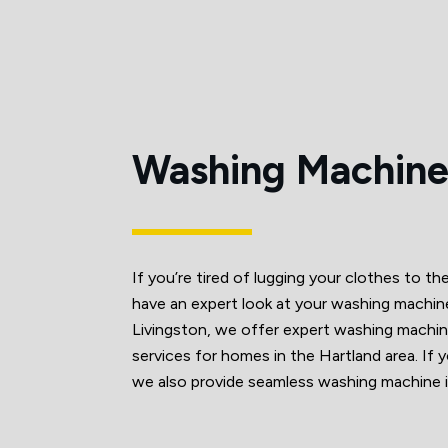
Washing Machine
If you’re tired of lugging your clothes to th
have an expert look at your washing mach
Livingston, we offer expert washing machine 
services for homes in the Hartland area. If y
we also provide seamless washing machine in