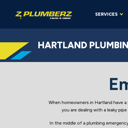
SERVICES
HARTLAND PLUMBIN
Em
When homeowners in Hartland have a p
you are dealing with a leaky pip
In the middle of a plumbing emergenc