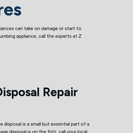
res
iances can take on damage or start to
umbing appliance, call the experts at Z
isposal Repair
 disposal is a small but essential part of a
age disposal is on the fritz, call your local