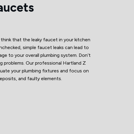
aucets
hink that the leaky faucet in your kitchen
t unchecked, simple faucet leaks can lead to
amage to your overall plumbing system. Don’t
 big problems. Our professional Hartland Z
ate your plumbing fixtures and focus on
deposits, and faulty elements.