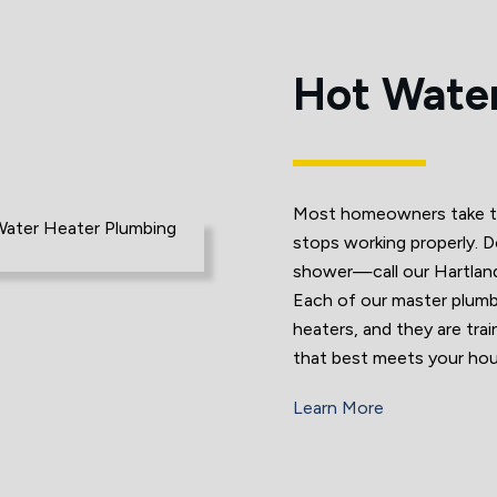
Hot Water
Most homeowners take thei
stops working properly. D
shower—call our Hartlan
Each of our master plumbe
heaters, and they are tra
that best meets your hou
Learn More