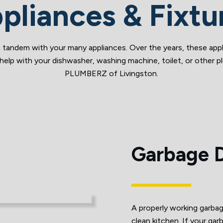
pliances & Fixtu
 tandem with your many appliances. Over the years, these appl
help with your dishwasher, washing machine, toilet, or other pl
PLUMBERZ of Livingston.
Garbage D
A properly working garbage
clean kitchen. If your garb