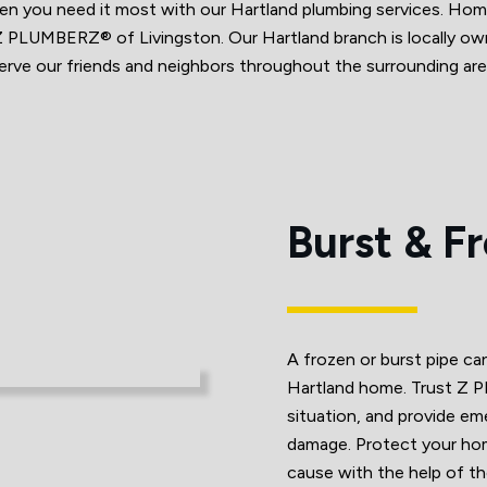
when you need it most with our Hartland plumbing services. H
h Z PLUMBERZ® of Livingston. Our Hartland branch is locally 
erve our friends and neighbors throughout the surrounding are
Burst & F
A frozen or burst pipe c
Hartland home. Trust Z P
situation, and provide em
damage. Protect your ho
cause with the help of t