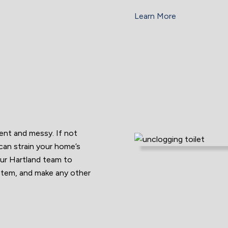
Learn More
ient and messy. If not
 can strain your home’s
ur Hartland team to
ystem, and make any other