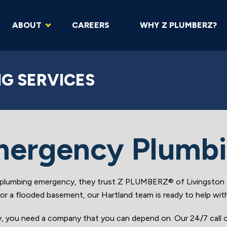
ABOUT
CAREERS
WHY Z PLUMBERZ?
G SERVICES
ergency Plumb
lumbing emergency, they trust Z PLUMBERZ® of Livingston fo
e or a flooded basement, our Hartland team is ready to help wit
y, you need a company that you can depend on. Our 24/7 call