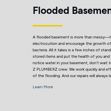
Flooded Baseme
A flooded basement is more than messy—it 
electrocution and encourage the growth o
bacteria. All it takes is a few inches of stan
stored items and put the health of you and yo
notice water in your basement, don’t wait to
Z PLUMBERZ crew. We work quickly and effi
of the flooding. And our repairs will always 
Learn More