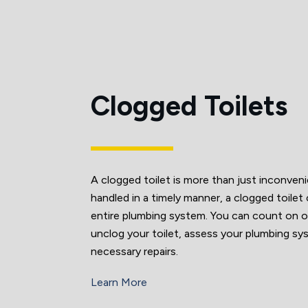
Clogged Toilets
A clogged toilet is more than just inconven
handled in a timely manner, a clogged toilet
entire plumbing system. You can count on o
unclog your toilet, assess your plumbing s
necessary repairs.
Learn More