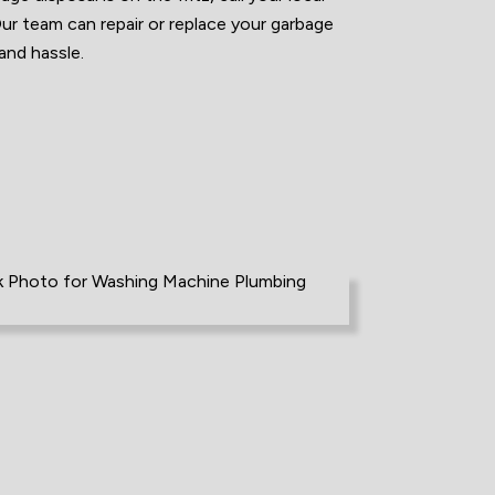
 team can repair or replace your garbage
and hassle.