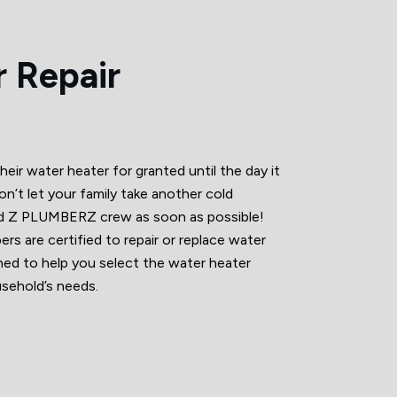
 Repair
r water heater for granted until the day it
on’t let your family take another cold
d Z PLUMBERZ crew as soon as possible!
rs are certified to repair or replace water
ined to help you select the water heater
sehold’s needs.