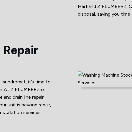
Hartland Z PLUMBERZ. Our
disposal, saving you time 
 Repair
e laundromat, it’s time to
ine. At Z PLUMBERZ of
and drain line repair
our unit is beyond repair,
stallation services.