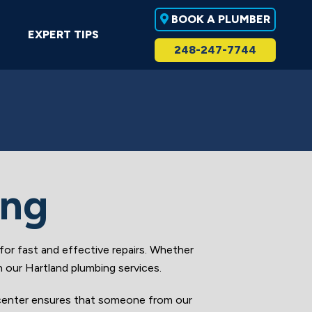
BOOK A PLUMBER
EXPERT TIPS
248-247-7744
ing
r fast and effective repairs. Whether
h our Hartland plumbing services.
 center ensures that someone from our