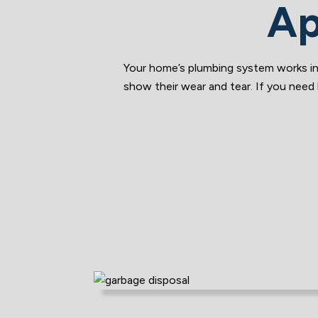
Ap
Your home’s plumbing system works in
show their wear and tear. If you need 