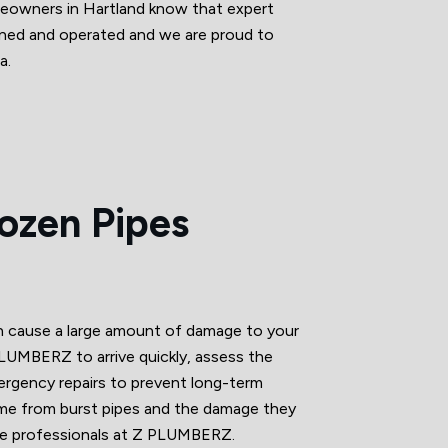
omeowners in Hartland know that expert
owned and operated and we are proud to
a.
rozen Pipes
an cause a large amount of damage to your
LUMBERZ to arrive quickly, assess the
ergency repairs to prevent long-term
me from burst pipes and the damage they
he professionals at Z PLUMBERZ.