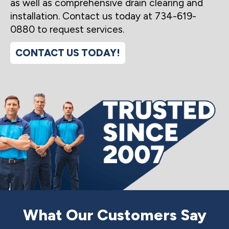
as well as comprehensive drain clearing and
installation. Contact us today at 734-619-
0880 to request services.
CONTACT US TODAY!
What Our Customers Say