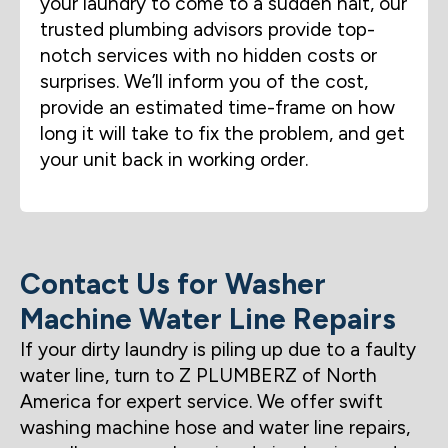
your laundry to come to a sudden halt, our
trusted plumbing advisors provide top-
notch services with no hidden costs or
surprises. We’ll inform you of the cost,
provide an estimated time-frame on how
long it will take to fix the problem, and get
your unit back in working order.
Contact Us for Washer
Machine Water Line Repairs
If your dirty laundry is piling up due to a faulty
water line, turn to Z PLUMBERZ of North
America for expert service. We offer swift
washing machine hose and water line repairs,