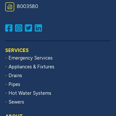
8003580
SERVICES
Emergency Services
Appliances & Fixtures
Drains
Pipes
Hot Water Systems
Sewers