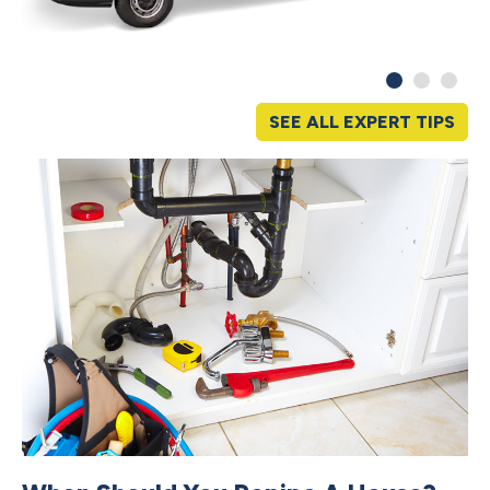
SEE ALL EXPERT TIPS