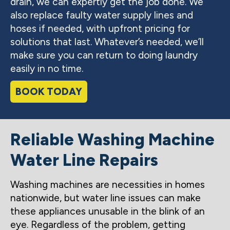
drain, we can expertly get the job done. We
also replace faulty water supply lines and
hoses if needed, with upfront pricing for
solutions that last. Whatever’s needed, we’ll
make sure you can return to doing laundry
easily in no time.
BOOK TODAY
Reliable Washing Machine
Water Line Repairs
Washing machines are necessities in homes
nationwide, but water line issues can make
these appliances unusable in the blink of an
eye. Regardless of the problem, getting