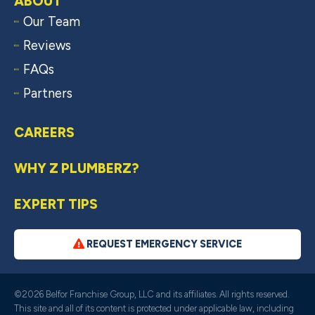
ABOUT
Our Team
Reviews
FAQs
Partners
CAREERS
WHY Z PLUMBERZ?
EXPERT TIPS
REQUEST EMERGENCY SERVICE
©2026 Belfor Franchise Group, LLC and its affiliates. All rights reserved.
This site and all of its content is protected under applicable law, including