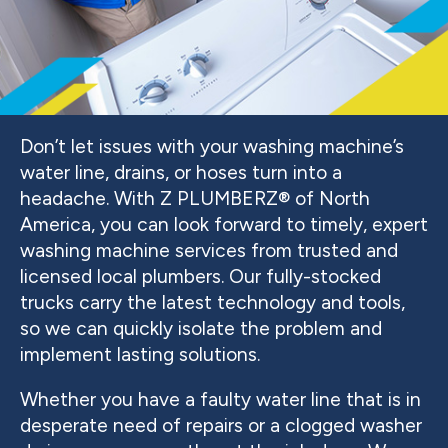
Don’t let issues with your washing machine’s
water line, drains, or hoses turn into a
headache. With Z PLUMBERZ® of North
America, you can look forward to timely, expert
washing machine services from trusted and
licensed local plumbers. Our fully-stocked
trucks carry the latest technology and tools,
so we can quickly isolate the problem and
implement lasting solutions.
Whether you have a faulty water line that is in
desperate need of repairs or a clogged washer