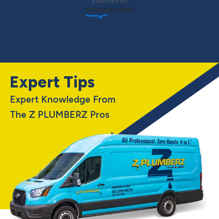
powered by
Expert Tips
Expert Knowledge From
The Z PLUMBERZ Pros