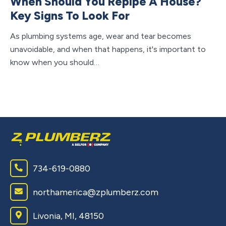
When Should You Repipe A House?
W
Key Signs To Look For
C
As plumbing systems age, wear and tear becomes
Wh
unavoidable, and when that happens, it's important to
un
know when you should…
to 
734-619-0880
northamerica@zplumberz.com
Livonia, MI, 48150