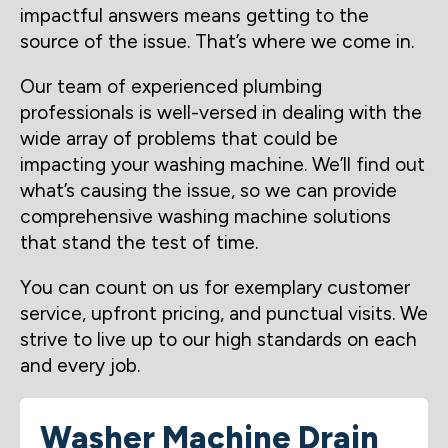
impactful answers means getting to the
source of the issue. That’s where we come in.
Our team of experienced plumbing
professionals is well-versed in dealing with the
wide array of problems that could be
impacting your washing machine. We’ll find out
what’s causing the issue, so we can provide
comprehensive washing machine solutions
that stand the test of time.
You can count on us for exemplary customer
service, upfront pricing, and punctual visits. We
strive to live up to our high standards on each
and every job.
Washer Machine Drain