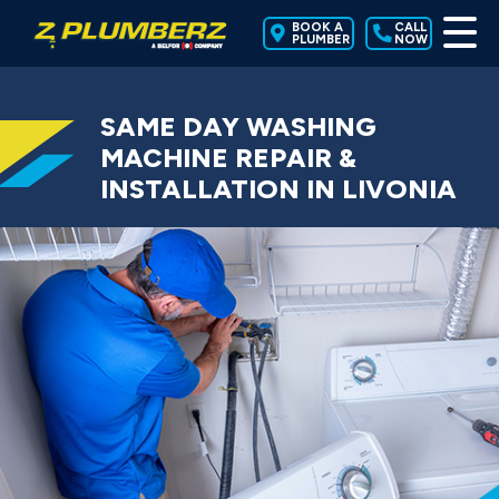
BOOK A
CALL
PLUMBER
NOW
SAME DAY WASHING
MACHINE REPAIR &
INSTALLATION IN LIVONIA