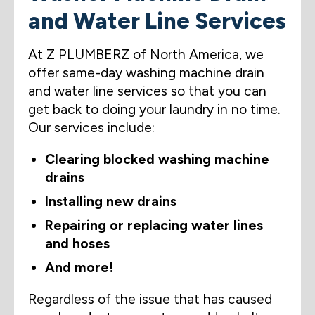
and Water Line Services
At Z PLUMBERZ of North America, we
offer same-day washing machine drain
and water line services so that you can
get back to doing your laundry in no time.
Our services include:
Clearing blocked washing machine
drains
Installing new drains
Repairing or replacing water lines
and hoses
And more!
Regardless of the issue that has caused