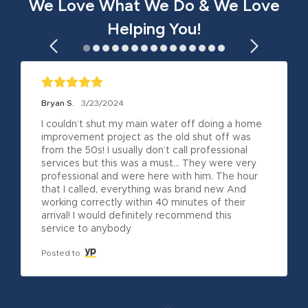
We Love What We Do & We Love
Helping You!
Bryan S.
3/23/2024
I couldn’t shut my main water off doing a home 
improvement project as the old shut off was 
from the 50s! I usually don’t call professional 
services but this was a must… They were very 
professional and were here with him. The hour 
that I called, everything was brand new And 
working correctly within 40 minutes of their 
arrival! I would definitely recommend this 
service to anybody
Posted to