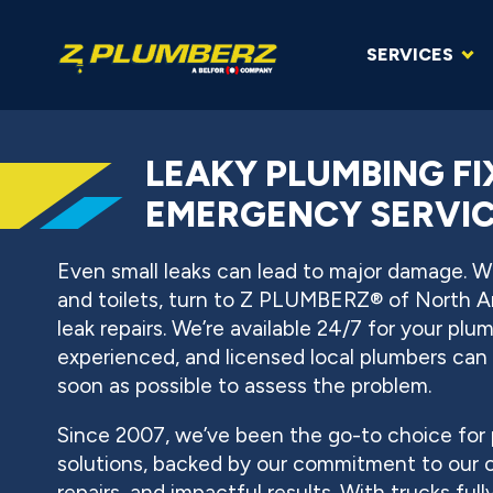
SERVICES
LEAKY PLUMBING F
EMERGENCY SERVICE
Even small leaks can lead to major damage. Wh
and toilets, turn to Z PLUMBERZ® of North 
leak repairs. We’re available 24/7 for your plu
experienced, and licensed local plumbers can 
soon as possible to assess the problem.
Since 2007, we’ve been the go-to choice for 
solutions, backed by our commitment to our
repairs, and impactful results. With trucks ful