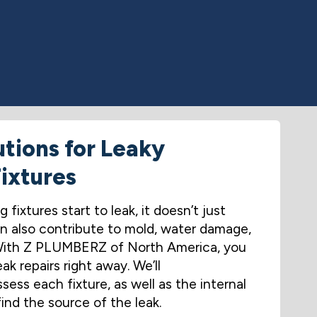
utions for Leaky
ixtures
fixtures start to leak, it doesn’t just
 also contribute to mold, water damage,
 With Z PLUMBERZ of North America, you
ak repairs right away. We’ll
ess each fixture, as well as the internal
find the source of the leak.