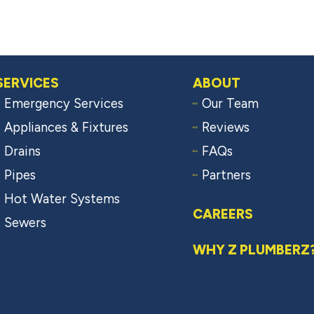
SERVICES
ABOUT
Emergency Services
Our Team
Appliances & Fixtures
Reviews
Drains
FAQs
Pipes
Partners
Hot Water Systems
CAREERS
Sewers
WHY Z PLUMBERZ