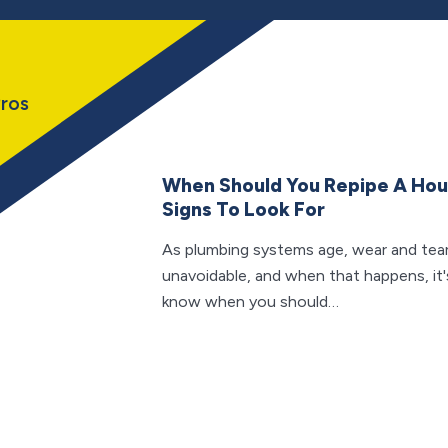
ros
When Should You Repipe A Ho
Signs To Look For
As plumbing systems age, wear and te
unavoidable, and when that happens, it'
know when you should…