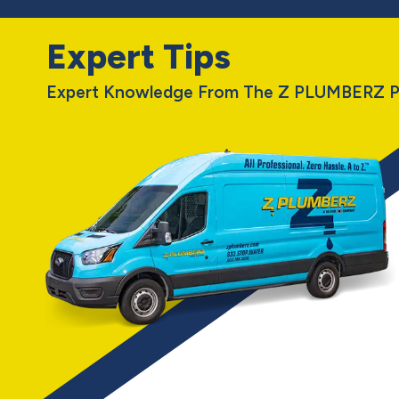
Expert Tips
Expert Knowledge From The Z PLUMBERZ P