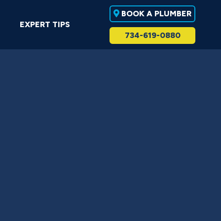
BOOK A PLUMBER
EXPERT TIPS
734-619-0880