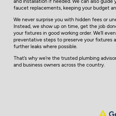
and installation if needed. We can also guide
faucet replacements, keeping your budget an
We never surprise you with hidden fees or un
Instead, we show up on time, get the job don
your fixtures in good working order. We’ll e
preventative steps to preserve your fixtures 
further leaks where possible.
That’s why we’re the trusted plumbing advis
and business owners across the country.
Ge