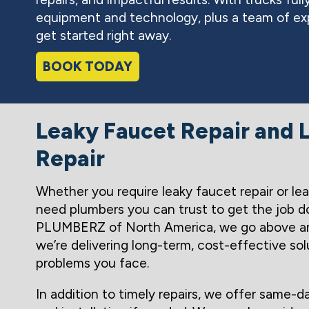
equipment and technology, plus a team of exp
get started right away.
BOOK TODAY
Leaky Faucet Repair and L
Repair
Whether you require leaky faucet repair or leak
need plumbers you can trust to get the job do
PLUMBERZ of North America, we go above a
we’re delivering long-term, cost-effective sol
problems you face.
In addition to timely repairs, we offer same-d