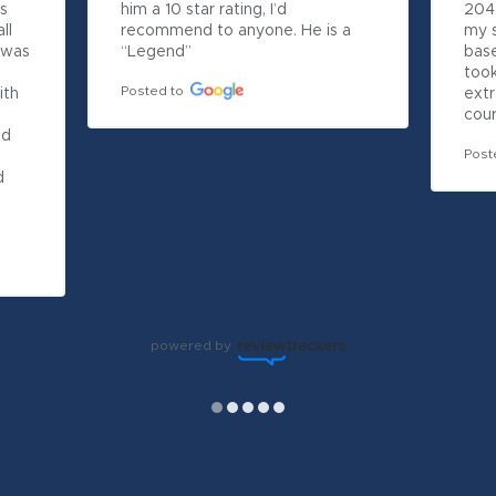
s 
him a 10 star rating, I’d 
204 
l 
recommend to anyone. He is a 
my s
 was 
“Legend”
bas
took
Posted to
th 
extr
cour
d 
Post
 
powered by