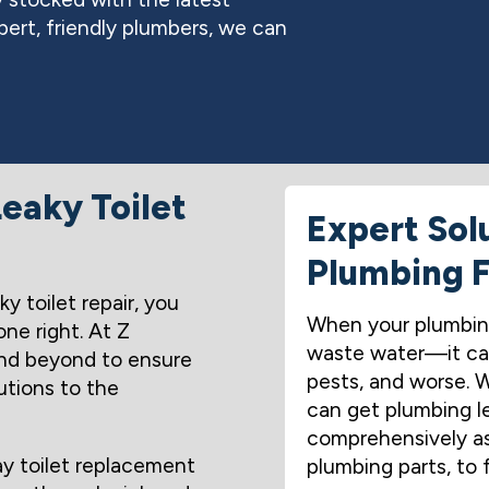
ert, friendly plumbers, we can
eaky Toilet
Expert Sol
Plumbing F
y toilet repair, you
When your plumbing 
ne right. At Z
waste water—it can
nd beyond to ensure
pests, and worse.
utions to the
can get plumbing le
comprehensively ass
ay toilet replacement
plumbing parts, to 