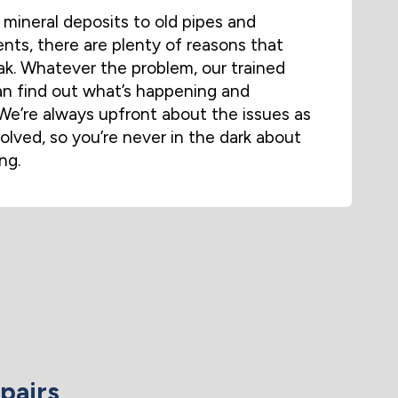
mineral deposits to old pipes and
ts, there are plenty of reasons that
eak. Whatever the problem, our trained
n find out what’s happening and
We’re always upfront about the issues as
volved, so you’re never in the dark about
ng.
pairs