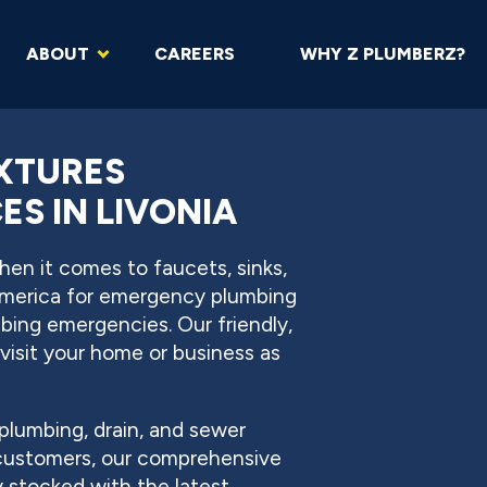
ABOUT
CAREERS
WHY Z PLUMBERZ?
IXTURES
S IN LIVONIA
en it comes to faucets, sinks,
America for emergency plumbing
mbing emergencies. Our friendly,
visit your home or business as
plumbing, drain, and sewer
 customers, our comprehensive
ly stocked with the latest