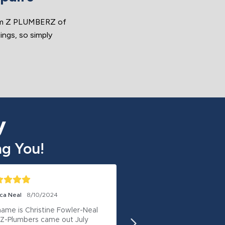
rom Z PLUMBERZ of
ings, so simply
y
g You!
ca Neal
8/10/2024
Deborah Woodall
8/8/202
ame is Christine Fowler-Neal 
I recommend ZPlumbing 
Z-Plumbers came out July 
They are honest and didn’