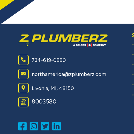
734-619-0880
northamerica@zplumberz.com
Livonia, MI, 48150
8003580