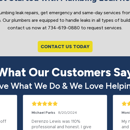
umbing leak repairs, get emergency and same-day services f
 Our plumbers are equipped to handle leaks in all types of build
contact us now at 734-619-0880 to request services.
CONTACT US TODAY
What Our Customers Sa
ve What We Do & We Love Helpin
Michael Parks
8/20/2024
Moni
off 
Derenzo Lewis was 110% 
My n
professional and honest. I give 
and 