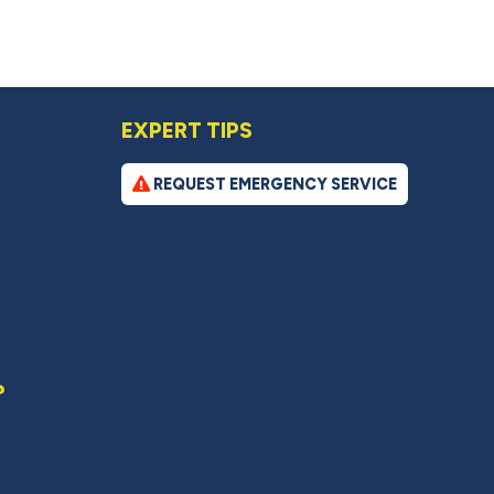
EXPERT TIPS
REQUEST EMERGENCY SERVICE
?