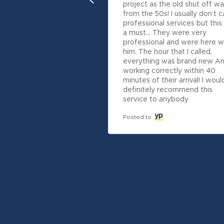
project as the old shut off wa
from the 50s! I usually don’t cal
professional services but this
a must… They were very 
professional and were here wi
him. The hour that I called, 
everything was brand new An
working correctly within 40 
minutes of their arrival! I would
definitely recommend this 
service to anybody
Posted to