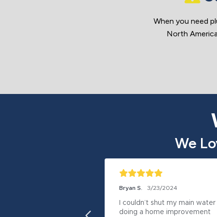
When you need pl
North America.
We Lo
Bryan S.
3/23/2024
I couldn’t shut my main water 
doing a home improvement 