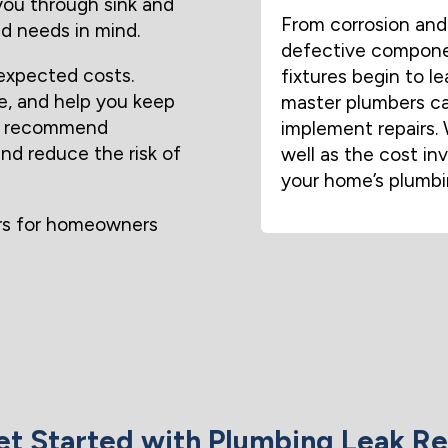
 you through sink and
From corrosion and 
d needs in mind.
defective componen
expected costs.
fixtures begin to l
e, and help you keep
master plumbers ca
ven recommend
implement repairs. 
and reduce the risk of
well as the cost in
your home’s plumbi
ors for homeowners
t Started with Plumbing Leak Re