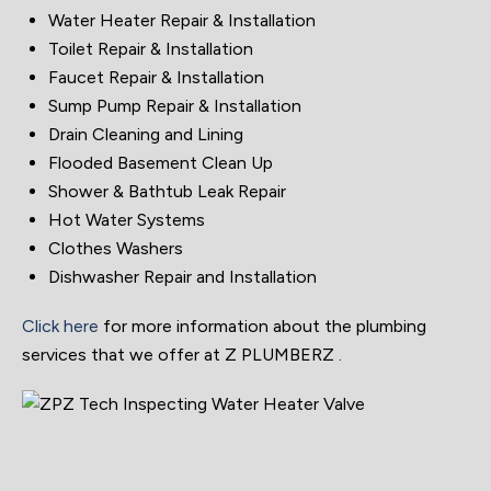
Water Heater Repair & Installation
Toilet Repair & Installation
Faucet Repair & Installation
Sump Pump Repair & Installation
Drain Cleaning and Lining
Flooded Basement Clean Up
Shower & Bathtub Leak Repair
Hot Water Systems
Clothes Washers
Dishwasher Repair and Installation
Click here
for more information about the plumbing
services that we offer at Z PLUMBERZ .