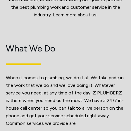
the best plumbing work and customer service in the
industry. Learn more about us.
What We Do
When it comes to plumbing, we do it all. We take pride in
the work that we do and we love doing it. Whatever
service you need, at any time of the day, Z PLUMBERZ
is there when you need us the most. We have a 24/7 in-
house call center so you can talk to a live person on the
phone and get your service scheduled right away.
Common services we provide are: