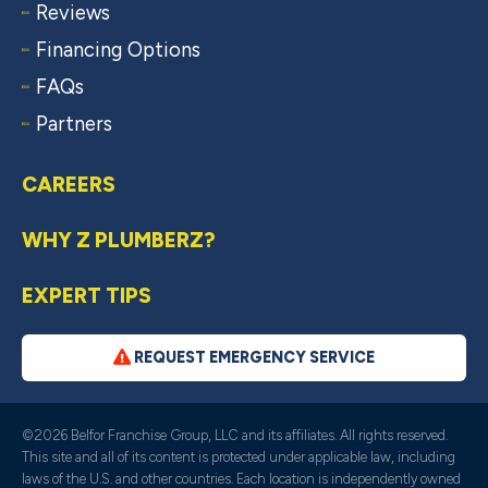
Reviews
Financing Options
FAQs
Partners
CAREERS
WHY Z PLUMBERZ?
EXPERT TIPS
REQUEST EMERGENCY SERVICE
©2026 Belfor Franchise Group, LLC and its affiliates. All rights reserved.
This site and all of its content is protected under applicable law, including
laws of the U.S. and other countries. Each location is independently owned