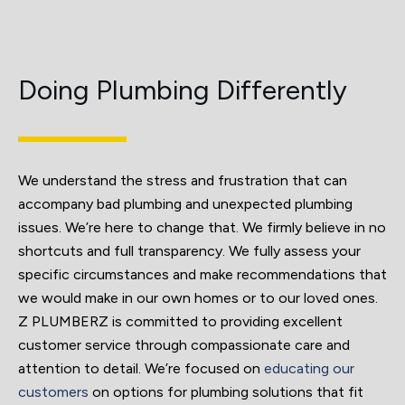
Doing Plumbing Differently
We understand the stress and frustration that can
accompany bad plumbing and unexpected plumbing
issues. We’re here to change that. We firmly believe in no
shortcuts and full transparency. We fully assess your
specific circumstances and make recommendations that
we would make in our own homes or to our loved ones.
Z PLUMBERZ is committed to providing excellent
customer service through compassionate care and
attention to detail. We’re focused on
educating our
customers
on options for plumbing solutions that fit