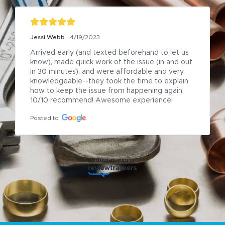
Jessi Webb
4/19/2023
Arrived early (and texted beforehand to let us 
know), made quick work of the issue (in and out 
in 30 minutes), and were affordable and very 
knowledgeable--they took the time to explain 
how to keep the issue from happening again. 
10/10 recommend! Awesome experience!
Posted to
powered by