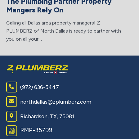
The Plumbing Partner Property
ta
Mangers Rely On
Calling all Dallas area property managers! Z
PLUMBERZ of North Dallas is ready to partner with
you on all your…
(972) 636-5447
northdallas@zplumberz.com
Richardson, TX, 75081
RMP-35799