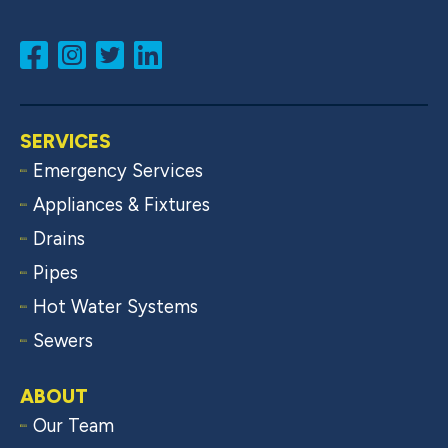
SERVICES
Emergency Services
Appliances & Fixtures
Drains
Pipes
Hot Water Systems
Sewers
ABOUT
Our Team