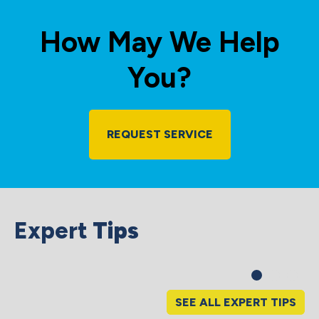
How May We Help
You?
REQUEST SERVICE
Expert
Tips
SEE ALL EXPERT TIPS