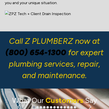
you and your unique situation.
Call Z PLUMBERZ now at
(800) 654-1300
for expert
plumbing services, repair,
and maintenance.
What Our
Customers
Say