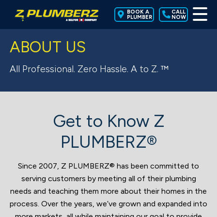
BOOK A
CALL
PLUMBER
NOW
ABOUT US
All Professional. Zero Hassle. A to Z. ™
Get to Know Z
PLUMBERZ®
Since 2007, Z PLUMBERZ® has been committed to
serving customers by meeting all of their plumbing
needs and teaching them more about their homes in the
process. Over the years, we’ve grown and expanded into
more markets, all while maintaining our goal to provide