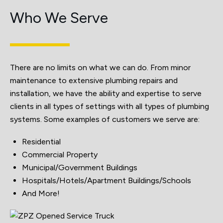
Who We Serve
There are no limits on what we can do. From minor
maintenance to extensive plumbing repairs and
installation, we have the ability and expertise to serve
clients in all types of settings with all types of plumbing
systems. Some examples of customers we serve are:
Residential
Commercial Property
Municipal/Government Buildings
Hospitals/Hotels/Apartment Buildings/Schools
And More!