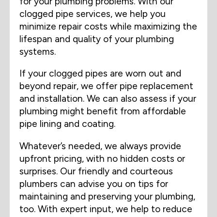
for your plumbing problems. With our
clogged pipe services, we help you
minimize repair costs while maximizing the
lifespan and quality of your plumbing
systems.
If your clogged pipes are worn out and
beyond repair, we offer pipe replacement
and installation. We can also assess if your
plumbing might benefit from affordable
pipe lining and coating.
Whatever’s needed, we always provide
upfront pricing, with no hidden costs or
surprises. Our friendly and courteous
plumbers can advise you on tips for
maintaining and preserving your plumbing,
too. With expert input, we help to reduce