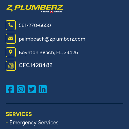
561-270-6650
palmbeach@zplumberz.com
Boynton Beach, FL, 33426
CFC1428482
SERVICES
Emergency Services