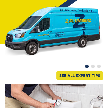
SEE ALL EXPERT TIPS
S