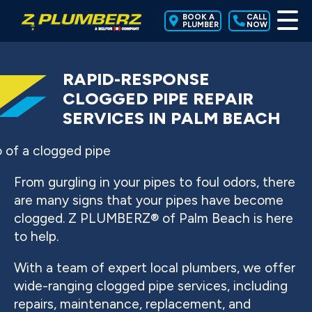
BOOK A
CALL
PLUMBER
NOW
RAPID-RESPONSE
CLOGGED PIPE REPAIR
SERVICES IN PALM BEACH
From gurgling in your pipes to foul odors, there
are many signs that your pipes have become
clogged. Z PLUMBERZ® of Palm Beach is here
to help.
With a team of expert local plumbers, we offer
wide-ranging clogged pipe services, including
repairs, maintenance, replacement, and