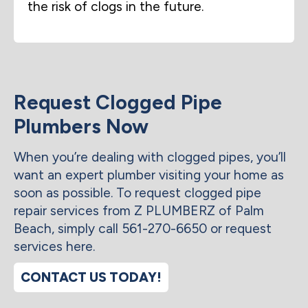
the risk of clogs in the future.
Request Clogged Pipe
Plumbers Now
When you’re dealing with clogged pipes, you’ll
want an expert plumber visiting your home as
soon as possible. To request clogged pipe
repair services from Z PLUMBERZ of Palm
Beach, simply call 561-270-6650 or request
services here.
CONTACT US TODAY!