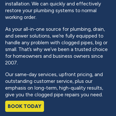
installation. We can quickly and effectively
restore your plumbing systems to normal
working order.
As your all-in-one source for plumbing, drain,
and sewer solutions, we’re fully equipped to
handle any problem with clogged pipes, big or
small. That’s why we’ve been a trusted choice
for homeowners and business owners since
2007.
Our same-day services, upfront pricing, and
outstanding customer service, plus our
emphasis on long-term, high-quality results,
give you the clogged pipe repairs you need.
BOOK TODAY