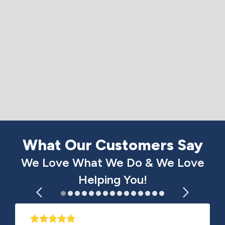
What Our Customers Say
We Love What We Do & We Love
Helping You!