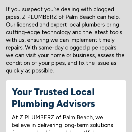
If you suspect you’re dealing with clogged
pipes, Z PLUMBERZ of Palm Beach can help.
Our licensed and expert local plumbers bring
cutting-edge technology and the latest tools
with us, ensuring we can implement timely
repairs. With same-day clogged pipe repairs,
we can visit your home or business, assess the
condition of your pipes, and fix the issue as
quickly as possible.
Your Trusted Local
Plumbing Advisors
At Z PLUMBERZ of Palm Beach, we
believe in delivering long-term solutions