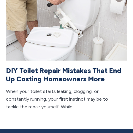
B
I
Se
bu
ea
DIY Toilet Repair Mistakes That End
Up Costing Homeowners More
When your toilet starts leaking, clogging, or
constantly running, your first instinct may be to
tackle the repair yourself. While…