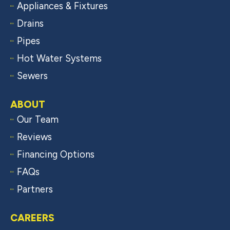
Appliances & Fixtures
Drains
Pipes
Hot Water Systems
Sewers
ABOUT
Our Team
Reviews
Financing Options
FAQs
Partners
CAREERS