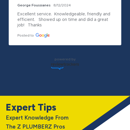
George Foussianes
8/12/2024
Excellent service.  Knowledgeable, friendly and 
efficient.   Showed up on time and did a great 
job!   Thanks
Posted to
powered by
Expert Tips
Expert Knowledge From
The Z PLUMBERZ Pros