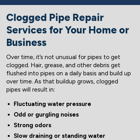
Clogged Pipe Repair
Services for Your Home or
Business
Over time, it’s not unusual for pipes to get
clogged. Hair, grease, and other debris get
flushed into pipes on a daily basis and build up
over time. As that buildup grows, clogged
pipes will result in:
Fluctuating water pressure
Odd or gurgling noises
Strong odors
Slow draining or standing water