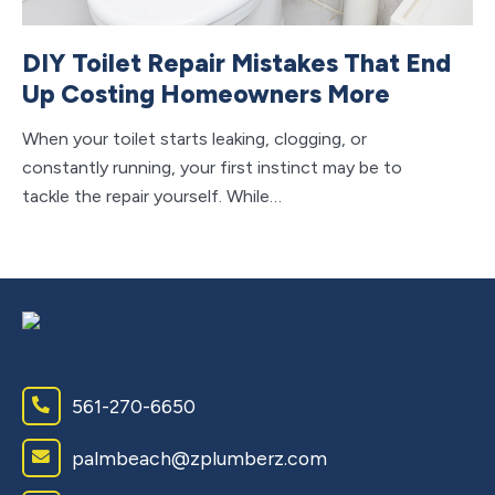
DIY Toilet Repair Mistakes That End
Up Costing Homeowners More
When your toilet starts leaking, clogging, or
constantly running, your first instinct may be to
tackle the repair yourself. While…
561-270-6650
palmbeach@zplumberz.com