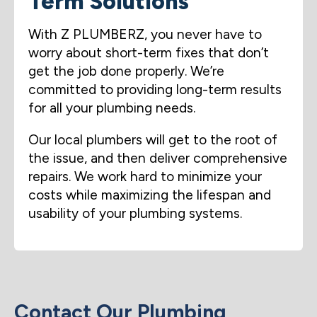
Term Solutions
With Z PLUMBERZ, you never have to
worry about short-term fixes that don’t
get the job done properly. We’re
committed to providing long-term results
for all your plumbing needs.
Our local plumbers will get to the root of
the issue, and then deliver comprehensive
repairs. We work hard to minimize your
costs while maximizing the lifespan and
usability of your plumbing systems.
Contact Our Plumbing