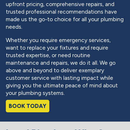
upfront pricing, comprehensive repairs, and
trusted professional recommendations have
made us the go-to choice for all your plumbing
needs.
Whether you require emergency services,
want to replace your fixtures and require
trusted expertise, or need routine
maintenance and repairs, we do it all. We go
above and beyond to deliver exemplary
customer service with lasting impact while
giving you the ultimate peace of mind about
your plumbing systems.
BOOK TODAY