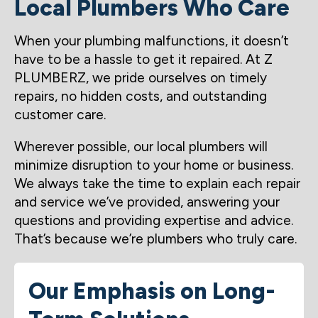
Local Plumbers Who Care
When your plumbing malfunctions, it doesn’t
have to be a hassle to get it repaired. At Z
PLUMBERZ, we pride ourselves on timely
repairs, no hidden costs, and outstanding
customer care.
Wherever possible, our local plumbers will
minimize disruption to your home or business.
We always take the time to explain each repair
and service we’ve provided, answering your
questions and providing expertise and advice.
That’s because we’re plumbers who truly care.
Our Emphasis on Long-