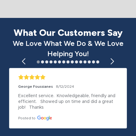
What Our Customers Say
We Love What We Do & We Love
Helping You!
George Foussianes
8/12/2024
Excellent service.  Knowledgeable, friendly and 
efficient.   Showed up on time and did a great 
job!   Thanks
Posted to