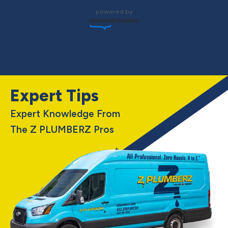
powered by
Expert Tips
Expert Knowledge From
The Z PLUMBERZ Pros