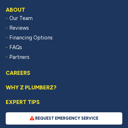
ABOUT
Our Team
Reviews
Financing Options
FAQs
Partners
CAREERS
WHY Z PLUMBERZ?
EXPERT TIPS
REQUEST EMERGENCY SERVICE