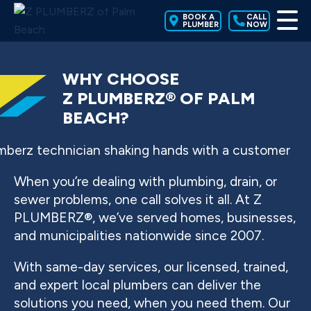
BOOK A
CALL
PLUMBER
NOW
WHY CHOOSE
Z PLUMBERZ® OF PALM
BEACH?
When you’re dealing with plumbing, drain, or
sewer problems, one call solves it all. At Z
PLUMBERZ®, we’ve served homes, businesses,
and municipalities nationwide since 2007.
With same-day services, our licensed, trained,
and expert local plumbers can deliver the
solutions you need, when you need them. Our