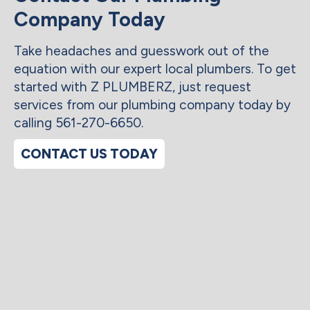
Company Today
Take headaches and guesswork out of the
equation with our expert local plumbers. To get
started with Z PLUMBERZ, just request
services from our plumbing company today by
calling 561-270-6650.
CONTACT US TODAY