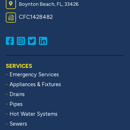
Boynton Beach, FL, 33426
CFC1428482
SERVICES
Emergency Services
Appliances & Fixtures
Drains
Pipes
Hot Water Systems
Sewers