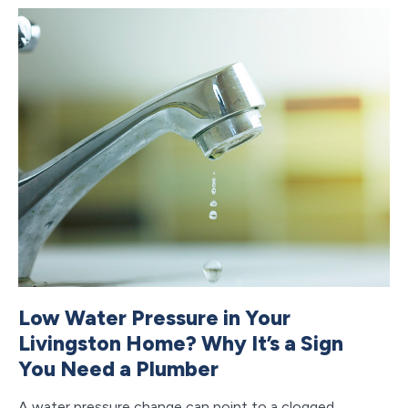
Low Water Pressure in Your
B
Livingston Home? Why It’s a Sign
H
You Need a Plumber
Y
A water pressure change can point to a clogged
Cl