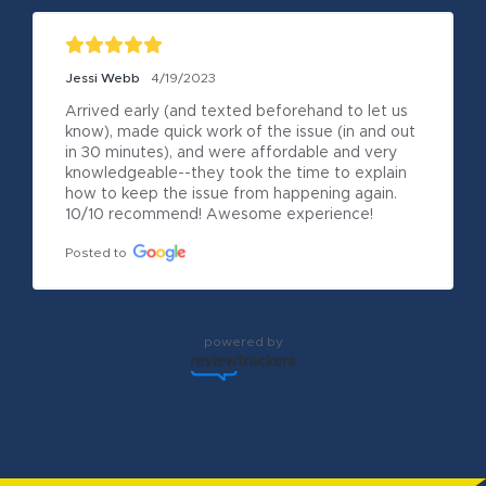
Jessi Webb
4/19/2023
Arrived early (and texted beforehand to let us 
know), made quick work of the issue (in and out 
in 30 minutes), and were affordable and very 
knowledgeable--they took the time to explain 
how to keep the issue from happening again. 
10/10 recommend! Awesome experience!
Posted to
powered by