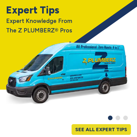
Expert Tips
Expert Knowledge From
The Z PLUMBERZ® Pros
SEE ALL EXPERT TIPS