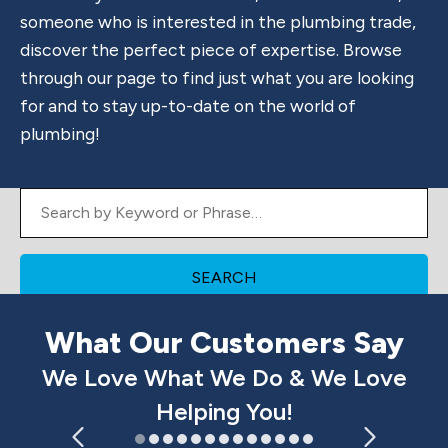
someone who is interested in the plumbing trade,
discover the perfect piece of expertise. Browse
through our page to find just what you are looking
for and to stay up-to-date on the world of
plumbing!
Search by Keyword or Phrase
What Our Customers Say
We Love What We Do & We Love
Helping You!