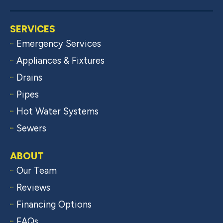
SERVICES
Emergency Services
Appliances & Fixtures
Drains
Pipes
Hot Water Systems
Sewers
ABOUT
Our Team
Reviews
Financing Options
FAQs