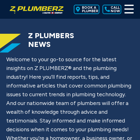
BOOK A
CALL
PLUMBER
NOW
Z PLUMBERS
NEWS
Welcome to your go-to source for the latest
insights on Z PLUMBERZ® and the plumbing
industry! Here you’ll find reports, tips, and
informative articles that cover common plumbing
issues to current trends in plumbing technology.
And our nationwide team of plumbers will offer a
wealth of knowledge through advice and
testimonials. Stay informed and make informed
decisions when it comes to your plumbing needs!
Whether you’re a homeowner, a business owner, or