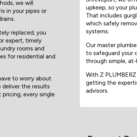
hods, we will
upkeep, so your pl
s in your pipes or
That includes gurgli
rains.
which safely remove
systems.
tely replaced, you
or expert, timely
Our master plumber
laundry rooms and
to safeguard your d
es for residential and
through simple, at
With Z PLUMBERZ o
ave to worry about
getting the expert
deliver the results
advisors.
 pricing, every single