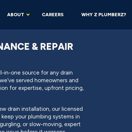
ABOUT
CAREERS
WHY Z PLUMBERZ?
NANCE & REPAIR
-in-one source for any drain
, we’ve served homeowners and
n for expertise, upfront pricing,
w drain installation, our licensed
o keep your plumbing systems in
gurgling, or slow-moving, expert
he issue before it worsens.