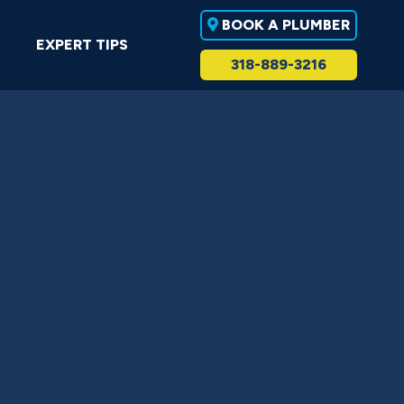
BOOK A PLUMBER
EXPERT TIPS
318-889-3216