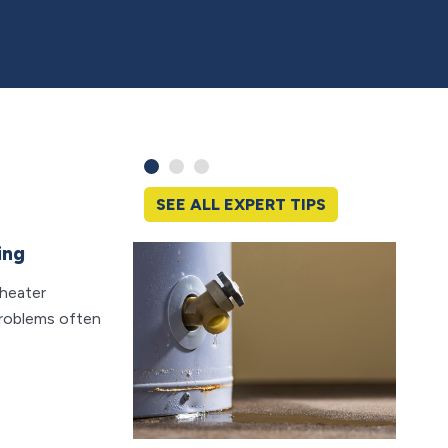
SEE ALL EXPERT TIPS
ing
What
Backf
 heater
Clean d
problems often
day, bu
can b