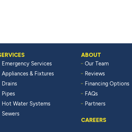
SERVICES
ABOUT
Emergency Services
Our Team
Appliances & Fixtures
Reviews
Drains
Financing Options
Pipes
FAQs
Hot Water Systems
Partners
Sewers
CAREERS