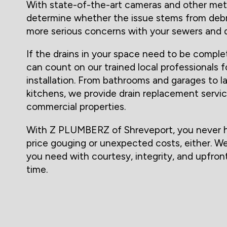
With state-of-the-art cameras and other met
determine whether the issue stems from debri
more serious concerns with your sewers and d
If the drains in your space need to be comple
can count on our trained local professionals f
installation. From bathrooms and garages to 
kitchens, we provide drain replacement servic
commercial properties.
With Z PLUMBERZ of Shreveport, you never h
price gouging or unexpected costs, either. We 
you need with courtesy, integrity, and upfront
time.