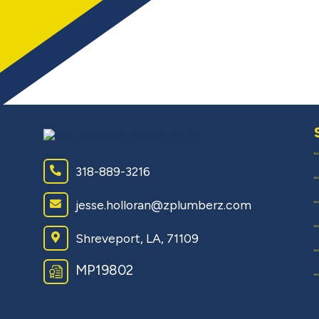
318-889-3216
jesse.holloran@zplumberz.com
Shreveport, LA, 71109
MP19802