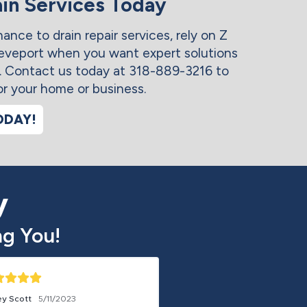
in Services Today
nce to drain repair services, rely on Z
veport when you want expert solutions
y. Contact us today at 318-889-3216 to
or your home or business.
ODAY!
y
g You!
ey Scott
5/11/2023
Free Ball
5/20/2023