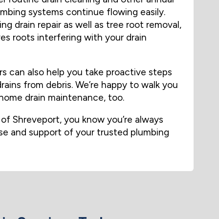
umbing systems continue flowing easily.
ng drain repair as well as tree root removal,
s roots interfering with your drain
s can also help you take proactive steps
rains from debris. We’re happy to walk you
-home drain maintenance, too.
f Shreveport, you know you’re always
ise and support of your trusted plumbing