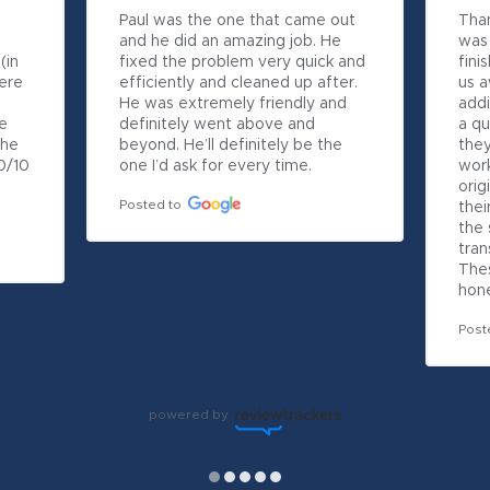
Paul was the one that came out 
Than
and he did an amazing job. He 
was 
in 
fixed the problem very quick and 
fini
ere 
efficiently and cleaned up after. 
us 
He was extremely friendly and 
addi
 
definitely went above and 
a qu
he 
beyond. He’ll definitely be the 
they
/10 
one I’d ask for every time.
work
orig
Posted to
thei
the 
tran
Thes
hone
Post
powered by