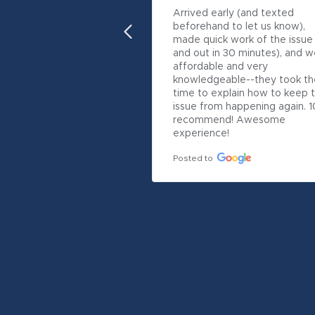
Arrived early (and texted 
beforehand to let us know), 
made quick work of the issue (
and out in 30 minutes), and w
affordable and very 
knowledgeable--they took the
time to explain how to keep t
issue from happening again. 10
recommend! Awesome 
experience!
Posted to