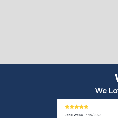
We Lo
Jessi Webb
4/19/2023