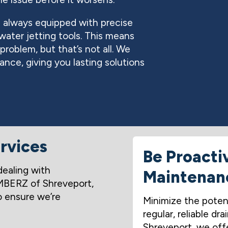
 always equipped with precise
ater jetting tools. This means
roblem, but that’s not all. We
nce, giving you lasting solutions
rvices
Be Proacti
dealing with
Maintenan
MBERZ of Shreveport,
o ensure we’re
Minimize the poten
regular, reliable 
Shreveport, we offe