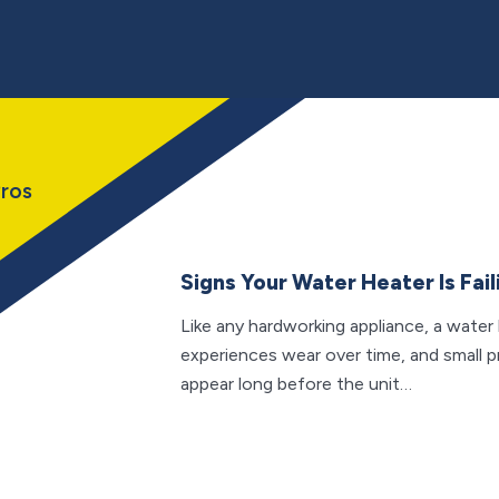
ros
Signs Your Water Heater Is Fail
Like any hardworking appliance, a water
experiences wear over time, and small 
appear long before the unit…