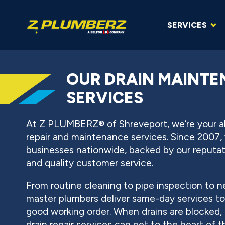
SERVICES
OUR DRAIN MAINTE
SERVICES
At Z PLUMBERZ® of Shreveport, we’re your all
repair and maintenance services. Since 2007
businesses nationwide, backed by our reputatio
and quality customer service.
From routine cleaning to pipe inspection to ne
master plumbers deliver same-day services t
good working order. When drains are blocked, 
drain repair services can get to the heart of t