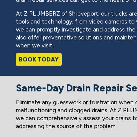
At Z PLUMBERZ of Shreveport, our trucks are
tools and technology, from video cameras to w
we can promptly investigate and address the p
also offer preventative solutions and maintena
when we visit.
BOOK TODAY
Same-Day Drain Repair Se
Eliminate any guesswork or frustration when 
malfunctioning and clogged drains. At Z PLU
we can comprehensively assess your drains t
addressing the source of the problem.