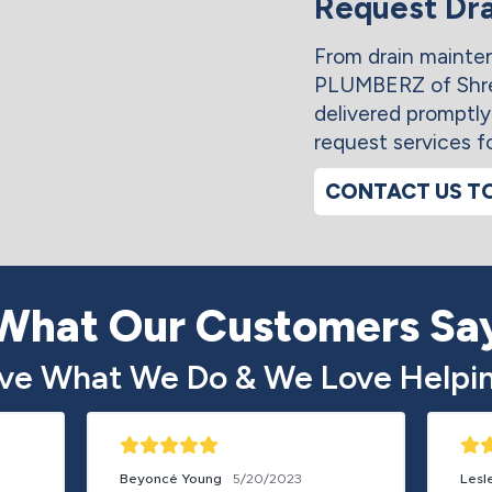
Request Dra
From drain maintena
PLUMBERZ of Shre
delivered promptl
request services f
CONTACT US T
What Our Customers Sa
ve What We Do & We Love Helpin
Beyoncé Young
5/20/2023
Lesl