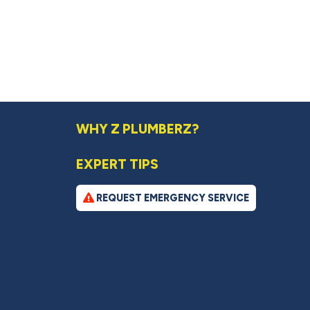
WHY Z PLUMBERZ?
EXPERT TIPS
REQUEST EMERGENCY SERVICE