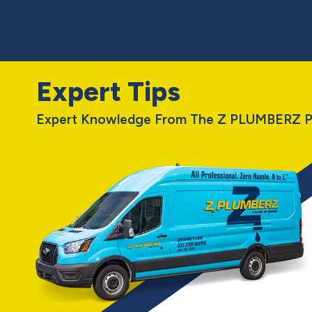
Expert Tips
Expert Knowledge From The Z PLUMBERZ P