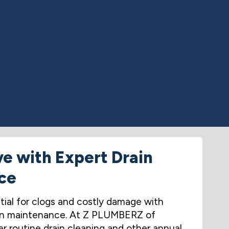
ve with Expert Drain
ce
tial for clogs and costly damage with
drain maintenance. At Z PLUMBERZ of
r routine drain cleaning and other annual