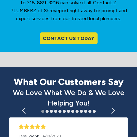
to 318-889-3216 can solve it all. Contact Z
PLUMBERZ of Shreveport right away for prompt and
expert services from our trusted local plumbers.
CONTACT US TODAY
What Our Customers Say
We Love What We Do & We Love
Helping You!
Jessi Webb
4/19/2023