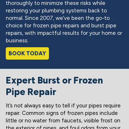
thoroughly to minimize these risks while
restoring your plumbing systems back to
normal. Since 2007, we’ve been the go-to
choice for frozen pipe repairs and burst pipe
repairs, with impactful results for your home or
business.
BOOK TODAY
Expert Burst or Frozen
Pipe Repair
It’s not always easy to tell if your pipes require
repair. Common signs of frozen pipes include
little or no water from faucets, visible frost on
the exterior of pipes, and foul odors from your