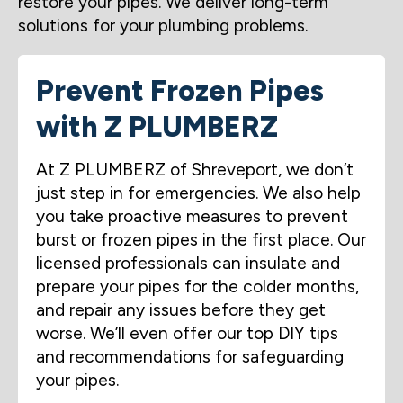
restore your pipes. We deliver long-term
solutions for your plumbing problems.
Prevent Frozen Pipes
with Z PLUMBERZ
At Z PLUMBERZ of Shreveport, we don’t
just step in for emergencies. We also help
you take proactive measures to prevent
burst or frozen pipes in the first place. Our
licensed professionals can insulate and
prepare your pipes for the colder months,
and repair any issues before they get
worse. We’ll even offer our top DIY tips
and recommendations for safeguarding
your pipes.