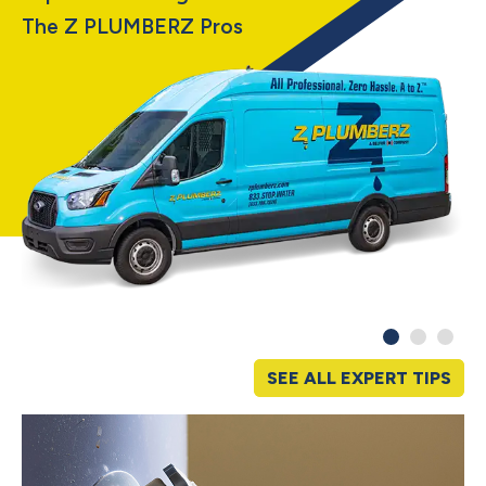
The Z PLUMBERZ Pros
SEE ALL EXPERT TIPS