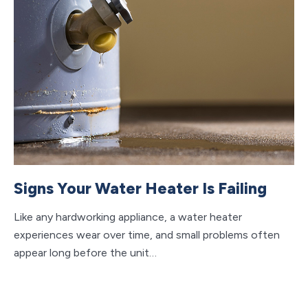
Signs Your Water Heater Is Failing
W
A
Like any hardworking appliance, a water heater
experiences wear over time, and small problems often
Cl
appear long before the unit…
da
ca