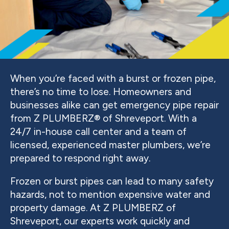
When you’re faced with a burst or frozen pipe,
there’s no time to lose. Homeowners and
businesses alike can get emergency pipe repair
from Z PLUMBERZ® of Shreveport. With a
24/7 in-house call center and a team of
licensed, experienced master plumbers, we’re
prepared to respond right away.
Frozen or burst pipes can lead to many safety
hazards, not to mention expensive water and
property damage. At Z PLUMBERZ of
Shreveport, our experts work quickly and