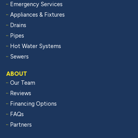
Emergency Services
Appliances & Fixtures
Drains
Pipes
Hot Water Systems
Sewers
ABOUT
Our Team
Reviews
Financing Options
FAQs
Partners