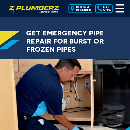
BOOK A
CALL
PLUMBER
NOW
GET EMERGENCY PIPE
REPAIR FOR BURST OR
FROZEN PIPES