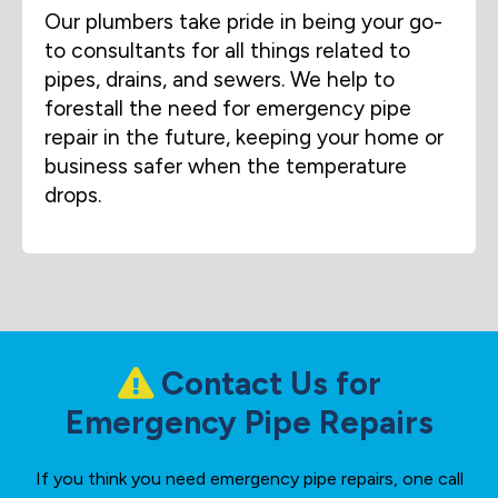
Our plumbers take pride in being your go-
to consultants for all things related to
pipes, drains, and sewers. We help to
forestall the need for emergency pipe
repair in the future, keeping your home or
business safer when the temperature
drops.
Contact Us for
Emergency Pipe Repairs
If you think you need emergency pipe repairs, one call