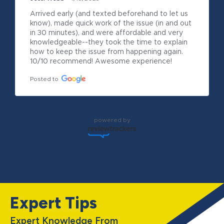
Arrived early (and texted beforehand to let us 
know), made quick work of the issue (in and out 
in 30 minutes), and were affordable and very 
knowledgeable--they took the time to explain 
how to keep the issue from happening again. 
10/10 recommend! Awesome experience!
Posted to
powered by
Expert Tips
Expert Knowledge From