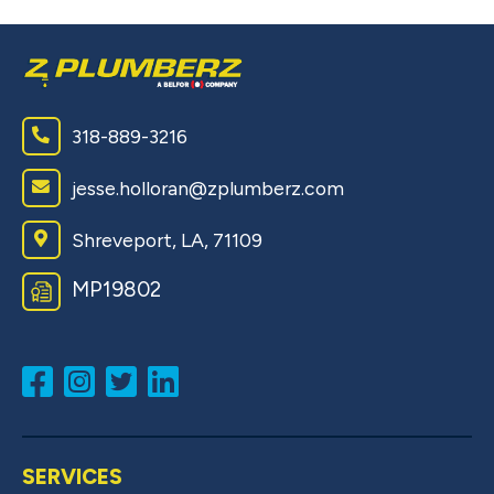
318-889-3216
jesse.holloran@zplumberz.com
Shreveport, LA, 71109
MP19802
SERVICES