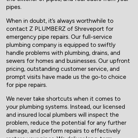
pipes.
When in doubt, it’s always worthwhile to
contact Z PLUMBERZ of Shreveport for
emergency pipe repairs. Our full-service
plumbing company is equipped to swiftly
handle problems with plumbing, drains, and
sewers for homes and businesses. Our upfront
pricing, outstanding customer service, and
prompt visits have made us the go-to choice
for pipe repairs.
We never take shortcuts when it comes to
your plumbing systems. Instead, our licensed
and insured local plumbers will inspect the
problem, reduce the potential for any further
damage, and perform repairs to effectively