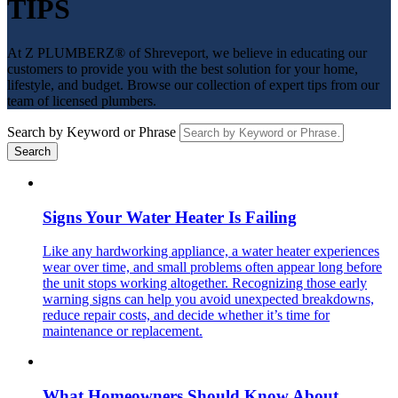
TIPS
At Z PLUMBERZ® of Shreveport, we believe in educating our
customers to provide you with the best solution for your home,
lifestyle, and budget. Browse our collection of expert tips from our
team of licensed plumbers.
Search by Keyword or Phrase
Signs Your Water Heater Is Failing
Like any hardworking appliance, a water heater experiences
wear over time, and small problems often appear long before
the unit stops working altogether. Recognizing those early
warning signs can help you avoid unexpected breakdowns,
reduce repair costs, and decide whether it’s time for
maintenance or replacement.
What Homeowners Should Know About