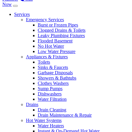
Now
Services
Emergency Services
Burst or Frozen Pipes
Clogged Drains & Toilets
Leaky Plumbing Fixtures
Flooded Basement
No Hot Water
Low Water Pressure
Appliances & Fixtures
Toilets
Sinks & Faucets
Garbage Disposals
Showers & Bathtubs
Clothes Washers
Sump Pumps
Dishwashers
Water Filtration
Drains
Drain Cleaning
Drain Maintenance & Repair
Hot Water Systems
Water Heaters
Instant & On-Demand Hot Water