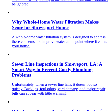
be ignored.
Why Whole-Home Water Filtration Makes
Sense for Shreveport Homes
A whole-home water filtration system is designed to address
these concerns and improve water at the point where it enters
your house.
Sewer Line Inspections in Shreveport, LA: A
Smart Way to Prevent Costly Plumbing
Problems
Unfortunately, when a sewer line fails, it doesn’t do so
quietly. Backups, foul odors, yard damage, and major repair
bills can appear with little warning.