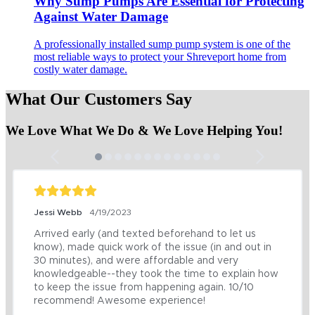
Why Sump Pumps Are Essential for Protecting
Against Water Damage
A professionally installed sump pump system is one of the
most reliable ways to protect your Shreveport home from
costly water damage.
What Our Customers Say
We Love What We Do & We Love Helping You!
Jessi Webb
4/19/2023
Arrived early (and texted beforehand to let us 
know), made quick work of the issue (in and out in 
30 minutes), and were affordable and very 
knowledgeable--they took the time to explain how 
to keep the issue from happening again. 10/10 
recommend! Awesome experience!