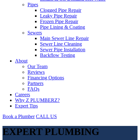
Pipes
Clogged Pipe Repair
Leaky Pipe Repair
Frozen Pipe Repair
Pipe Lining & Coating
Sewers
Main Sewer Line Repair
Sewer Line Cleaning
Sewer Pipe Installation
Backflow Testing
About
Our Team
Reviews
Financing Options
Partners
FAQs
Careers
Why Z PLUMBERZ?
Expert Tips
Book a Plumber
CALL US
EXPERT PLUMBING