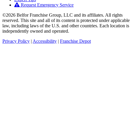
Request Emergency Service
©2026 Belfor Franchise Group, LLC and its affiliates. All rights
reserved. This site and all of its content is protected under applicable
law, including laws of the U.S. and other countries. Each location is
independently owned and operated.
Privacy Policy
|
Accessibility
|
Franchise Depot