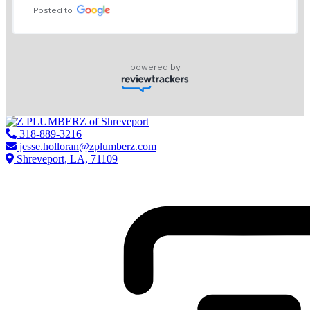
Posted to
powered by
318-889-3216
jesse.holloran@zplumberz.com
Shreveport, LA, 71109