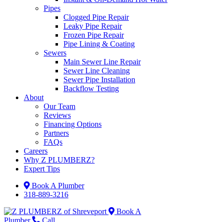
Pipes
Clogged Pipe Repair
Leaky Pipe Repair
Frozen Pipe Repair
Pipe Lining & Coating
Sewers
Main Sewer Line Repair
Sewer Line Cleaning
Sewer Pipe Installation
Backflow Testing
About
Our Team
Reviews
Financing Options
Partners
FAQs
Careers
Why Z PLUMBERZ?
Expert Tips
Book A Plumber
318-889-3216
Book A
Plumber
Call