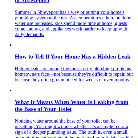
in Shreveport
Summer in Shreveport has a way of putting your home’s
plumbing system to the test. As temperatures climb, outdoor
water use increases, kids spend more time at home, guests
come and go, and appliances work harder to keep up with
daily demands.
How to Tell If Your Home Has a Hidden Leak
Hidden leaks are among the most costly plumbing problems
homeowners face—not because they're difficult to repair, but
because they often go unnoticed for weeks or even months.
What It Means When Water Is Leaking from
the Base of Your Toilet
Noticing water around the base of your toilet can be
unsettling. You might wonder whether it’s a simple fix or a
sign of a deeper plumbing issue. The truth is, even a small
amount of water pooling at the bottom of your toilet shouldn’t