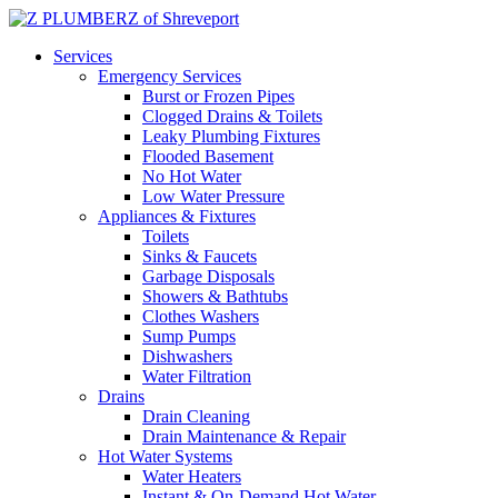
Services
Emergency Services
Burst or Frozen Pipes
Clogged Drains & Toilets
Leaky Plumbing Fixtures
Flooded Basement
No Hot Water
Low Water Pressure
Appliances & Fixtures
Toilets
Sinks & Faucets
Garbage Disposals
Showers & Bathtubs
Clothes Washers
Sump Pumps
Dishwashers
Water Filtration
Drains
Drain Cleaning
Drain Maintenance & Repair
Hot Water Systems
Water Heaters
Instant & On-Demand Hot Water