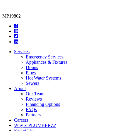
MP19802
Services
Emergency Services
Appliances & Fixtures
Drains
Pipes
Hot Water Systems
Sewers
About
Our Team
Reviews
Financing Options
FAQs
Partners
Careers
Why Z PLUMBERZ?
Expert Tips