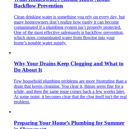
Backflow Prevention
Clean drinking water is something you rely on every day, but
many homeowners don’t realize how easily it can become
contaminated if a plumbing system isn’t properly protected.
One of the most effective safeguards is backflow prevention,
which stops contaminated water from flowing into your
home’s potable water supply.
Why Your Drains Keep Clogging and What to
Do About It
Few household plumbing problems are more frustrating than a
drain that keeps clogging. You clear it, things seem fine for a
while, and then the same issue comes back a few weeks later.
At some point, it becomes clear that the clog itself isn't the real
problem.
Preparing Your Home’s Plumbing for Summer