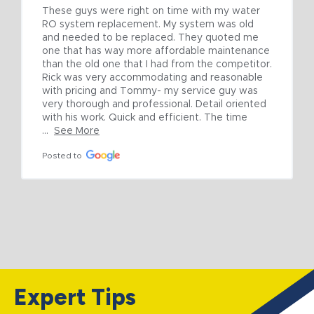
These guys were right on time with my water 
RO system replacement. My system was old 
and needed to be replaced. They quoted me 
one that has way more affordable maintenance 
than the old one that I had from the competitor. 
Rick was very accommodating and reasonable 
with pricing and Tommy- my service guy was 
very thorough and professional. Detail oriented 
with his work. Quick and efficient. The time 
...
See More
Posted to
Expert Tips