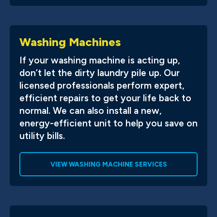
Washing Machines
If your washing machine is acting up,
don’t let the dirty laundry pile up. Our
licensed professionals perform expert,
efficient repairs to get your life back to
normal. We can also install a new,
energy-efficient unit to help you save on
utility bills.
VIEW WASHING MACHINE SERVICES