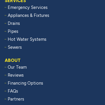
SERVICES
Emergency Services
Appliances & Fixtures
Drains
Pipes
Hot Water Systems
Sewers
ABOUT
Our Team
Reviews
Financing Options
FAQs
Partners