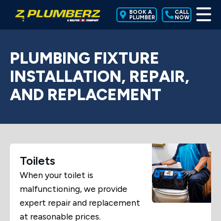
BOOK A
CALL
PLUMBER
NOW
PLUMBING FIXTURE
INSTALLATION, REPAIR,
AND REPLACEMENT
Toilets
When your toilet is
malfunctioning, we provide
expert repair and replacement
at reasonable prices.