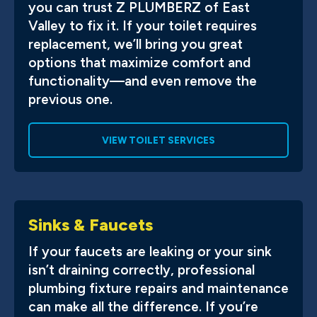
you can trust Z PLUMBERZ of East
Valley to fix it. If your toilet requires
replacement, we’ll bring you great
options that maximize comfort and
functionality—and even remove the
previous one.
VIEW TOILET SERVICES
Sinks & Faucets
If your faucets are leaking or your sink
isn’t draining correctly, professional
plumbing fixture repairs and maintenance
can make all the difference. If you’re