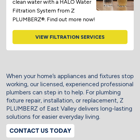
clean water with a HALO Water
Filtration System from Z
PLUMBERZ®. Find out more now!
VIEW FILTRATION SERVICES
When your home’s appliances and fixtures stop
working, our licensed, experienced professional
plumbers can step in to help. For plumbing
fixture repair, installation, or replacement, Z
PLUMBERZ of East Valley delivers long-lasting
solutions for easier everyday living.
CONTACT US TODAY