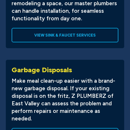
remodeling a space, our master plumbers
can handle installation, for seamless
functionality from day one.
VIEW SINK & FAUCET SERVICES
Garbage Disposals
Make meal clean-up easier with a brand-
new garbage disposal. If your existing
disposal is on the fritz, Z PLUMBERZ of
East Valley can assess the problem and
perform repairs or maintenance as
needed.