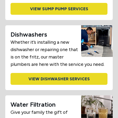
VIEW SUMP PUMP SERVICES
Dishwashers
Whether it’s installing a new
dishwasher or repairing one that
is on the fritz, our master
plumbers are here with the service you need.
VIEW DISHWASHER SERVICES
Water Filtration
Give your family the gift of