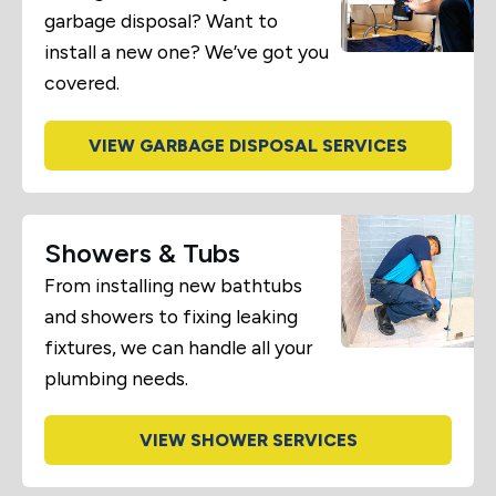
garbage disposal? Want to
install a new one? We’ve got you
covered.
VIEW GARBAGE DISPOSAL SERVICES
Showers & Tubs
From installing new bathtubs
and showers to fixing leaking
fixtures, we can handle all your
plumbing needs.
VIEW SHOWER SERVICES