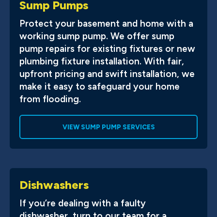
Sump Pumps
Protect your basement and home with a
working sump pump. We offer sump
pump repairs for existing fixtures or new
plumbing fixture installation. With fair,
upfront pricing and swift installation, we
make it easy to safeguard your home
from flooding.
VIEW SUMP PUMP SERVICES
Dishwashers
If you’re dealing with a faulty
dishwasher, turn to our team for a