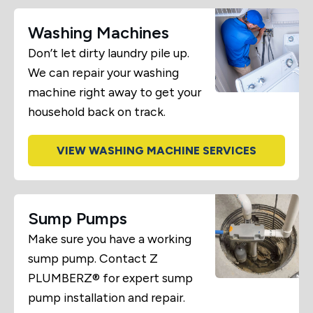
Washing Machines
Don’t let dirty laundry pile up.
We can repair your washing
machine right away to get your
household back on track.
VIEW WASHING MACHINE SERVICES
Sump Pumps
Make sure you have a working
sump pump. Contact Z
PLUMBERZ® for expert sump
pump installation and repair.