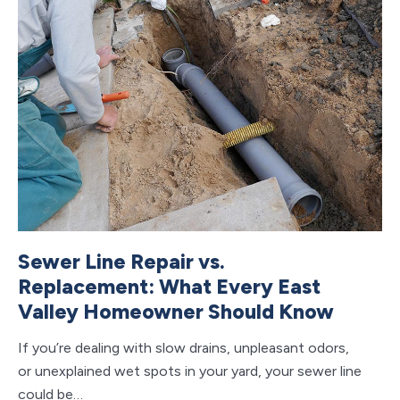
Sewer Line Repair vs.
C
Replacement: What Every East
V
Valley Homeowner Should Know
S
If you’re dealing with slow drains, unpleasant odors,
If 
or unexplained wet spots in your yard, your sewer line
ho
could be…
ap