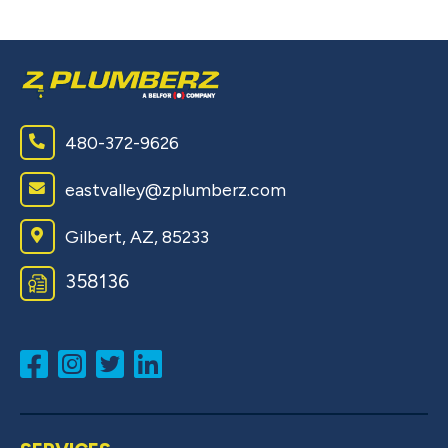
480-372-9626
eastvalley@zplumberz.com
Gilbert, AZ, 85233
358136