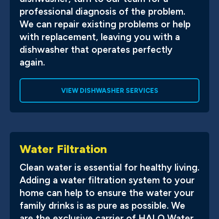
professional diagnosis of the problem.
We can repair existing problems or help
with replacement, leaving you with a
dishwasher that operates perfectly
again.
VIEW DISHWASHER SERVICES
Water Filtration
Clean water is essential for healthy living.
Adding a water filtration system to your
home can help to ensure the water your
family drinks is as pure as possible. We
are the exclusive carrier of HALO Water