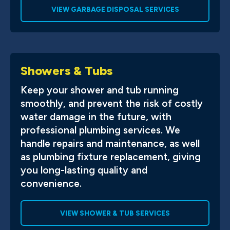
VIEW GARBAGE DISPOSAL SERVICES
Showers & Tubs
Keep your shower and tub running
smoothly, and prevent the risk of costly
water damage in the future, with
professional plumbing services. We
handle repairs and maintenance, as well
as plumbing fixture replacement, giving
you long-lasting quality and
convenience.
VIEW SHOWER & TUB SERVICES