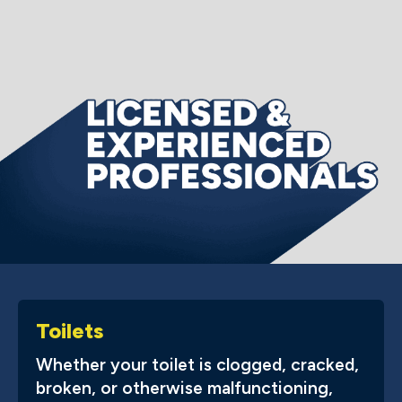
Toilets
Whether your toilet is clogged, cracked,
broken, or otherwise malfunctioning,