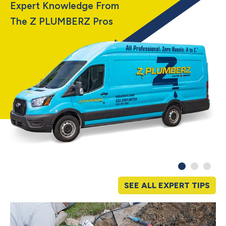
Expert Knowledge From
The Z PLUMBERZ Pros
SEE ALL EXPERT TIPS