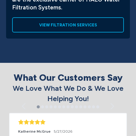
Filtration Systems.
VIEW FILTRATION SERVICES
What Our Customers Say
We Love What We Do & We Love
Helping You!
Katherine McGrue
5/27/2026