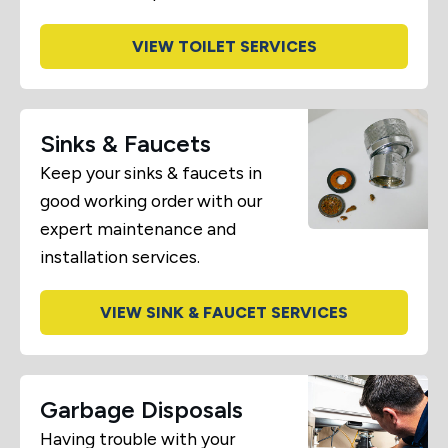
VIEW TOILET SERVICES
Sinks & Faucets
Keep your sinks & faucets in
good working order with our
expert maintenance and
installation services.
VIEW SINK & FAUCET SERVICES
Garbage Disposals
Having trouble with your