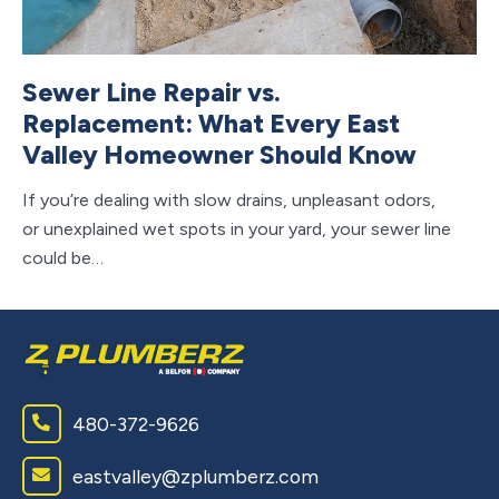
Sewer Line Repair vs.
C
Replacement: What Every East
V
Valley Homeowner Should Know
S
If you’re dealing with slow drains, unpleasant odors,
If 
or unexplained wet spots in your yard, your sewer line
ho
could be…
ap
480-372-9626
eastvalley@zplumberz.com