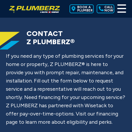
BOOK A
CALL
PLUMBER
NOW
CONTACT
Z PLUMBERZ®
If you need any type of plumbing services for your
home or property, Z PLUMBERZ® is here to
provide you with prompt repair, maintenance, and
installation. Fill out the form below to request
service and a representative will reach out to you
shortly. Need financing for your upcoming service?
Z PLUMBERZ has partnered with Wisetack to
offer pay-over-time-options. Visit our financing
page to learn more about eligibility and perks.