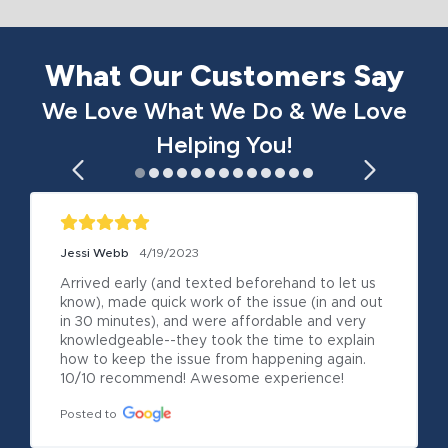
What Our Customers Say
We Love What We Do & We Love
Helping You!
Jessi Webb
4/19/2023
Arrived early (and texted beforehand to let us 
know), made quick work of the issue (in and out 
in 30 minutes), and were affordable and very 
knowledgeable--they took the time to explain 
how to keep the issue from happening again. 
10/10 recommend! Awesome experience!
Posted to