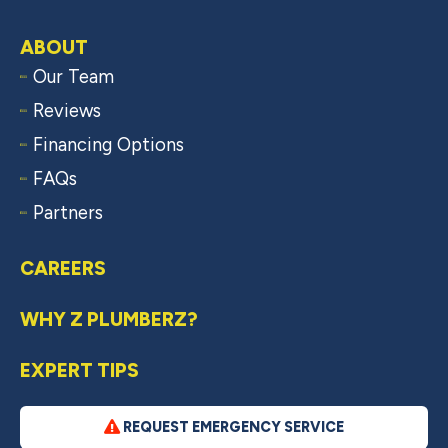
ABOUT
Our Team
Reviews
Financing Options
FAQs
Partners
CAREERS
WHY Z PLUMBERZ?
EXPERT TIPS
REQUEST EMERGENCY SERVICE