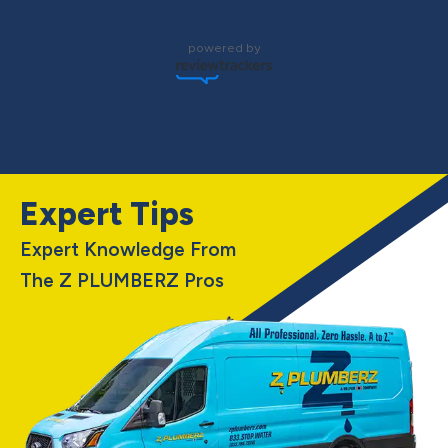
powered by
Expert Tips
Expert Knowledge From
The Z PLUMBERZ Pros