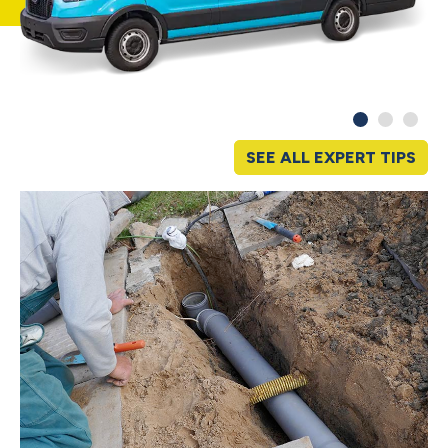
SEE ALL EXPERT TIPS