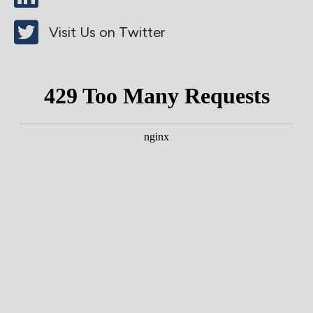
Visit Us on Twitter