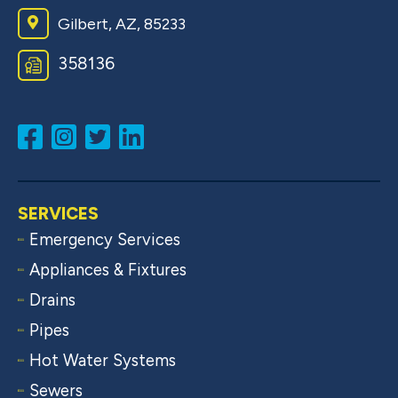
Gilbert, AZ, 85233
358136
SERVICES
Emergency Services
Appliances & Fixtures
Drains
Pipes
Hot Water Systems
Sewers