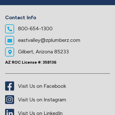
Contact Info
800-654-1300
eastvalley@zplumberz.com
Gilbert, Arizona 85233
AZ ROC License #: 358136
Visit Us on Facebook
Visit Us on Instagram
Visit Us on LinkedIn