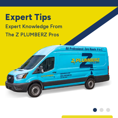
Expert Tips
Expert Knowledge From
The Z PLUMBERZ Pros