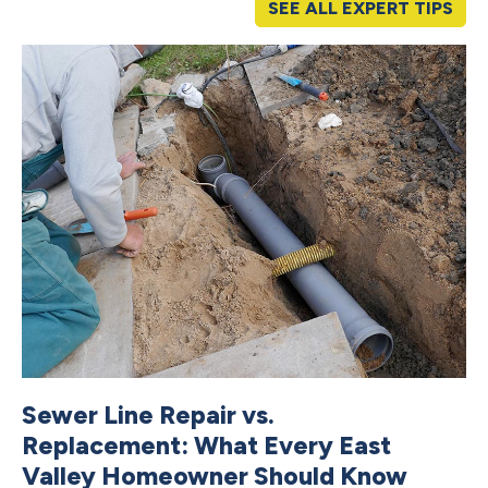
SEE ALL EXPERT TIPS
Sewer Line Repair vs.
C
Replacement: What Every East
V
Valley Homeowner Should Know
S