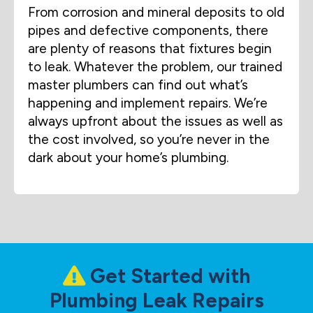
From corrosion and mineral deposits to old
pipes and defective components, there
are plenty of reasons that fixtures begin
to leak. Whatever the problem, our trained
master plumbers can find out what’s
happening and implement repairs. We’re
always upfront about the issues as well as
the cost involved, so you’re never in the
dark about your home’s plumbing.
Get Started with
Plumbing Leak Repairs