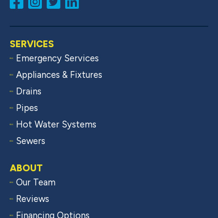
SERVICES
Emergency Services
Appliances & Fixtures
Drains
Pipes
Hot Water Systems
Sewers
ABOUT
Our Team
Reviews
Financing Options