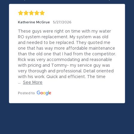
Katherine McGrue
5/27/2026
These guys were right on time with my water 
RO system replacement. My system was old 
and needed to be replaced. They quoted me 
one that has way more affordable maintenance 
than the old one that I had from the competitor. 
Rick was very accommodating and reasonable 
with pricing and Tommy- my service guy was 
very thorough and professional. Detail oriented 
with his work. Quick and efficient. The time 
...
See More
Posted to