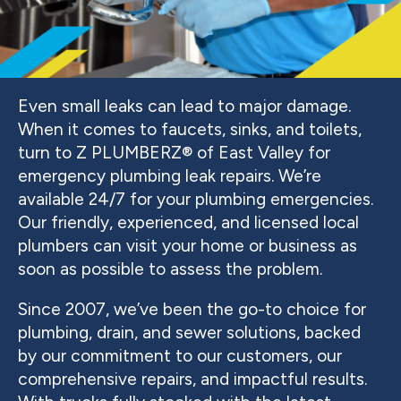
Even small leaks can lead to major damage.
When it comes to faucets, sinks, and toilets,
turn to Z PLUMBERZ® of East Valley for
emergency plumbing leak repairs. We’re
available 24/7 for your plumbing emergencies.
Our friendly, experienced, and licensed local
plumbers can visit your home or business as
soon as possible to assess the problem.
Since 2007, we’ve been the go-to choice for
plumbing, drain, and sewer solutions, backed
by our commitment to our customers, our
comprehensive repairs, and impactful results.