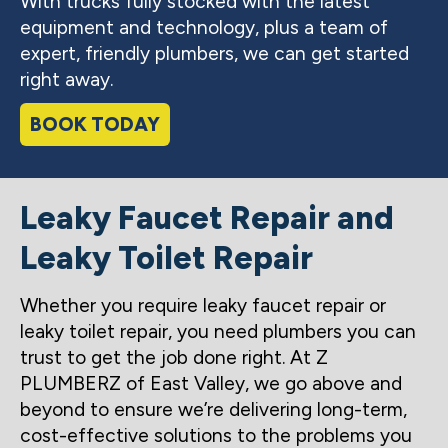
With trucks fully stocked with the latest
equipment and technology, plus a team of
expert, friendly plumbers, we can get started
right away.
BOOK TODAY
Leaky Faucet Repair and
Leaky Toilet Repair
Whether you require leaky faucet repair or
leaky toilet repair, you need plumbers you can
trust to get the job done right. At Z
PLUMBERZ of East Valley, we go above and
beyond to ensure we’re delivering long-term,
cost-effective solutions to the problems you