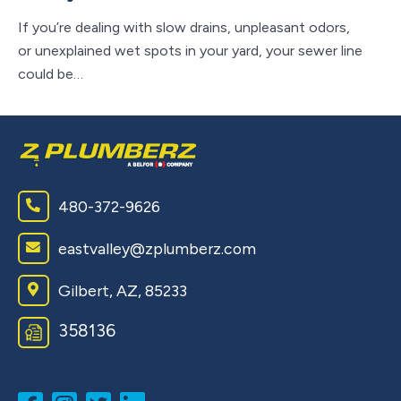
If you’re dealing with slow drains, unpleasant odors,
If 
or unexplained wet spots in your yard, your sewer line
ho
could be…
ap
480-372-9626
eastvalley@zplumberz.com
Gilbert, AZ, 85233
358136