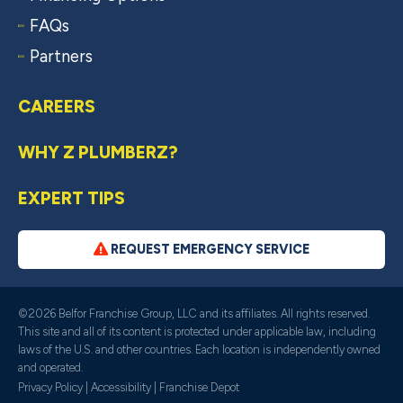
FAQs
Partners
CAREERS
WHY Z PLUMBERZ?
EXPERT TIPS
REQUEST EMERGENCY SERVICE
©2026 Belfor Franchise Group, LLC and its affiliates. All rights reserved.
This site and all of its content is protected under applicable law, including
laws of the U.S. and other countries. Each location is independently owned
and operated.
Privacy Policy
|
Accessibility
|
Franchise Depot