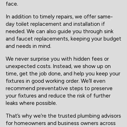
face.
In addition to timely repairs, we offer same-
day toilet replacement and installation if
needed. We can also guide you through sink
and faucet replacements, keeping your budget
and needs in mind.
We never surprise you with hidden fees or
unexpected costs. Instead, we show up on
time, get the job done, and help you keep your
fixtures in good working order. We’ll even
recommend preventative steps to preserve
your fixtures and reduce the risk of further
leaks where possible.
That’s why we’re the trusted plumbing advisors
for homeowners and business owners across