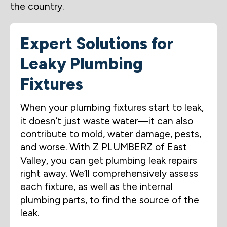
the country.
Expert Solutions for
Leaky Plumbing
Fixtures
When your plumbing fixtures start to leak,
it doesn’t just waste water—it can also
contribute to mold, water damage, pests,
and worse. With Z PLUMBERZ of East
Valley, you can get plumbing leak repairs
right away. We’ll comprehensively assess
each fixture, as well as the internal
plumbing parts, to find the source of the
leak.