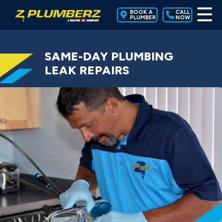
BOOK A
CALL
PLUMBER
NOW
SAME-DAY PLUMBING
LEAK REPAIRS