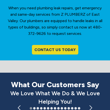
When you need plumbing leak repairs, get emergency
and same-day services from Z PLUMBERZ of East
Valley. Our plumbers are equipped to handle leaks in all
types of buildings, so simply contact us now at 480-
372-9626 to request services.
CONTACT US TODAY
What Our Customers Say
We Love What We Do & We Love
Helping You!