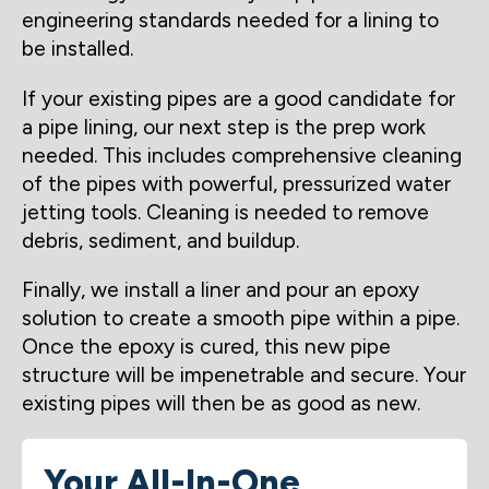
engineering standards needed for a lining to
be installed.
If your existing pipes are a good candidate for
a pipe lining, our next step is the prep work
needed. This includes comprehensive cleaning
of the pipes with powerful, pressurized water
jetting tools. Cleaning is needed to remove
debris, sediment, and buildup.
Finally, we install a liner and pour an epoxy
solution to create a smooth pipe within a pipe.
Once the epoxy is cured, this new pipe
structure will be impenetrable and secure. Your
existing pipes will then be as good as new.
Your All-In-One