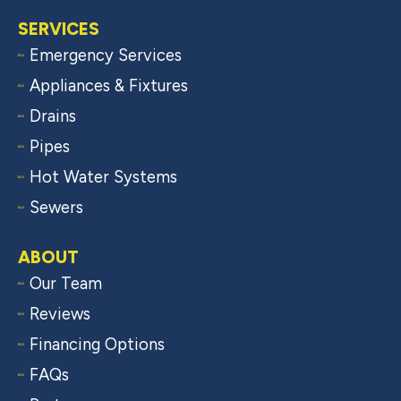
SERVICES
Emergency Services
Appliances & Fixtures
Drains
Pipes
Hot Water Systems
Sewers
ABOUT
Our Team
Reviews
Financing Options
FAQs