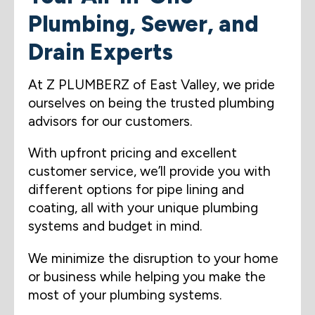
Plumbing, Sewer, and
Drain Experts
At Z PLUMBERZ of East Valley, we pride
ourselves on being the trusted plumbing
advisors for our customers.
With upfront pricing and excellent
customer service, we’ll provide you with
different options for pipe lining and
coating, all with your unique plumbing
systems and budget in mind.
We minimize the disruption to your home
or business while helping you make the
most of your plumbing systems.