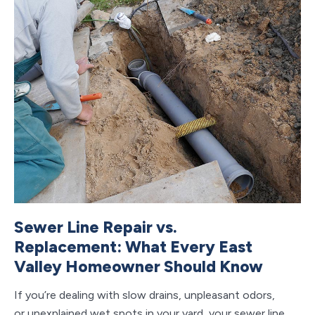
Sewer Line Repair vs.
C
Replacement: What Every East
V
Valley Homeowner Should Know
S
If you’re dealing with slow drains, unpleasant odors,
If 
or unexplained wet spots in your yard, your sewer line
ho