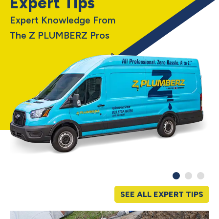
Expert Tips
Expert Knowledge From
The Z PLUMBERZ Pros
SEE ALL EXPERT TIPS