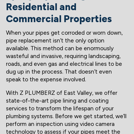
Residential and
Commercial Properties
When your pipes get corroded or worn down,
pipe replacement isn’t the only option
available. This method can be enormously
wasteful and invasive, requiring landscaping,
roads, and even gas and electrical lines to be
dug up in the process. That doesn’t even
speak to the expense involved.
With Z PLUMBERZ of East Valley, we offer
state-of-the-art pipe lining and coating
services to transform the lifespan of your
plumbing systems. Before we get started, we’ll
perform an inspection using video camera
technology to assess if your pipes meet the