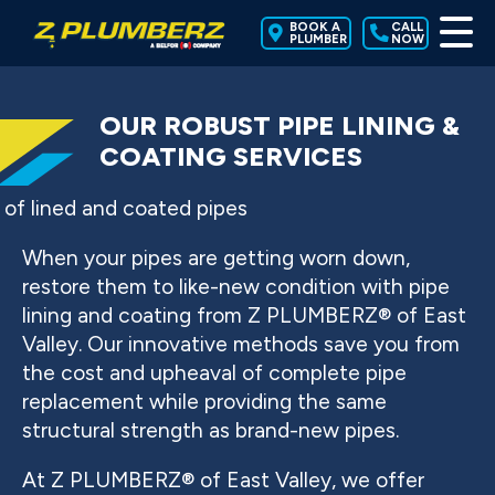
BOOK A
CALL
PLUMBER
NOW
OUR ROBUST PIPE LINING &
COATING SERVICES
When your pipes are getting worn down,
restore them to like-new condition with pipe
lining and coating from Z PLUMBERZ® of East
Valley. Our innovative methods save you from
the cost and upheaval of complete pipe
replacement while providing the same
structural strength as brand-new pipes.
At Z PLUMBERZ® of East Valley, we offer