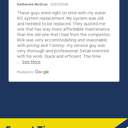
Katherine McGrue
5/27/2026
These guys were right on time with my water 
RO system replacement. My system was old 
and needed to be replaced. They quoted me 
one that has way more affordable maintenance 
than the old one that I had from the competitor. 
Rick was very accommodating and reasonable 
with pricing and Tommy- my service guy was 
very thorough and professional. Detail oriented 
with his work. Quick and efficient. The time 
...
See More
Posted to