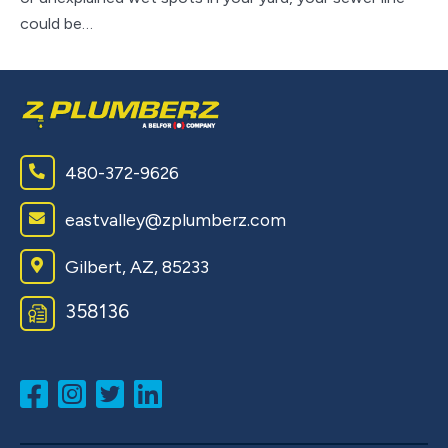
could be…
ap
480-372-9626
eastvalley@zplumberz.com
Gilbert, AZ, 85233
358136