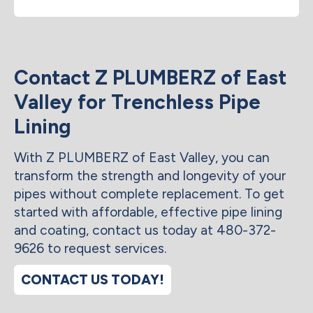
Contact Z PLUMBERZ of East
Valley for Trenchless Pipe
Lining
With Z PLUMBERZ of East Valley, you can
transform the strength and longevity of your
pipes without complete replacement. To get
started with affordable, effective pipe lining
and coating, contact us today at 480-372-
9626 to request services.
CONTACT US TODAY!