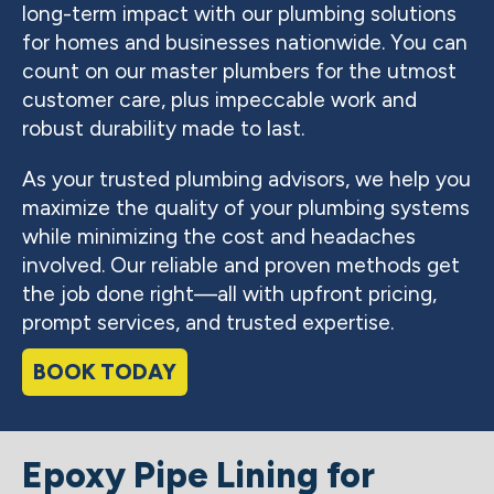
long-term impact with our plumbing solutions
for homes and businesses nationwide. You can
count on our master plumbers for the utmost
customer care, plus impeccable work and
robust durability made to last.
As your trusted plumbing advisors, we help you
maximize the quality of your plumbing systems
while minimizing the cost and headaches
involved. Our reliable and proven methods get
the job done right—all with upfront pricing,
prompt services, and trusted expertise.
BOOK TODAY
Epoxy Pipe Lining for