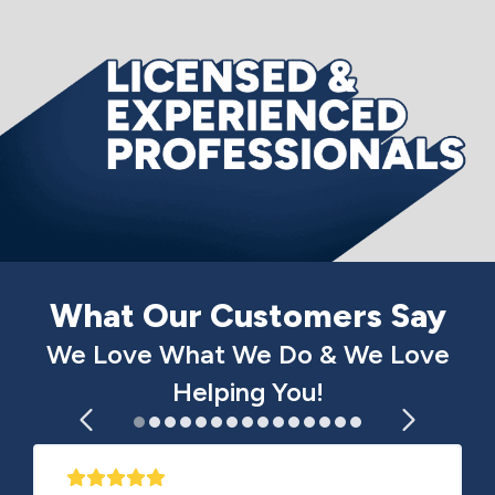
What Our Customers Say
We Love What We Do & We Love
Helping You!