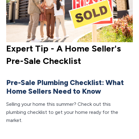
Expert Tip - A Home Seller's
E
Pre-Sale Checklist
G
M
Pre-Sale Plumbing Checklist: What
Home Sellers Need to Know
A
S
Selling your home this summer? Check out this
plumbing checklist to get your home ready for the
Ke
market.
an
to