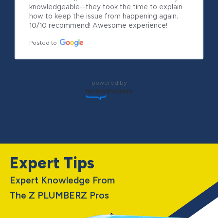
knowledgeable--they took the time to explain 
how to keep the issue from happening again. 
10/10 recommend! Awesome experience!
Posted to
powered by
Expert Tips
Expert Knowledge From
The Z PLUMBERZ Pros