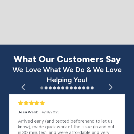
What Our Customers Say
We Love What We Do & We Love
Helping You!
Jessi Webb
4/19/2023
Arrived early (and texted beforehand to let us 
know), made quick work of the issue (in and out 
in 30 minutes), and were affordable and very 