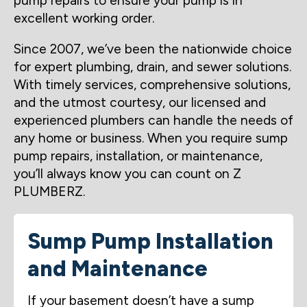
pump repairs to ensure your pump is in
excellent working order.
Since 2007, we’ve been the nationwide choice
for expert plumbing, drain, and sewer solutions.
With timely services, comprehensive solutions,
and the utmost courtesy, our licensed and
experienced plumbers can handle the needs of
any home or business. When you require sump
pump repairs, installation, or maintenance,
you’ll always know you can count on Z
PLUMBERZ.
Sump Pump Installation
and Maintenance
If your basement doesn’t have a sump