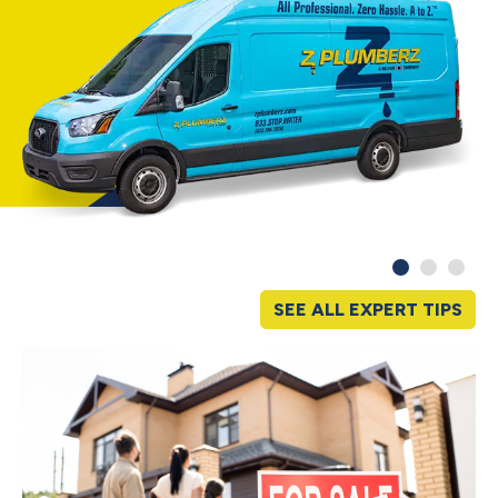
SEE ALL EXPERT TIPS