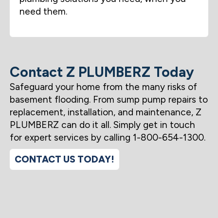
need them.
Contact Z PLUMBERZ Today
Safeguard your home from the many risks of
basement flooding. From sump pump repairs to
replacement, installation, and maintenance, Z
PLUMBERZ can do it all. Simply get in touch
for expert services by calling 1-800-654-1300.
CONTACT US TODAY!