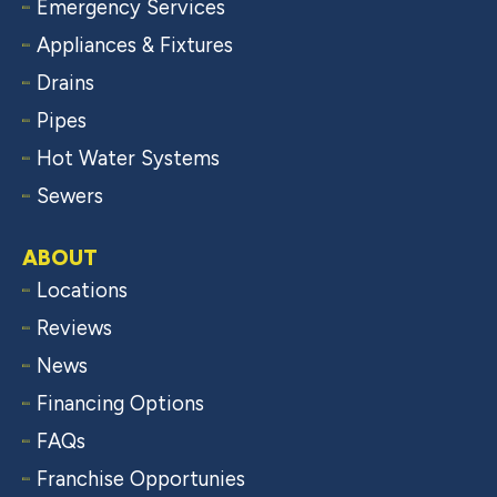
Emergency Services
Appliances & Fixtures
Drains
Pipes
Hot Water Systems
Sewers
ABOUT
Locations
Reviews
News
Financing Options
FAQs
Franchise Opportunies