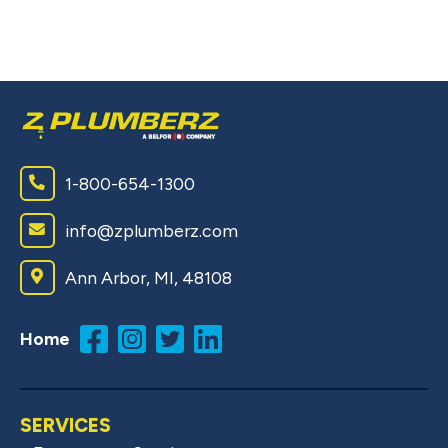
1-800-654-1300
info@zplumberz.com
Ann Arbor, MI, 48108
Home
SERVICES