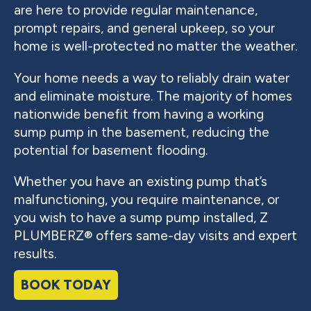
are here to provide regular maintenance,
prompt repairs, and general upkeep, so your
home is well-protected no matter the weather.
Your home needs a way to reliably drain water
and eliminate moisture. The majority of homes
nationwide benefit from having a working
sump pump in the basement, reducing the
potential for basement flooding.
Whether you have an existing pump that’s
malfunctioning, you require maintenance, or
you wish to have a sump pump installed, Z
PLUMBERZ® offers same-day visits and expert
results.
BOOK TODAY