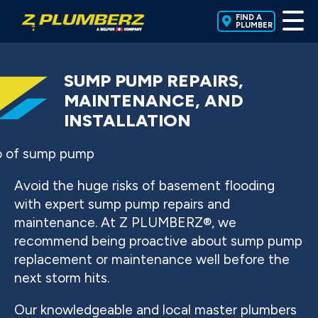
FIND A
PLUMBER
SUMP PUMP REPAIRS,
MAINTENANCE, AND
INSTALLATION
Avoid the huge risks of basement flooding
with expert sump pump repairs and
maintenance. At Z PLUMBERZ®, we
recommend being proactive about sump pump
replacement or maintenance well before the
next storm hits.
Our knowledgeable and local master plumbers