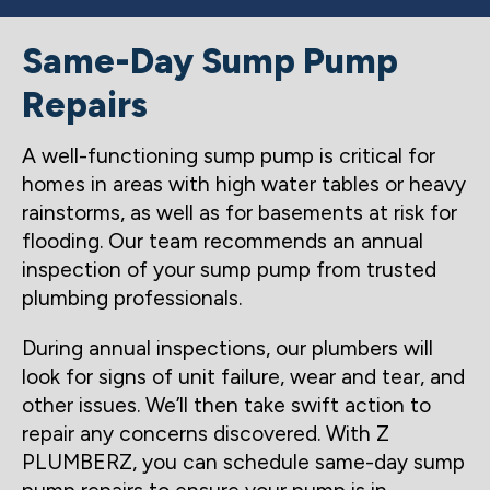
Same-Day Sump Pump
Repairs
A well-functioning sump pump is critical for
homes in areas with high water tables or heavy
rainstorms, as well as for basements at risk for
flooding. Our team recommends an annual
inspection of your sump pump from trusted
plumbing professionals.
During annual inspections, our plumbers will
look for signs of unit failure, wear and tear, and
other issues. We’ll then take swift action to
repair any concerns discovered. With Z
PLUMBERZ, you can schedule same-day sump