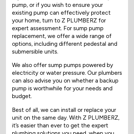
pump, or if you wish to ensure your
existing pump can effectively protect
your home, turn to Z PLUMBERZ for
expert assessment. For sump pump
replacement, we offer a wide range of
options, including different pedestal and
submersible units.
We also offer sump pumps powered by
electricity or water pressure. Our plumbers
can also advise you on whether a backup
pump is worthwhile for your needs and
budget.
Best of all, we can install or replace your
unit on the same day. With Z PLUMBERZ,
it’s easier than ever to get the expert
plumbing solutions you need, when you