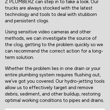
Z PLUMBERZ can step in to take a look. Our
trucks are always stocked with the latest
technology and tools to deal with stubborn
and persistent clogs.
Using sensitive video cameras and other
methods, we can investigate the source of
the clog, getting to the problem quickly so we
can recommend the correct action for a long-
term solution.
Whether the problem lies in one drain or your
entire plumbing system requires flushing out,
we’ve got you covered. Our hydro-jetting tools
allow us to effectively target and remove
debris, sediment, and other buildup, restoring
optimal working conditions to pipes and drains.