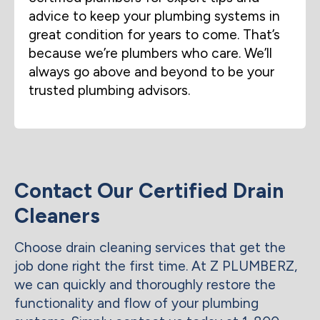
advice to keep your plumbing systems in
great condition for years to come. That’s
because we’re plumbers who care. We’ll
always go above and beyond to be your
trusted plumbing advisors.
Contact Our Certified Drain
Cleaners
Choose drain cleaning services that get the
job done right the first time. At Z PLUMBERZ,
we can quickly and thoroughly restore the
functionality and flow of your plumbing