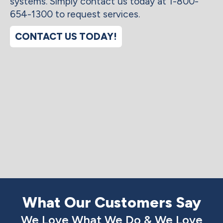
systems. Simply contact us today at 1-800-
654-1300 to request services.
CONTACT US TODAY!
What Our Customers Say
We Love What We Do & We Love