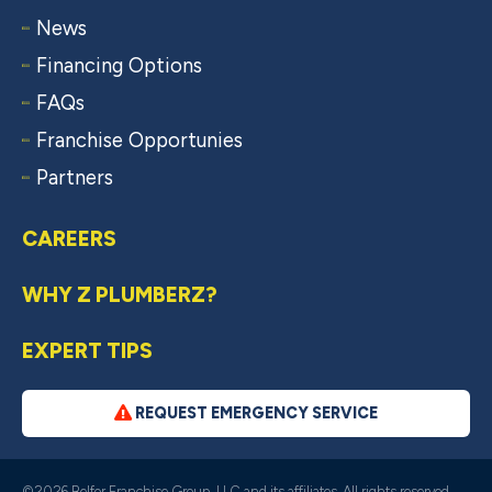
News
Financing Options
FAQs
Franchise Opportunies
Partners
CAREERS
WHY Z PLUMBERZ?
EXPERT TIPS
REQUEST EMERGENCY SERVICE
©2026 Belfor Franchise Group, LLC and its affiliates. All rights reserved.