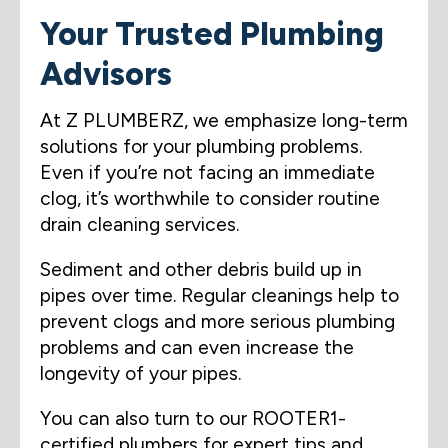
Your Trusted Plumbing
Advisors
At Z PLUMBERZ, we emphasize long-term
solutions for your plumbing problems.
Even if you’re not facing an immediate
clog, it’s worthwhile to consider routine
drain cleaning services.
Sediment and other debris build up in
pipes over time. Regular cleanings help to
prevent clogs and more serious plumbing
problems and can even increase the
longevity of your pipes.
You can also turn to our ROOTER1-
certified plumbers for expert tips and