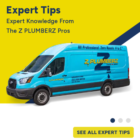
Expert Tips
Expert Knowledge From
The Z PLUMBERZ Pros
SEE ALL EXPERT TIPS