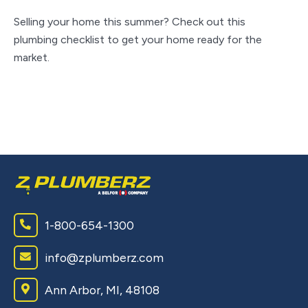
A
S
Selling your home this summer? Check out this
plumbing checklist to get your home ready for the
Ke
market.
an
to
1-800-654-1300
info@zplumberz.com
Ann Arbor, MI, 48108