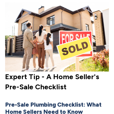
Expert Tip - A Home Seller's
E
Pre-Sale Checklist
G
M
Pre-Sale Plumbing Checklist: What
Home Sellers Need to Know