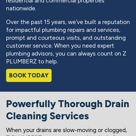
residential and commercial properties
nationwide.
Over the past 15 years, we’ve built a reputation
for impactful plumbing repairs and services,
prompt and courteous visits, and outstanding
customer service. When you need expert
plumbing advisors, you can always count on Z
PLUMBERZ to help.
BOOK TODAY
Powerfully Thorough Drain
Cleaning Services
When your drains are slow-moving or clogged,