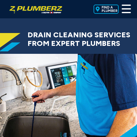
FIND A
PLUMBER
DRAIN CLEANING SERVICES
FROM EXPERT PLUMBERS