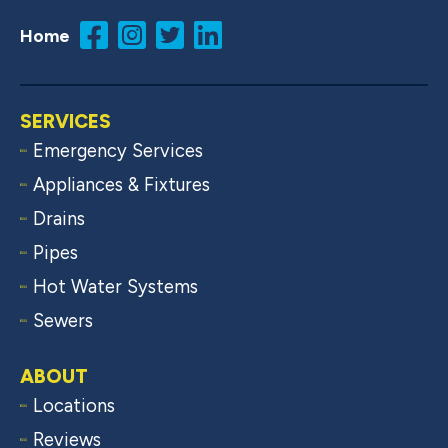
Home
SERVICES
Emergency Services
Appliances & Fixtures
Drains
Pipes
Hot Water Systems
Sewers
ABOUT
Locations
Reviews