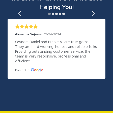
Helping You!
Giovanna Dejesus
12/24/2024
Owners Daniel and Nicole V. are true gems. 
They are hard working, honest and reliable folks. 
Providing outstanding customer service, the 
team is very responsive, professional and 
efficient.
Posted to