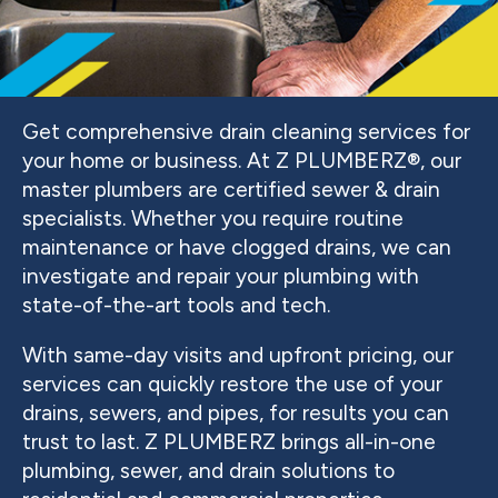
Get comprehensive drain cleaning services for
your home or business. At Z PLUMBERZ®, our
master plumbers are certified sewer & drain
specialists. Whether you require routine
maintenance or have clogged drains, we can
investigate and repair your plumbing with
state-of-the-art tools and tech.
With same-day visits and upfront pricing, our
services can quickly restore the use of your
drains, sewers, and pipes, for results you can
trust to last. Z PLUMBERZ brings all-in-one
plumbing, sewer, and drain solutions to